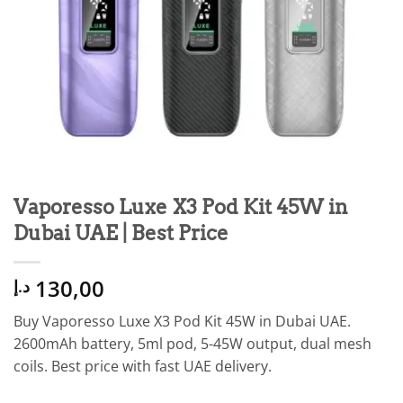
Vaporesso Luxe X3 Pod Kit 45W in
Dubai UAE | Best Price
130,00
د.إ
Buy Vaporesso Luxe X3 Pod Kit 45W in Dubai UAE.
2600mAh battery, 5ml pod, 5-45W output, dual mesh
coils. Best price with fast UAE delivery.