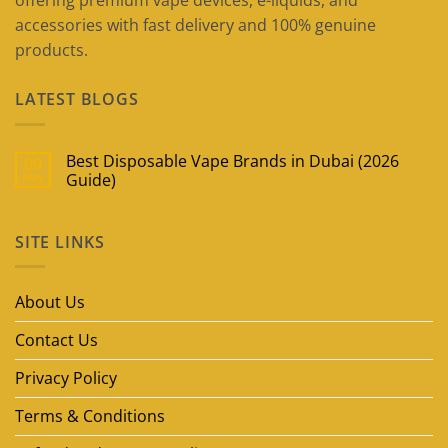
offering premium vape devices, e-liquids, and
accessories with fast delivery and 100% genuine
products.
LATEST BLOGS
Best Disposable Vape Brands in Dubai (2026
09
May
Guide)
No
Comments
on
SITE LINKS
Best
Disposable
Vape
Brands
in
About Us
Dubai
(2026
Guide)
Contact Us
Privacy Policy
Terms & Conditions