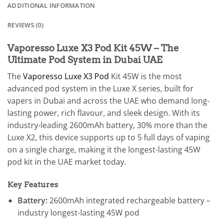
ADDITIONAL INFORMATION
REVIEWS (0)
Vaporesso Luxe X3 Pod Kit 45W – The
Ultimate Pod System in Dubai UAE
The
Vaporesso Luxe X3 Pod
Kit 45W is the most
advanced pod system in the Luxe X series, built for
vapers in Dubai and across the UAE who demand long-
lasting power, rich flavour, and sleek design. With its
industry-leading 2600mAh battery, 30% more than the
Luxe X2, this device supports up to 5 full days of vaping
on a single charge, making it the longest-lasting 45W
pod kit in the UAE market today.
Key Features
Battery:
2600mAh integrated rechargeable battery –
industry longest-lasting 45W pod