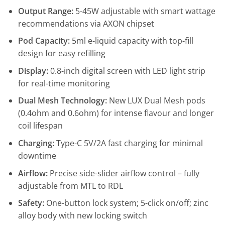
Output Range:
5-45W adjustable with smart wattage
recommendations via AXON chipset
Pod Capacity:
5ml e-liquid capacity with top-fill
design for easy refilling
Display:
0.8-inch digital screen with LED light strip
for real-time monitoring
Dual Mesh Technology:
New LUX Dual Mesh pods
(0.4ohm and 0.6ohm) for intense flavour and longer
coil lifespan
Charging:
Type-C 5V/2A fast charging for minimal
downtime
Airflow:
Precise side-slider airflow control – fully
adjustable from MTL to RDL
Safety:
One-button lock system; 5-click on/off; zinc
alloy body with new locking switch