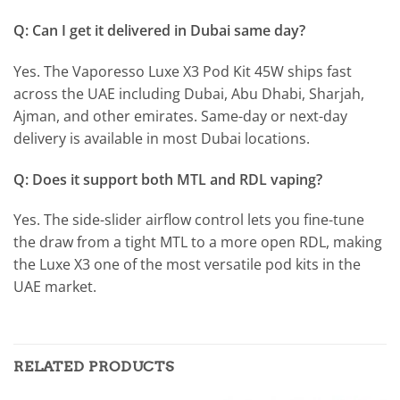
Q: Can I get it delivered in Dubai same day?
Yes. The Vaporesso Luxe X3 Pod Kit 45W ships fast
across the UAE including Dubai, Abu Dhabi, Sharjah,
Ajman, and other emirates. Same-day or next-day
delivery is available in most Dubai locations.
Q: Does it support both MTL and RDL vaping?
Yes. The side-slider airflow control lets you fine-tune
the draw from a tight MTL to a more open RDL, making
the Luxe X3 one of the most versatile pod kits in the
UAE market.
RELATED PRODUCTS