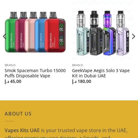
BRAND
BRAND
Smok Spaceman Turbo 15000
GeekVape Aegis Solo 3 Vape
Puffs Disposable Vape
Kit in Dubai UAE
د.إ
45,00
د.إ
180,00
ABOUT US
Vapes Kits UAE
is your trusted vape store in the UAE,