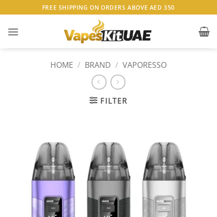
Skip
FREE SHIPPING ON ORDERS ABOVE AED 350
to
content
HOME
/
BRAND
/
VAPORESSO
FILTER