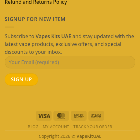
Refund and Returns Policy
SIGNUP FOR NEW ITEM
Subscribe to
Vapes Kits UAE
and stay updated with the
latest vape products, exclusive offers, and special
discounts to your inbox.
Visa
MasterCard
Cash
Bank
On
Transfer
BLOG
MY ACCOUNT
TRACK YOUR ORDER
Delivery
Copyright 2026 ©
VapeKitUAE