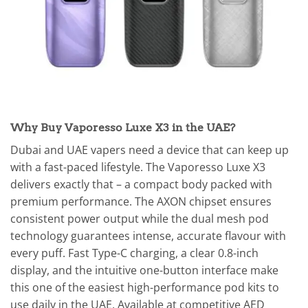
Why Buy Vaporesso Luxe X3 in the UAE?
Dubai and UAE vapers need a device that can keep up
with a fast-paced lifestyle. The Vaporesso Luxe X3
delivers exactly that – a compact body packed with
premium performance. The AXON chipset ensures
consistent power output while the dual mesh pod
technology guarantees intense, accurate flavour with
every puff. Fast Type-C charging, a clear 0.8-inch
display, and the intuitive one-button interface make
this one of the easiest high-performance pod kits to
use daily in the UAE. Available at competitive AED