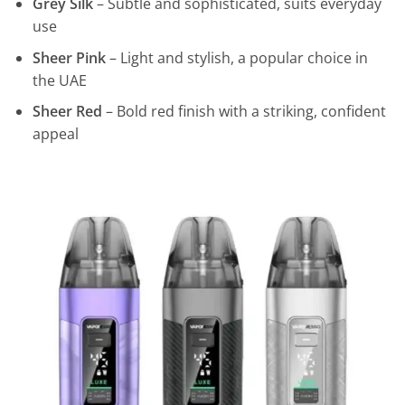
Grey Silk
– Subtle and sophisticated, suits everyday
use
Sheer Pink
– Light and stylish, a popular choice in
the UAE
Sheer Red
– Bold red finish with a striking, confident
appeal