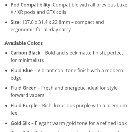
Pod Compatibility:
Compatible with all previous Luxe
X / XR pods and GTX coils
Size:
107.6 x 31.4 x 22.8mm – compact and
ergonomic for all-day carry
Available Colors
Carbon Black
– Bold and sleek matte finish, perfect
for minimalists
Fluid Blue
– Vibrant cool-tone finish with a modern
edge
Fluid Green
– Fresh and energetic, ideal for style-
forward vapers
Fluid Purple
– Rich, luxurious purple with a premium
feel
Gold Silk
– Elegant warm gold tone for a refined look