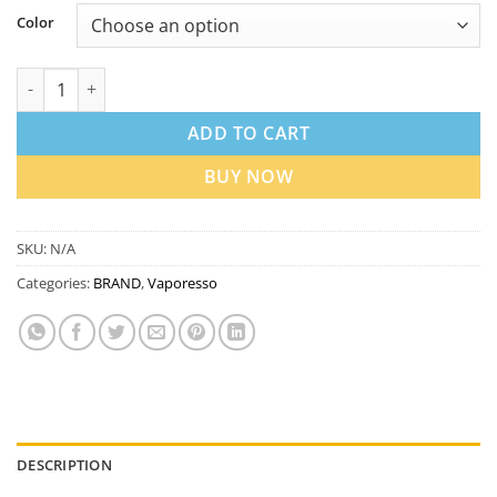
Color
Vaporesso Luxe X3 Pod Kit 45W in Dubai UAE | Best Price quan
ADD TO CART
BUY NOW
SKU:
N/A
Categories:
BRAND
,
Vaporesso
DESCRIPTION