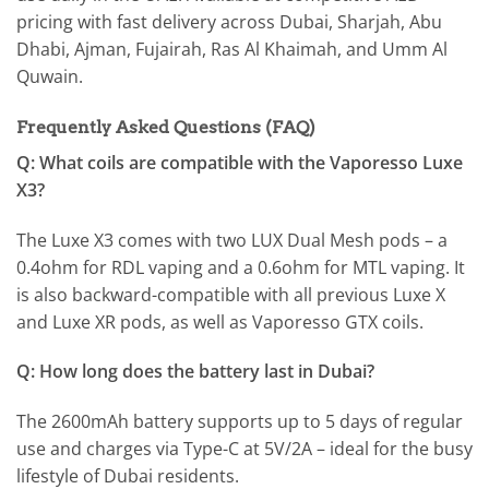
pricing with fast delivery across Dubai, Sharjah, Abu
Dhabi, Ajman, Fujairah, Ras Al Khaimah, and Umm Al
Quwain.
Frequently Asked Questions (FAQ)
Q: What coils are compatible with the Vaporesso Luxe
X3?
The Luxe X3 comes with two LUX Dual Mesh pods – a
0.4ohm for RDL vaping and a 0.6ohm for MTL vaping. It
is also backward-compatible with all previous Luxe X
and Luxe XR pods, as well as Vaporesso GTX coils.
Q: How long does the battery last in Dubai?
The 2600mAh battery supports up to 5 days of regular
use and charges via Type-C at 5V/2A – ideal for the busy
lifestyle of Dubai residents.