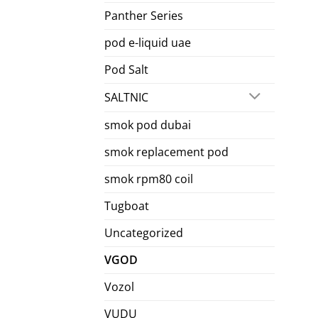
Panther Series
pod e-liquid uae
Pod Salt
SALTNIC
smok pod dubai
smok replacement pod
smok rpm80 coil
Tugboat
Uncategorized
VGOD
Vozol
VUDU