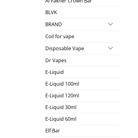
Al Fakher Crown Bar
BLVK
BRAND
Coil for vape
Disposable Vape
Dr Vapes
E-Liquid
E-Liquid 100ml
E-Liquid 120ml
E-Liquid 30ml
E-Liquid 60ml
Elf Bar