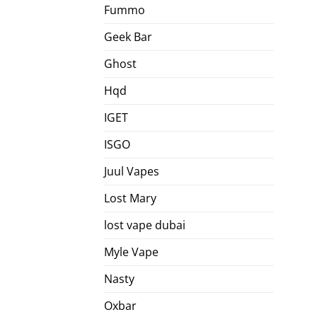
Fummo
Geek Bar
Ghost
Hqd
IGET
ISGO
Juul Vapes
Lost Mary
lost vape dubai
Myle Vape
Nasty
Oxbar