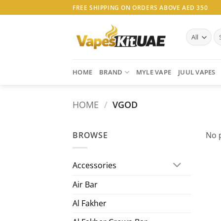
Skip
FREE SHIPPING ON ORDERS ABOVE AED 350
to
content
Se
for
HOME
BRAND
MYLE VAPE
JUUL VAPES
HOME
/
VGOD
BROWSE
No 
Accessories
Air Bar
Al Fakher