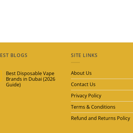
EST BLOGS
SITE LINKS
About Us
Best Disposable Vape
Brands in Dubai (2026
Contact Us
Guide)
No
Privacy Policy
Comments
on
Best
Terms & Conditions
Disposable
Vape
Brands
Refund and Returns Policy
in
Dubai
(2026
Guide)