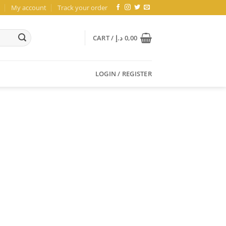
My account
Track your order
CART /
د.إ
0,00
LOGIN / REGISTER