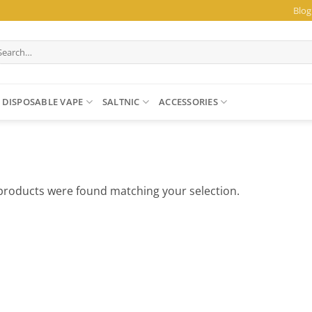
Blog
arch
:
DISPOSABLE VAPE
SALTNIC
ACCESSORIES
products were found matching your selection.