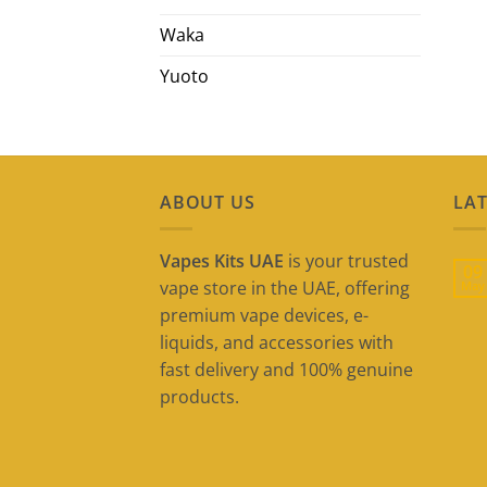
Waka
Yuoto
ABOUT US
LAT
Vapes Kits UAE
is your trusted
09
vape store in the UAE, offering
May
premium vape devices, e-
liquids, and accessories with
fast delivery and 100% genuine
products.