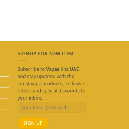
SIGNUP FOR NEW ITEM
Subscribe to
Vapes Kits UAE
and stay updated with the
latest vape products, exclusive
offers, and special discounts to
your inbox.