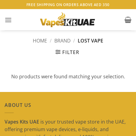
Skip
FREE SHIPPING ON ORDERS ABOVE AED 350
to
content
HOME
/
BRAND
/
LOST VAPE
FILTER
No products were found matching your selection.
ABOUT US
Vapes Kits UAE
is your trusted vape store in the UAE,
offering premium vape devices, e-liquids, and