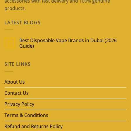
accessories with fast delivery and 100% genuine
products.
LATEST BLOGS
Best Disposable Vape Brands in Dubai (2026
09
May
Guide)
No
Comments
on
SITE LINKS
Best
Disposable
Vape
Brands
in
About Us
Dubai
(2026
Guide)
Contact Us
Privacy Policy
Terms & Conditions
Refund and Returns Policy