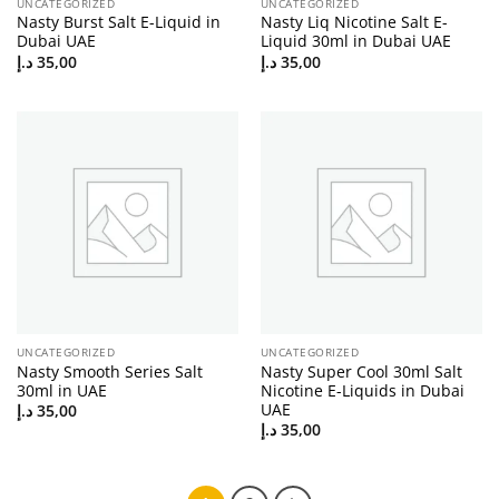
UNCATEGORIZED
UNCATEGORIZED
Nasty Burst Salt E-Liquid in
Nasty Liq Nicotine Salt E-
Dubai UAE
Liquid 30ml in Dubai UAE
د.إ
35,00
د.إ
35,00
UNCATEGORIZED
UNCATEGORIZED
Nasty Smooth Series Salt
Nasty Super Cool 30ml Salt
30ml in UAE
Nicotine E-Liquids in Dubai
UAE
د.إ
35,00
د.إ
35,00