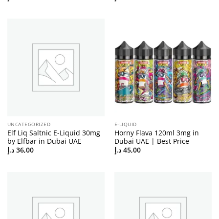
UNCATEGORIZED
E-LIQUID
Elf Liq Saltnic E-Liquid 30mg
Horny Flava 120ml 3mg in
by Elfbar in Dubai UAE
Dubai UAE | Best Price
د.إ
36,00
د.إ
45,00