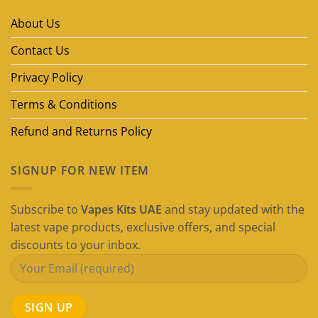
Brands
in
About Us
Dubai
(2026
Guide)
Contact Us
Privacy Policy
Terms & Conditions
Refund and Returns Policy
SIGNUP FOR NEW ITEM
Subscribe to
Vapes Kits UAE
and stay updated with the
latest vape products, exclusive offers, and special
discounts to your inbox.