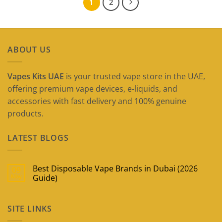
1
2
ABOUT US
Vapes Kits UAE
is your trusted vape store in the UAE,
offering premium vape devices, e-liquids, and
accessories with fast delivery and 100% genuine
products.
LATEST BLOGS
Best Disposable Vape Brands in Dubai (2026
09
May
Guide)
No
Comments
on
SITE LINKS
Best
Disposable
Vape