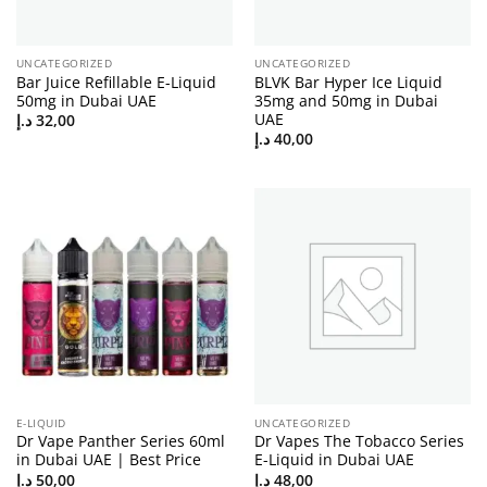
UNCATEGORIZED
UNCATEGORIZED
Bar Juice Refillable E-Liquid
BLVK Bar Hyper Ice Liquid
50mg in Dubai UAE
35mg and 50mg in Dubai
UAE
د.إ
32,00
د.إ
40,00
E-LIQUID
UNCATEGORIZED
Dr Vape Panther Series 60ml
Dr Vapes The Tobacco Series
in Dubai UAE | Best Price
E-Liquid in Dubai UAE
د.إ
50,00
د.إ
48,00