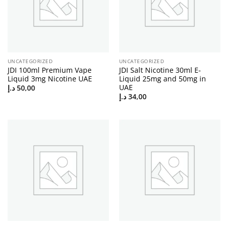
UNCATEGORIZED
UNCATEGORIZED
JDI 100ml Premium Vape
JDI Salt Nicotine 30ml E-
Liquid 3mg Nicotine UAE
Liquid 25mg and 50mg in
UAE
د.إ
50,00
د.إ
34,00