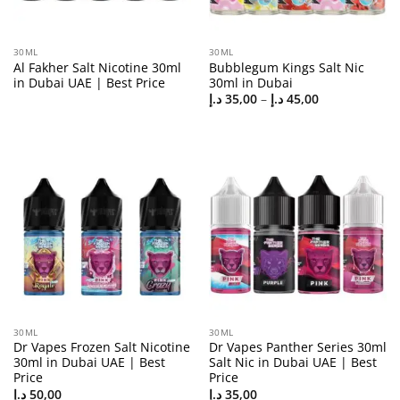
30ML
30ML
Al Fakher Salt Nicotine 30ml
Bubblegum Kings Salt Nic
in Dubai UAE | Best Price
30ml in Dubai
Price
د.إ
35,00
–
د.إ
45,00
range:
35,00 د.إ
through
45,00 د.إ
30ML
30ML
Dr Vapes Frozen Salt Nicotine
Dr Vapes Panther Series 30ml
30ml in Dubai UAE | Best
Salt Nic in Dubai UAE | Best
Price
Price
د.إ
50,00
د.إ
35,00