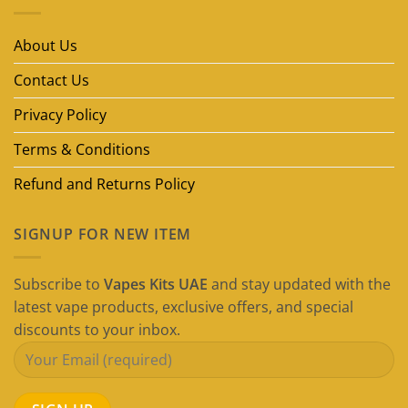
Disposable
Vape
Brands
in
About Us
Dubai
(2026
Guide)
Contact Us
Privacy Policy
Terms & Conditions
Refund and Returns Policy
SIGNUP FOR NEW ITEM
Subscribe to
Vapes Kits UAE
and stay updated with the
latest vape products, exclusive offers, and special
discounts to your inbox.