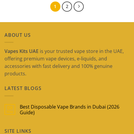
1
2
ABOUT US
Vapes Kits UAE
is your trusted vape store in the UAE,
offering premium vape devices, e-liquids, and
accessories with fast delivery and 100% genuine
products.
LATEST BLOGS
Best Disposable Vape Brands in Dubai (2026
09
May
Guide)
No
Comments
on
SITE LINKS
Best