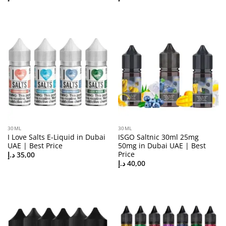
30ML
30ML
I Love Salts E-Liquid in Dubai
ISGO Saltnic 30ml 25mg
UAE | Best Price
50mg in Dubai UAE | Best
Price
د.إ
35,00
د.إ
40,00