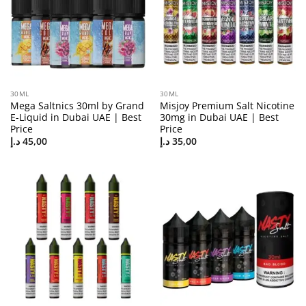
30ML
30ML
Mega Saltnics 30ml by Grand
Misjoy Premium Salt Nicotine
E-Liquid in Dubai UAE | Best
30mg in Dubai UAE | Best
Price
Price
د.إ
45,00
د.إ
35,00