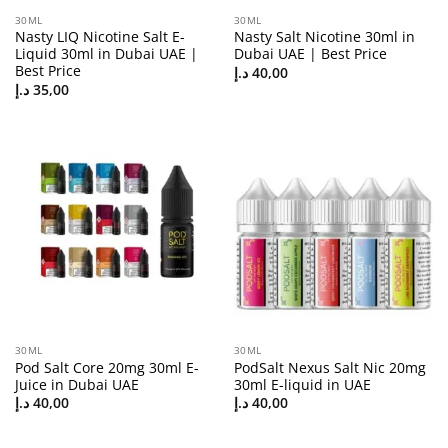
30ML
30ML
Nasty LIQ Nicotine Salt E-
Nasty Salt Nicotine 30ml in
Liquid 30ml in Dubai UAE |
Dubai UAE | Best Price
Best Price
د.إ
40,00
د.إ
35,00
30ML
30ML
Pod Salt Core 20mg 30ml E-
PodSalt Nexus Salt Nic 20mg
Juice in Dubai UAE
30ml E-liquid in UAE
د.إ
40,00
د.إ
40,00