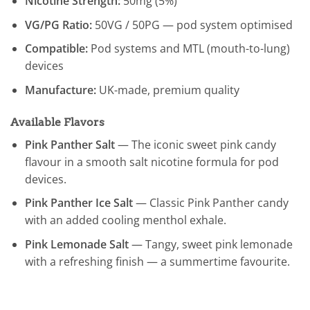
Nicotine Strength:
50mg (5%)
VG/PG Ratio:
50VG / 50PG — pod system optimised
Compatible:
Pod systems and MTL (mouth-to-lung)
devices
Manufacture:
UK-made, premium quality
Available Flavors
Pink Panther Salt
— The iconic sweet pink candy
flavour in a smooth salt nicotine formula for pod
devices.
Pink Panther Ice Salt
— Classic Pink Panther candy
with an added cooling menthol exhale.
Pink Lemonade Salt
— Tangy, sweet pink lemonade
with a refreshing finish — a summertime favourite.