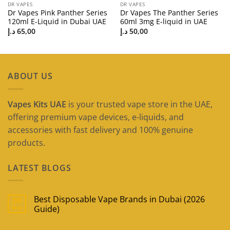
DR VAPES
DR VAPES
Dr Vapes Pink Panther Series
Dr Vapes The Panther Series
120ml E-Liquid in Dubai UAE
60ml 3mg E-liquid in UAE
د.إ
65,00
د.إ
50,00
ABOUT US
Vapes Kits UAE
is your trusted vape store in the UAE,
offering premium vape devices, e-liquids, and
accessories with fast delivery and 100% genuine
products.
LATEST BLOGS
Best Disposable Vape Brands in Dubai (2026
09
May
Guide)
No
Comments