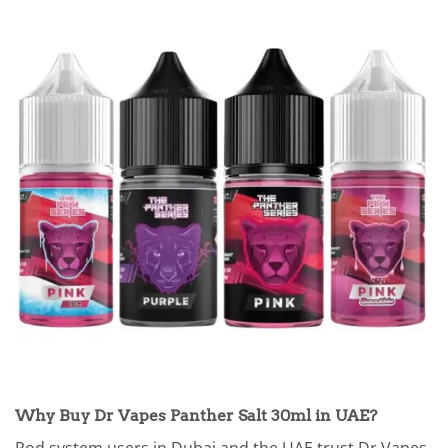
Why Buy Dr Vapes Panther Salt 30ml in UAE?
Pod system users in Dubai and the UAE trust Dr Vapes