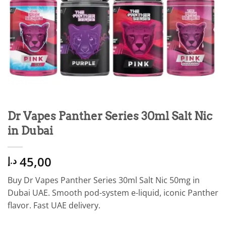
Dr Vapes Panther Series 30ml Salt Nic
in Dubai
45,00
د.إ
Buy Dr Vapes Panther Series 30ml Salt Nic 50mg in
Dubai UAE. Smooth pod-system e-liquid, iconic Panther
flavor. Fast UAE delivery.