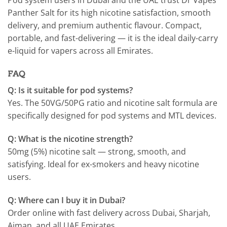
Panther Salt for its high nicotine satisfaction, smooth
delivery, and premium authentic flavour. Compact,
portable, and fast-delivering — it is the ideal daily-carry
e-liquid for vapers across all Emirates.
FAQ
Q: Is it suitable for pod systems?
Yes. The 50VG/50PG ratio and nicotine salt formula are
specifically designed for pod systems and MTL devices.
Q: What is the nicotine strength?
50mg (5%) nicotine salt — strong, smooth, and
satisfying. Ideal for ex-smokers and heavy nicotine
users.
Q: Where can I buy it in Dubai?
Order online with fast delivery across Dubai, Sharjah,
Ajman, and all UAE Emirates.