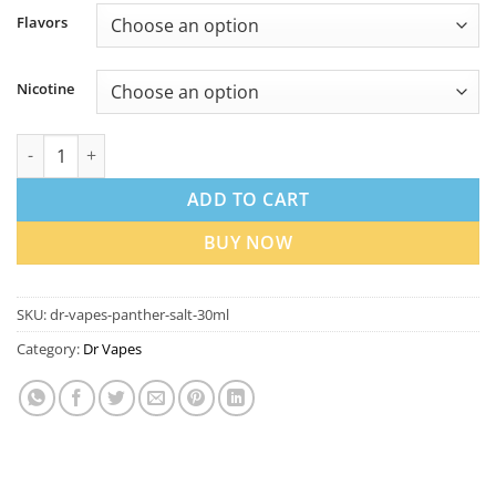
Flavors
Nicotine
Dr Vapes Panther Series 30ml Salt Nic in Dubai quantity
ADD TO CART
BUY NOW
SKU:
dr-vapes-panther-salt-30ml
Category:
Dr Vapes