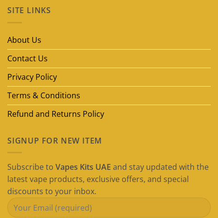
on
SITE LINKS
Best
Disposable
Vape
Brands
in
About Us
Dubai
(2026
Guide)
Contact Us
Privacy Policy
Terms & Conditions
Refund and Returns Policy
SIGNUP FOR NEW ITEM
Subscribe to
Vapes Kits UAE
and stay updated with the
latest vape products, exclusive offers, and special
discounts to your inbox.