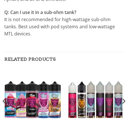
Q: Can I use it in a sub-ohm tank?
It is not recommended for high-wattage sub-ohm
tanks. Best used with pod systems and low-wattage
MTL devices.
RELATED PRODUCTS