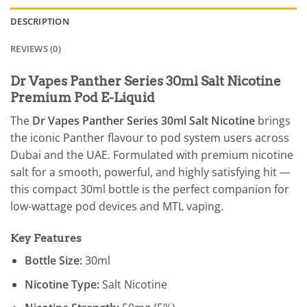
DESCRIPTION
REVIEWS (0)
Dr Vapes Panther Series 30ml Salt Nicotine
Premium Pod E-Liquid
The
Dr Vapes Panther Series 30ml Salt Nicotine
brings
the iconic Panther flavour to pod system users across
Dubai and the UAE. Formulated with premium nicotine
salt for a smooth, powerful, and highly satisfying hit —
this compact 30ml bottle is the perfect companion for
low-wattage pod devices and MTL vaping.
Key Features
Bottle Size:
30ml
Nicotine Type:
Salt Nicotine