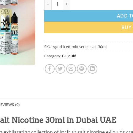
VGOD Iced Mix Series Salt 30ml In Dubai qu
ADD T
BUY
SKU:
vgod-iced-mix-series-salt-30ml
Category:
E-Liquid
EVIEWS (0)
alt Nicotine 30ml in Dubai UAE
n exhilarating collection of icy fruit salt nicotine e-liquids