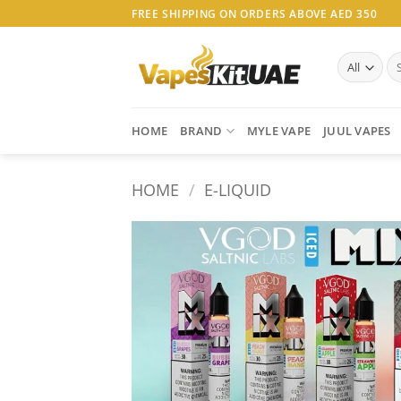
Skip
FREE SHIPPING ON ORDERS ABOVE AED 350
to
content
Se
for
HOME
BRAND
MYLE VAPE
JUUL VAPES
HOME
/
E-LIQUID