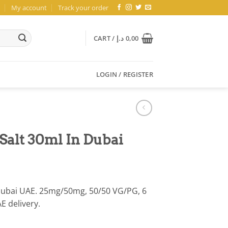
My account
Track your order
CART /
د.إ
0,00
LOGIN / REGISTER
Salt 30ml In Dubai
 Dubai UAE. 25mg/50mg, 50/50 VG/PG, 6
AE delivery.