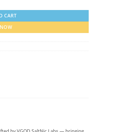
antity
O CART
 NOW
 crafted by VGOD SaltNic Labs — bringing