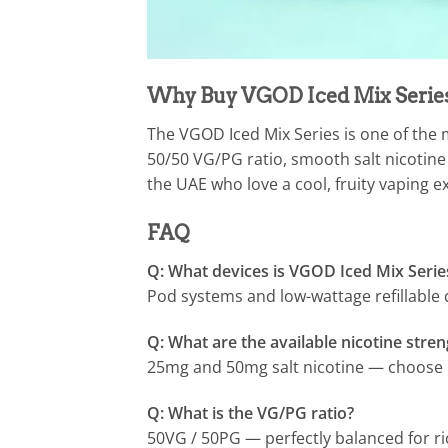
Why Buy VGOD Iced Mix Series
The VGOD Iced Mix Series is one of the m
50/50 VG/PG ratio, smooth salt nicotine f
the UAE who love a cool, fruity vaping e
FAQ
Q: What devices is VGOD Iced Mix Serie
Pod systems and low-wattage refillabl
Q: What are the available nicotine stre
25mg and 50mg salt nicotine — choose b
Q: What is the VG/PG ratio?
50VG / 50PG — perfectly balanced for ri