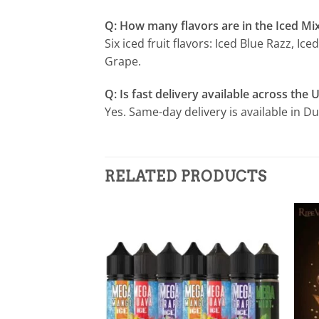
Q: How many flavors are in the Iced Mix
Six iced fruit flavors: Iced Blue Razz, 
Grape.
Q: Is fast delivery available across the 
Yes. Same-day delivery is available in D
RELATED PRODUCTS