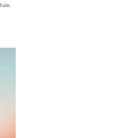
hale.