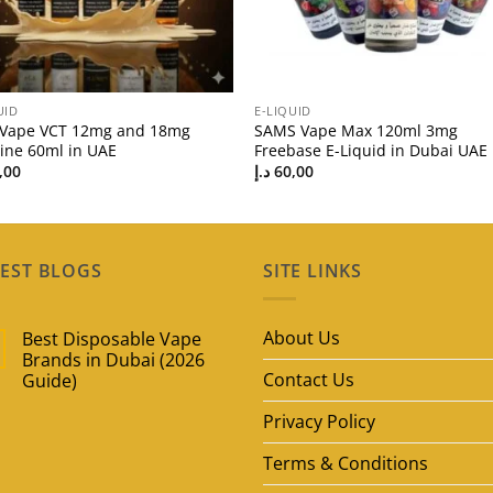
UID
E-LIQUID
 Vape VCT 12mg and 18mg
SAMS Vape Max 120ml 3mg
tine 60ml in UAE
Freebase E-Liquid in Dubai UAE
,00
د.إ
60,00
EST BLOGS
SITE LINKS
About Us
Best Disposable Vape
Brands in Dubai (2026
Contact Us
Guide)
No
Privacy Policy
Comments
on
Best
Terms & Conditions
Disposable
Vape
Brands