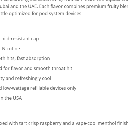
ubai and the UAE. Each flavor combines premium fruity blen
ottle optimized for pod system devices.
hild-resistant cap
 Nicotine
h hits, fast absorption
for flavor and smooth throat hit
ity and refreshingly cool
low-wattage refillable devices only
in the USA
ed with tart crisp raspberry and a vape-cool menthol finish