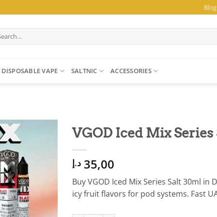
Blog
arch
:
DISPOSABLE VAPE
SALTNIC
ACCESSORIES
VGOD Iced Mix Series 
35,00
د.إ
Buy VGOD Iced Mix Series Salt 30ml in
icy fruit flavors for pod systems. Fast U