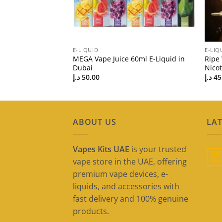
E-LIQUID
E-LIQ
uid in Dubai UAE |
MEGA Vape Juice 60ml E-Liquid in
Ripe
Dubai
Nico
د.إ
50,00
د.إ
45
ABOUT US
LAT
Vapes Kits UAE
is your trusted
09
vape store in the UAE, offering
May
premium vape devices, e-
liquids, and accessories with
fast delivery and 100% genuine
products.