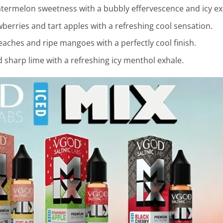
ermelon sweetness with a bubbly effervescence and icy ex
erries and tart apples with a refreshing cool sensation.
eaches and ripe mangoes with a perfectly cool finish.
 sharp lime with a refreshing icy menthol exhale.