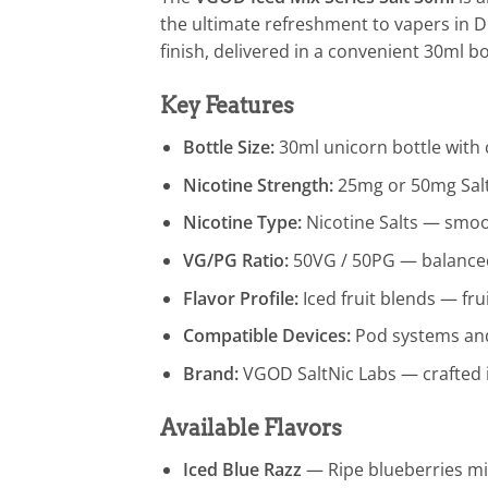
the ultimate refreshment to vapers in D
finish, delivered in a convenient 30ml b
Key Features
Bottle Size:
30ml unicorn bottle with c
Nicotine Strength:
25mg or 50mg Salt
Nicotine Type:
Nicotine Salts — smoot
VG/PG Ratio:
50VG / 50PG — balanced 
Flavor Profile:
Iced fruit blends — fru
Compatible Devices:
Pod systems and 
Brand:
VGOD SaltNic Labs — crafted 
Available Flavors
Iced Blue Razz
— Ripe blueberries mix