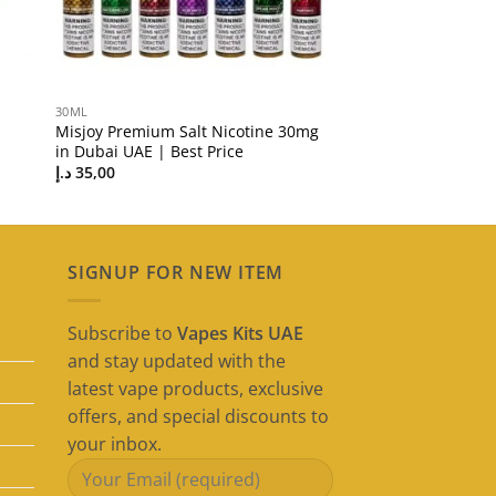
30ML
Misjoy Premium Salt Nicotine 30mg
in Dubai UAE | Best Price
د.إ
35,00
SIGNUP FOR NEW ITEM
Subscribe to
Vapes Kits UAE
and stay updated with the
latest vape products, exclusive
offers, and special discounts to
your inbox.