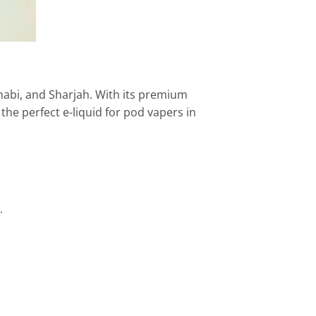
Dhabi, and Sharjah. With its premium
 the perfect e-liquid for pod vapers in
.