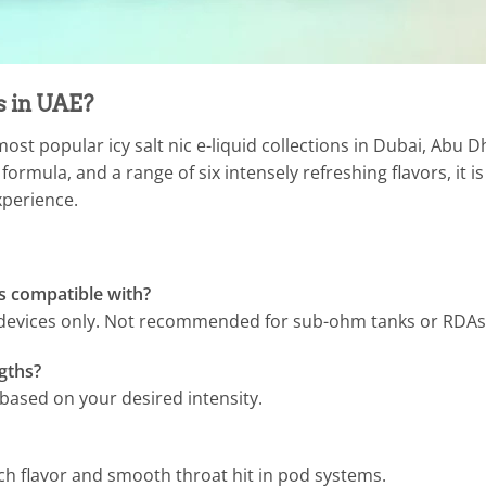
 in UAE?
ost popular icy salt nic e-liquid collections in Dubai, Abu 
ormula, and a range of six intensely refreshing flavors, it is
xperience.
s compatible with?
e devices only. Not recommended for sub-ohm tanks or RDAs
ngths?
ased on your desired intensity.
ch flavor and smooth throat hit in pod systems.