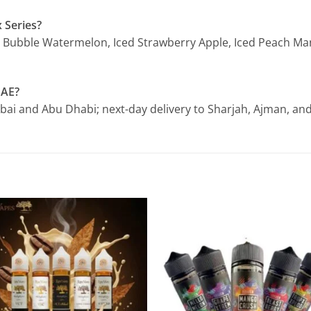
 Series?
Iced Bubble Watermelon, Iced Strawberry Apple, Iced Peach M
UAE?
ubai and Abu Dhabi; next-day delivery to Sharjah, Ajman, and