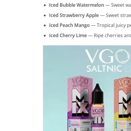
Iced Bubble Watermelon
— Sweet wat
Iced Strawberry Apple
— Sweet strawb
Iced Peach Mango
— Tropical juicy p
Iced Cherry Lime
— Ripe cherries and