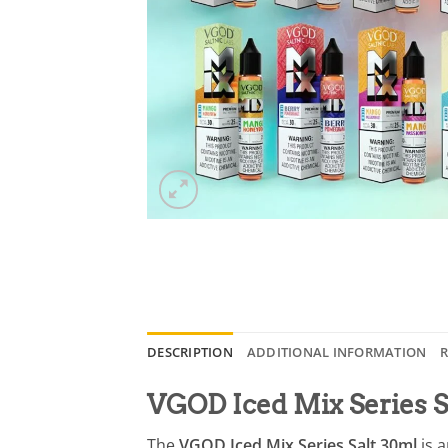
DESCRIPTION
ADDITIONAL INFORMATION
R
VGOD Iced Mix Series S
The
VGOD Iced Mix Series Salt 30ml
is a