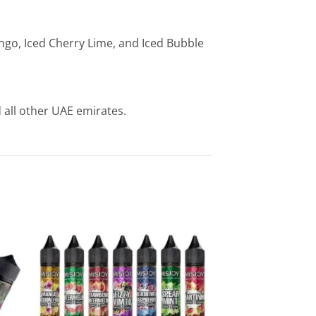
ango, Iced Cherry Lime, and Iced Bubble
 all other UAE emirates.