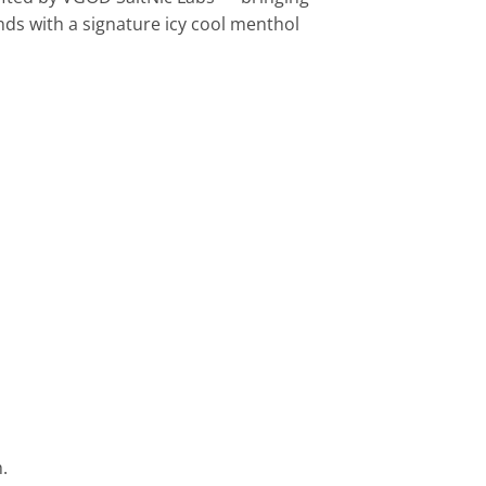
ds with a signature icy cool menthol
.