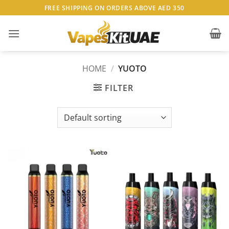
Skip
FREE SHIPPING ON ORDERS ABOVE AED 350
to
content
HOME
/
YUOTO
FILTER