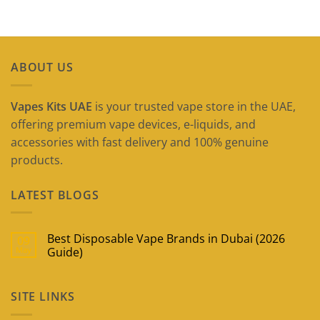
ABOUT US
Vapes Kits UAE
is your trusted vape store in the UAE,
offering premium vape devices, e-liquids, and
accessories with fast delivery and 100% genuine
products.
LATEST BLOGS
Best Disposable Vape Brands in Dubai (2026
09
May
Guide)
No
Comments
on
SITE LINKS
Best
Disposable
Vape