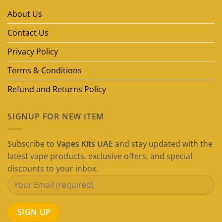
Brands
in
About Us
Dubai
(2026
Guide)
Contact Us
Privacy Policy
Terms & Conditions
Refund and Returns Policy
SIGNUP FOR NEW ITEM
Subscribe to
Vapes Kits UAE
and stay updated with the
latest vape products, exclusive offers, and special
discounts to your inbox.