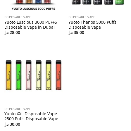
DISPOSABLE VAPE
DISPOSABLE VAPE
Yuoto Luscious 3000 PUFFS
Yuoto Thanos 5000 Puffs
Disposable Vape in Dubai
Disposable Vape
د.إ
28,00
د.إ
35,00
DISPOSABLE VAPE
Yuoto XXL Disposable Vape
2500 Puffs Disposable Vape
د.إ
30,00