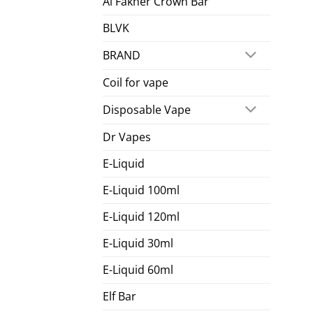
Al Fakher Crown Bar
BLVK
BRAND
Coil for vape
Disposable Vape
Dr Vapes
E-Liquid
E-Liquid 100ml
E-Liquid 120ml
E-Liquid 30ml
E-Liquid 60ml
Elf Bar