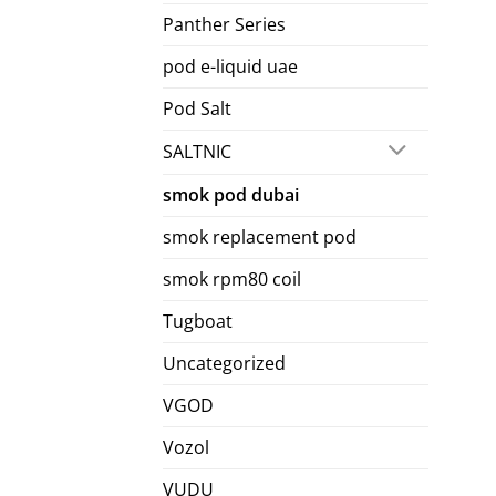
Panther Series
pod e-liquid uae
Pod Salt
SALTNIC
smok pod dubai
smok replacement pod
smok rpm80 coil
Tugboat
Uncategorized
VGOD
Vozol
VUDU