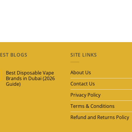
EST BLOGS
SITE LINKS
About Us
Best Disposable Vape
Brands in Dubai (2026
Contact Us
Guide)
No
Privacy Policy
Comments
on
Best
Terms & Conditions
Disposable
Vape
Brands
Refund and Returns Policy
in
Dubai
(2026
Guide)