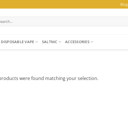
Blog
arch
:
DISPOSABLE VAPE
SALTNIC
ACCESSORIES
products were found matching your selection.