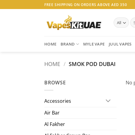
Skip
FREE SHIPPING ON ORDERS ABOVE AED 350
to
content
Se
for
HOME
BRAND
MYLE VAPE
JUUL VAPES
HOME
/
SMOK POD DUBAI
BROWSE
No 
Accessories
Air Bar
Al Fakher