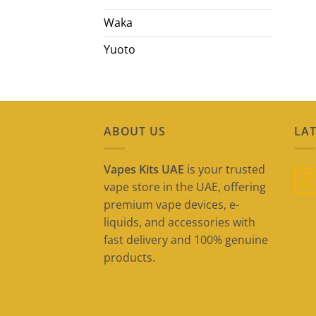
Waka
Yuoto
ABOUT US
LAT
Vapes Kits UAE
is your trusted
09
vape store in the UAE, offering
May
premium vape devices, e-
liquids, and accessories with
fast delivery and 100% genuine
products.