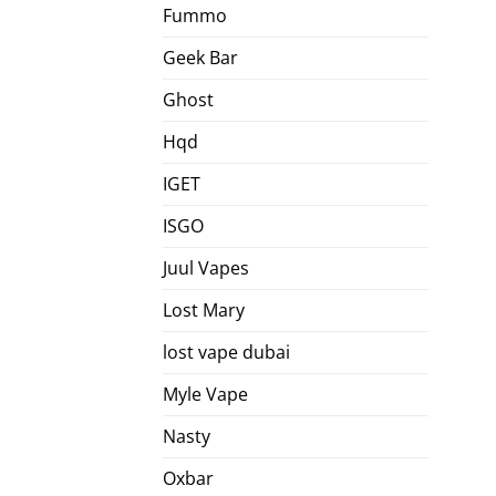
Fummo
Geek Bar
Ghost
Hqd
IGET
ISGO
Juul Vapes
Lost Mary
lost vape dubai
Myle Vape
Nasty
Oxbar