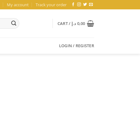
My account
Track your order
CART /
د.إ
0,00
LOGIN / REGISTER