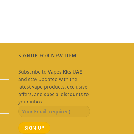
SIGNUP FOR NEW ITEM
Subscribe to
Vapes Kits UAE
and stay updated with the
latest vape products, exclusive
offers, and special discounts to
your inbox.