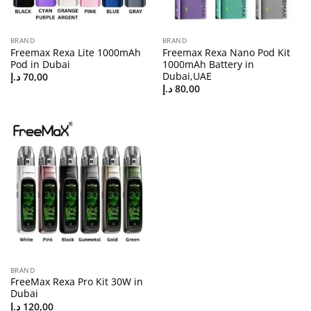
BRAND
BRAND
Freemax Rexa Lite 1000mAh
Freemax Rexa Nano Pod Kit
Pod in Dubai
1000mAh Battery in
Dubai,UAE
د.إ
70,00
د.إ
80,00
BRAND
FreeMax Rexa Pro Kit 30W in
Dubai
د.إ
120,00