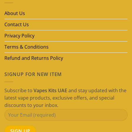
Vape
Brands
in
About Us
Dubai
(2026
Guide)
Contact Us
Privacy Policy
Terms & Conditions
Refund and Returns Policy
SIGNUP FOR NEW ITEM
Subscribe to
Vapes Kits UAE
and stay updated with the
latest vape products, exclusive offers, and special
discounts to your inbox.