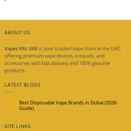
ABOUT US
Vapes Kits UAE
is your trusted vape store in the UAE,
offering premium vape devices, e-liquids, and
accessories with fast delivery and 100% genuine
products.
LATEST BLOGS
Best Disposable Vape Brands in Dubai (2026
09
May
Guide)
No
Comments
on
SITE LINKS
Best
Disposable