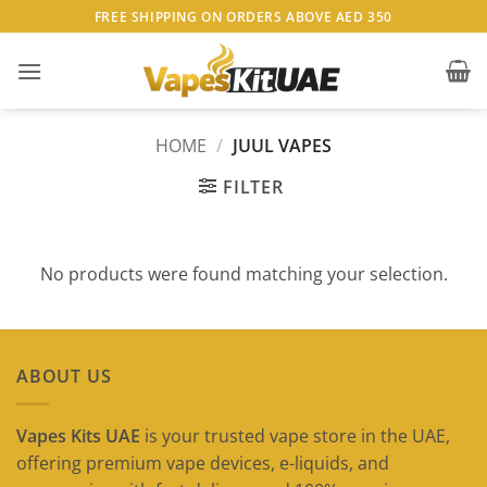
Skip
FREE SHIPPING ON ORDERS ABOVE AED 350
to
content
HOME
/
JUUL VAPES
FILTER
No products were found matching your selection.
ABOUT US
Vapes Kits UAE
is your trusted vape store in the UAE,
offering premium vape devices, e-liquids, and