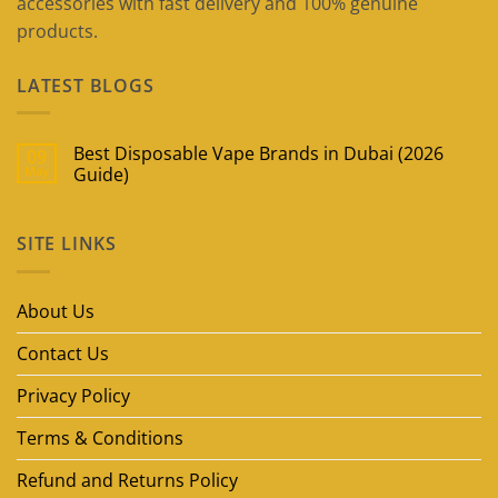
accessories with fast delivery and 100% genuine
products.
LATEST BLOGS
Best Disposable Vape Brands in Dubai (2026
09
May
Guide)
No
Comments
on
SITE LINKS
Best
Disposable
Vape
Brands
in
About Us
Dubai
(2026
Guide)
Contact Us
Privacy Policy
Terms & Conditions
Refund and Returns Policy