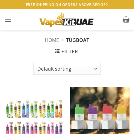
Skip
FREE SHIPPING ON ORDERS ABOVE AED 350
to
content
HOME
/
TUGBOAT
FILTER