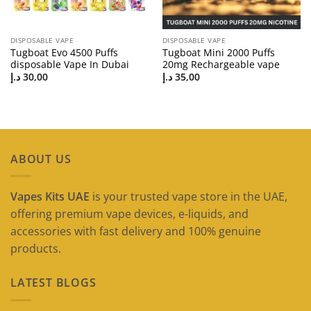
DISPOSABLE VAPE
DISPOSABLE VAPE
Tugboat Evo 4500 Puffs
Tugboat Mini 2000 Puffs
disposable Vape In Dubai
20mg Rechargeable vape
د.إ
30,00
د.إ
35,00
ABOUT US
Vapes Kits UAE
is your trusted vape store in the UAE,
offering premium vape devices, e-liquids, and
accessories with fast delivery and 100% genuine
products.
LATEST BLOGS