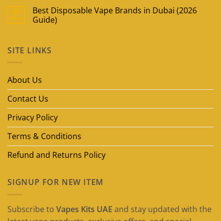
Best Disposable Vape Brands in Dubai (2026
09
May
Guide)
No
Comments
on
SITE LINKS
Best
Disposable
Vape
Brands
in
About Us
Dubai
(2026
Guide)
Contact Us
Privacy Policy
Terms & Conditions
Refund and Returns Policy
SIGNUP FOR NEW ITEM
Subscribe to
Vapes Kits UAE
and stay updated with the