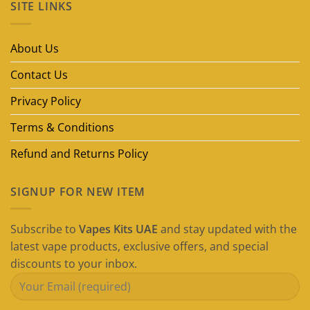
SITE LINKS
Best
Disposable
Vape
Brands
in
About Us
Dubai
(2026
Guide)
Contact Us
Privacy Policy
Terms & Conditions
Refund and Returns Policy
SIGNUP FOR NEW ITEM
Subscribe to
Vapes Kits UAE
and stay updated with the
latest vape products, exclusive offers, and special
discounts to your inbox.