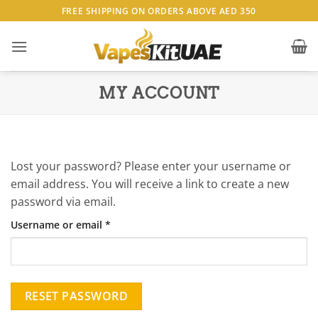
Skip
FREE SHIPPING ON ORDERS ABOVE AED 350
to
content
MY ACCOUNT
Lost your password? Please enter your username or
email address. You will receive a link to create a new
password via email.
Required
Username or email
*
RESET PASSWORD