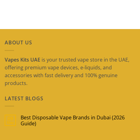
ABOUT US
Vapes Kits UAE
is your trusted vape store in the UAE,
offering premium vape devices, e-liquids, and
accessories with fast delivery and 100% genuine
products.
LATEST BLOGS
Best Disposable Vape Brands in Dubai (2026
09
May
Guide)
No
Comments
on