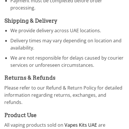
Payment must be completed before order
processing.
Shipping & Delivery
We provide delivery across UAE locations.
Delivery times may vary depending on location and
availability.
We are not responsible for delays caused by courier
services or unforeseen circumstances.
Returns & Refunds
Please refer to our Refund & Return Policy for detailed
information regarding returns, exchanges, and
refunds.
Product Use
All vaping products sold on
Vapes Kits UAE
are