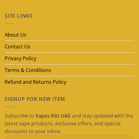
No
Comments
on
SITE LINKS
Best
Disposable
Vape
Brands
in
About Us
Dubai
(2026
Guide)
Contact Us
Privacy Policy
Terms & Conditions
Refund and Returns Policy
SIGNUP FOR NEW ITEM
Subscribe to
Vapes Kits UAE
and stay updated with the
latest vape products, exclusive offers, and special
discounts to your inbox.