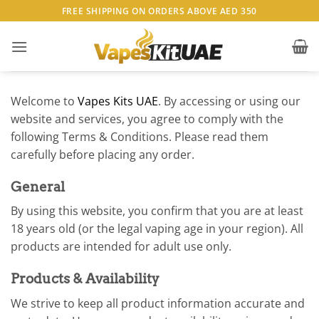
Skip
FREE SHIPPING ON ORDERS ABOVE AED 350
to
content
Welcome to
Vapes Kits UAE
. By accessing or using our
website and services, you agree to comply with the
following Terms & Conditions. Please read them
carefully before placing any order.
General
By using this website, you confirm that you are at least
18 years old (or the legal vaping age in your region). All
products are intended for adult use only.
Products & Availability
We strive to keep all product information accurate and