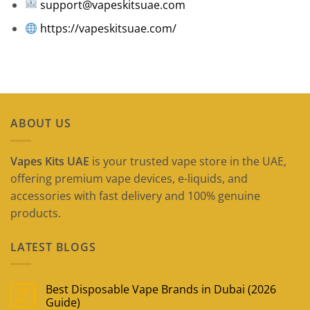
support@vapeskitsuae.com
https://vapeskitsuae.com/
ABOUT US
Vapes Kits UAE
is your trusted vape store in the UAE,
offering premium vape devices, e-liquids, and
accessories with fast delivery and 100% genuine
products.
LATEST BLOGS
Best Disposable Vape Brands in Dubai (2026
09
May
Guide)