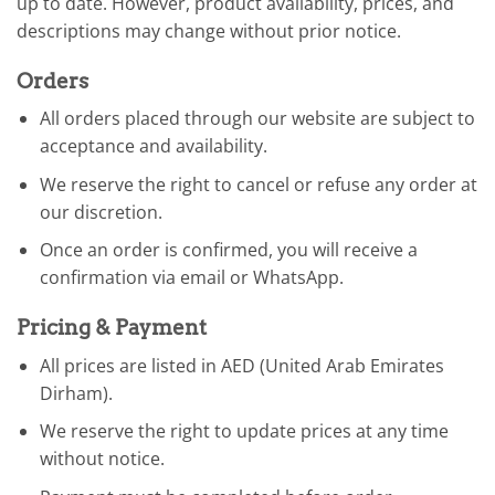
up to date. However, product availability, prices, and
descriptions may change without prior notice.
Orders
All orders placed through our website are subject to
acceptance and availability.
We reserve the right to cancel or refuse any order at
our discretion.
Once an order is confirmed, you will receive a
confirmation via email or WhatsApp.
Pricing & Payment
All prices are listed in AED (United Arab Emirates
Dirham).
We reserve the right to update prices at any time
without notice.