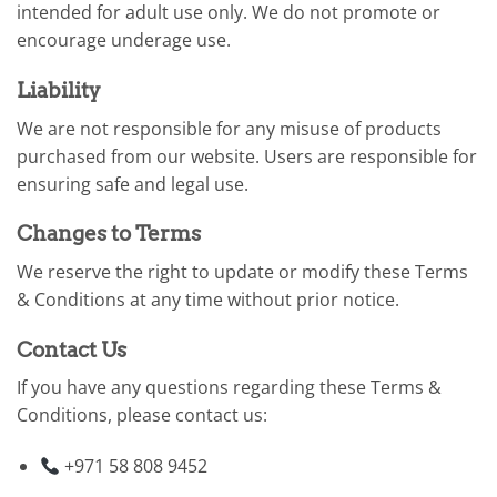
intended for adult use only. We do not promote or
encourage underage use.
Liability
We are not responsible for any misuse of products
purchased from our website. Users are responsible for
ensuring safe and legal use.
Changes to Terms
We reserve the right to update or modify these Terms
& Conditions at any time without prior notice.
Contact Us
If you have any questions regarding these Terms &
Conditions, please contact us:
+971 58 808 9452