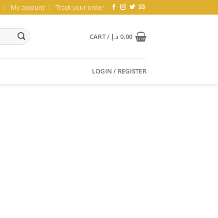
My account
Track your order
CART /
د.إ
0,00
LOGIN / REGISTER