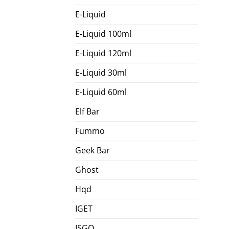
E-Liquid
E-Liquid 100ml
E-Liquid 120ml
E-Liquid 30ml
E-Liquid 60ml
Elf Bar
Fummo
Geek Bar
Ghost
Hqd
IGET
ISGO