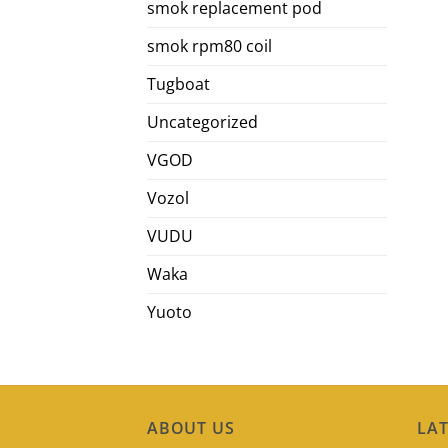
smok replacement pod
smok rpm80 coil
Tugboat
Uncategorized
VGOD
Vozol
VUDU
Waka
Yuoto
ABOUT US
LAT