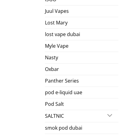
Juul Vapes
Lost Mary
lost vape dubai
Myle Vape
Nasty
Oxbar
Panther Series
pod e-liquid uae
Pod Salt
SALTNIC
smok pod dubai