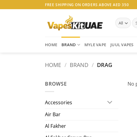
Skip
FREE SHIPPING ON ORDERS ABOVE AED 350
to
content
Se
for
HOME
BRAND
MYLE VAPE
JUUL VAPES
HOME
/
BRAND
/
DRAG
BROWSE
No 
Accessories
Air Bar
Al Fakher