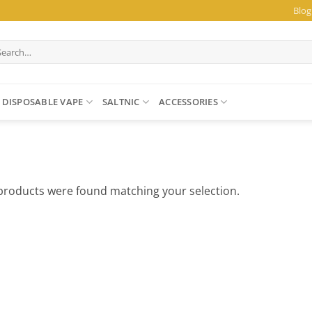
Blog
arch
:
DISPOSABLE VAPE
SALTNIC
ACCESSORIES
products were found matching your selection.