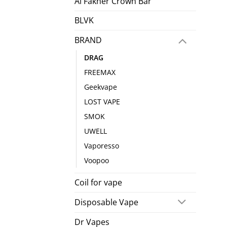
Al Fakher Crown Bar
BLVK
BRAND
DRAG
FREEMAX
Geekvape
LOST VAPE
SMOK
UWELL
Vaporesso
Voopoo
Coil for vape
Disposable Vape
Dr Vapes