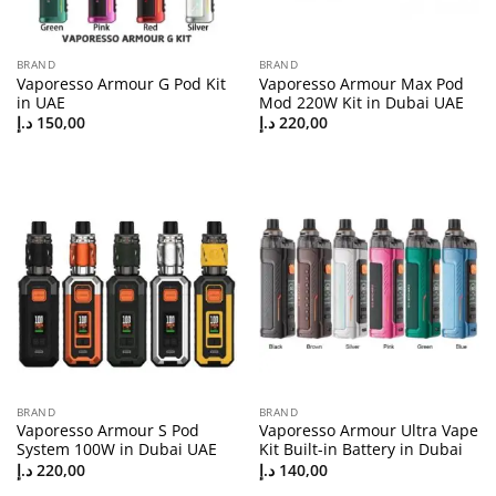
BRAND
BRAND
Vaporesso Armour G Pod Kit
Vaporesso Armour Max Pod
in UAE
Mod 220W Kit in Dubai UAE
د.إ
150,00
د.إ
220,00
BRAND
BRAND
Vaporesso Armour S Pod
Vaporesso Armour Ultra Vape
System 100W in Dubai UAE
Kit Built-in Battery in Dubai
د.إ
220,00
د.إ
140,00