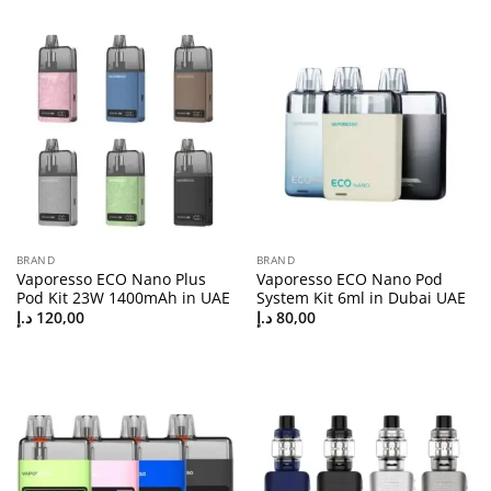
BRAND
BRAND
Vaporesso ECO Nano Plus
Vaporesso ECO Nano Pod
Pod Kit 23W 1400mAh in UAE
System Kit 6ml in Dubai UAE
د.إ
120,00
د.إ
80,00