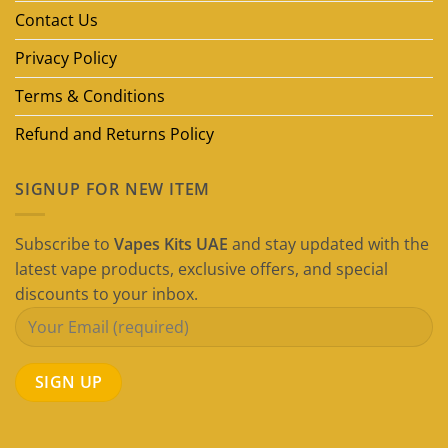
Guide)
Contact Us
Privacy Policy
Terms & Conditions
Refund and Returns Policy
SIGNUP FOR NEW ITEM
Subscribe to
Vapes Kits UAE
and stay updated with the
latest vape products, exclusive offers, and special
discounts to your inbox.