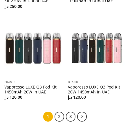
Kit 220W in Dubai UAE
1000mAh in Dubai UAE
د.إ
250,00
BRAND
BRAND
Vaporesso LUXE Q3 Pod Kit
Vaporesso LUXE Q3 Pod Kit
1450mAh 20W in UAE
20W 1450mAh In UAE
د.إ
120,00
د.إ
120,00
1
2
3