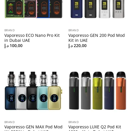
BRAND
BRAND
Vaporesso ECO Nano Pro Kit
Vaporesso GEN 200 Pod Mod
in Dubai UAE
Kit in UAE
د.إ
100,00
د.إ
220,00
BRAND
BRAND
Vaporesso GEN MAX Pod Mod
Vaporesso LUXE Q2 Pod Kit