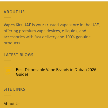
ABOUT US
Vapes Kits UAE
is your trusted vape store in the UAE,
offering premium vape devices, e-liquids, and
accessories with fast delivery and 100% genuine
products.
LATEST BLOGS
Best Disposable Vape Brands in Dubai (2026
09
May
Guide)
No
Comments
on
SITE LINKS
Best
Disposable
Vape
Brands
in
About Us
Dubai
(2026