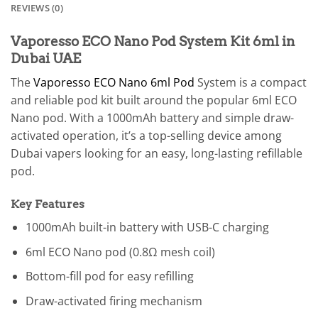
REVIEWS (0)
Vaporesso ECO Nano Pod System Kit 6ml in
Dubai UAE
The
Vaporesso ECO Nano 6ml Pod
System is a compact
and reliable pod kit built around the popular 6ml ECO
Nano pod. With a 1000mAh battery and simple draw-
activated operation, it’s a top-selling device among
Dubai vapers looking for an easy, long-lasting refillable
pod.
Key Features
1000mAh built-in battery with USB-C charging
6ml ECO Nano pod (0.8Ω mesh coil)
Bottom-fill pod for easy refilling
Draw-activated firing mechanism