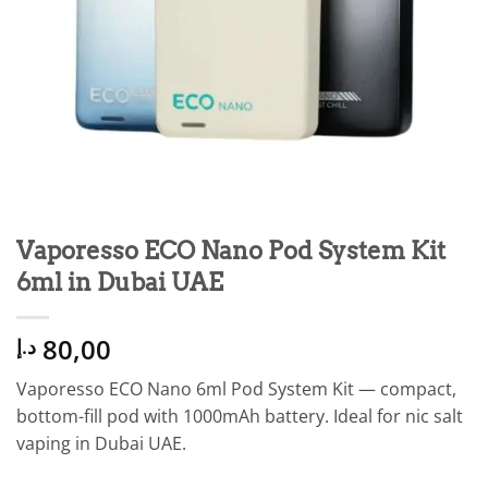
Vaporesso ECO Nano Pod System Kit
6ml in Dubai UAE
80,00
د.إ
Vaporesso ECO Nano 6ml Pod System Kit — compact,
bottom-fill pod with 1000mAh battery. Ideal for nic salt
vaping in Dubai UAE.