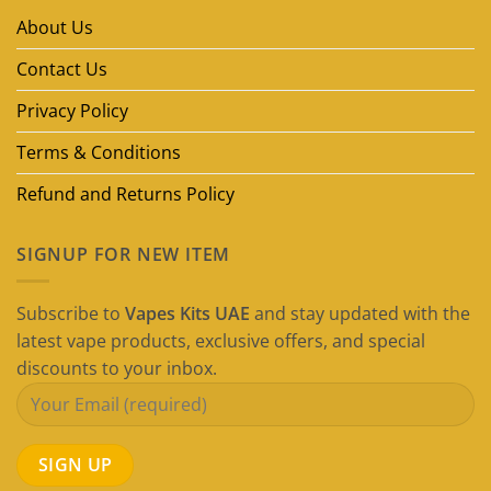
Brands
in
About Us
Dubai
(2026
Guide)
Contact Us
Privacy Policy
Terms & Conditions
Refund and Returns Policy
SIGNUP FOR NEW ITEM
Subscribe to
Vapes Kits UAE
and stay updated with the
latest vape products, exclusive offers, and special
discounts to your inbox.