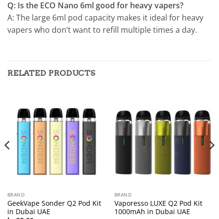
Q: Is the ECO Nano 6ml good for heavy vapers?
A: The large 6ml pod capacity makes it ideal for heavy
vapers who don’t want to refill multiple times a day.
RELATED PRODUCTS
BRAND
BRAND
GeekVape Sonder Q2 Pod Kit
Vaporesso LUXE Q2 Pod Kit
in Dubai UAE
1000mAh in Dubai UAE