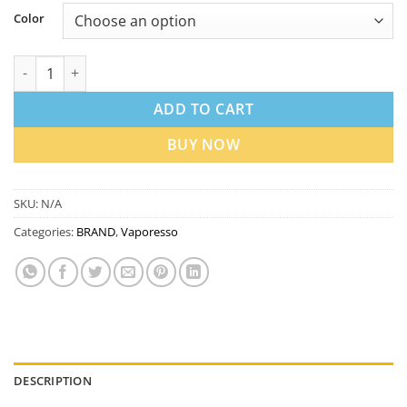
Color
Vaporesso ECO Nano Pod System Kit 6ml in Dubai UAE quantit
ADD TO CART
BUY NOW
SKU:
N/A
Categories:
BRAND
,
Vaporesso
DESCRIPTION