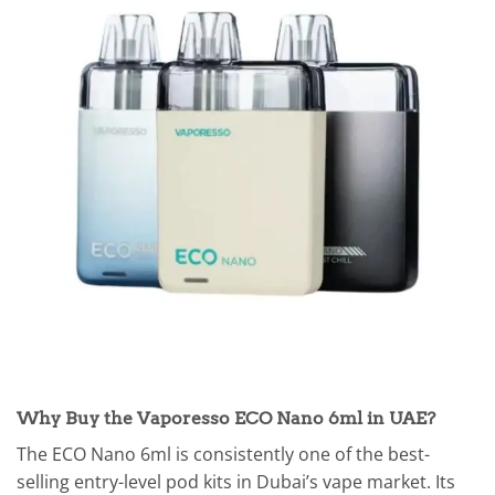
Why Buy the Vaporesso ECO Nano 6ml in UAE?
The ECO Nano 6ml is consistently one of the best-
selling entry-level pod kits in Dubai’s vape market. Its