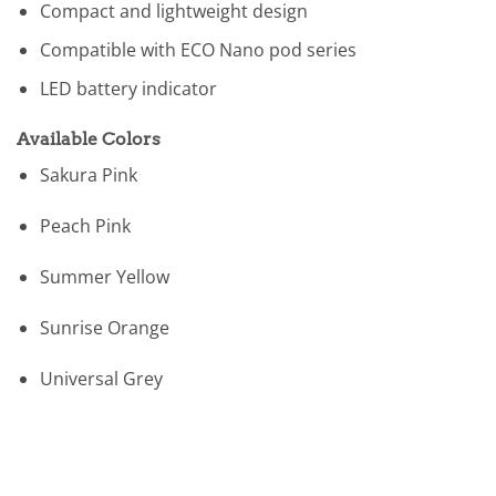
Compact and lightweight design
Compatible with ECO Nano pod series
LED battery indicator
Available Colors
Sakura Pink
Peach Pink
Summer Yellow
Sunrise Orange
Universal Grey