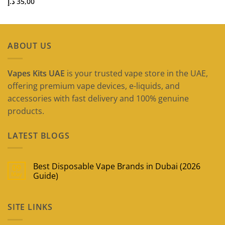
د.إ
35,00
ABOUT US
Vapes Kits UAE
is your trusted vape store in the UAE,
offering premium vape devices, e-liquids, and
accessories with fast delivery and 100% genuine
products.
LATEST BLOGS
Best Disposable Vape Brands in Dubai (2026
09
May
Guide)
No
Comments
on
SITE LINKS
Best
Disposable
Vape