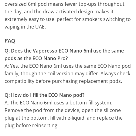
oversized 6ml pod means fewer top-ups throughout
the day, and the draw-activated design makes it
extremely easy to use perfect for smokers switching to
vaping in the UAE.
FAQ
Q: Does the Vaporesso ECO Nano 6ml use the same
pods as the ECO Nano Pro?
A: Yes, the ECO Nano 6ml uses the same ECO Nano pod
family, though the coil version may differ. Always check
compatibility before purchasing replacement pods.
Q: How do I fill the ECO Nano pod?
A: The ECO Nano 6ml uses a bottom-fill system.
Remove the pod from the device, open the silicone
plug at the bottom, fill with e-liquid, and replace the
plug before reinserting.