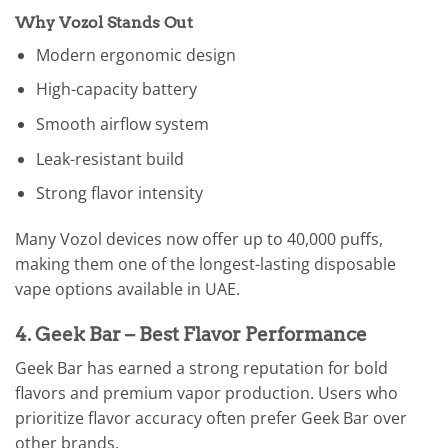
Why Vozol Stands Out
Modern ergonomic design
High-capacity battery
Smooth airflow system
Leak-resistant build
Strong flavor intensity
Many Vozol devices now offer up to 40,000 puffs,
making them one of the longest-lasting disposable
vape options available in UAE.
4. Geek Bar – Best Flavor Performance
Geek Bar has earned a strong reputation for bold
flavors and premium vapor production. Users who
prioritize flavor accuracy often prefer Geek Bar over
other brands.