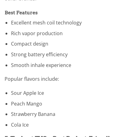
Best Features
Excellent mesh coil technology
Rich vapor production
Compact design
Strong battery efficiency
Smooth inhale experience
Popular flavors include:
Sour Apple Ice
Peach Mango
Strawberry Banana
Cola Ice