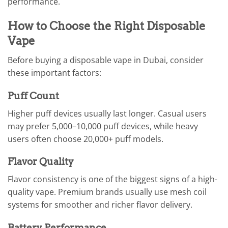
performance.
How to Choose the Right Disposable
Vape
Before buying a disposable vape in Dubai, consider
these important factors:
Puff Count
Higher puff devices usually last longer. Casual users
may prefer 5,000–10,000 puff devices, while heavy
users often choose 20,000+ puff models.
Flavor Quality
Flavor consistency is one of the biggest signs of a high-
quality vape. Premium brands usually use mesh coil
systems for smoother and richer flavor delivery.
Battery Performance