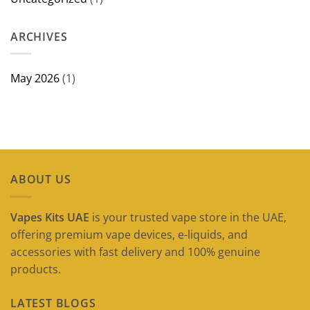
ARCHIVES
May 2026
(1)
ABOUT US
Vapes Kits UAE
is your trusted vape store in the UAE,
offering premium vape devices, e-liquids, and
accessories with fast delivery and 100% genuine
products.
LATEST BLOGS