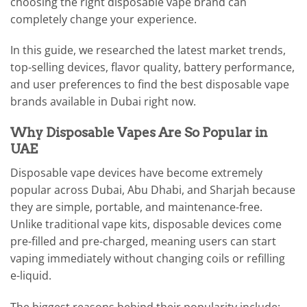
choosing the right disposable vape brand can
completely change your experience.
In this guide, we researched the latest market trends,
top-selling devices, flavor quality, battery performance,
and user preferences to find the best disposable vape
brands available in Dubai right now.
Why Disposable Vapes Are So Popular in
UAE
Disposable vape devices have become extremely
popular across Dubai, Abu Dhabi, and Sharjah because
they are simple, portable, and maintenance-free.
Unlike traditional vape kits, disposable devices come
pre-filled and pre-charged, meaning users can start
vaping immediately without changing coils or refilling
e-liquid.
The biggest reasons behind their popularity include: