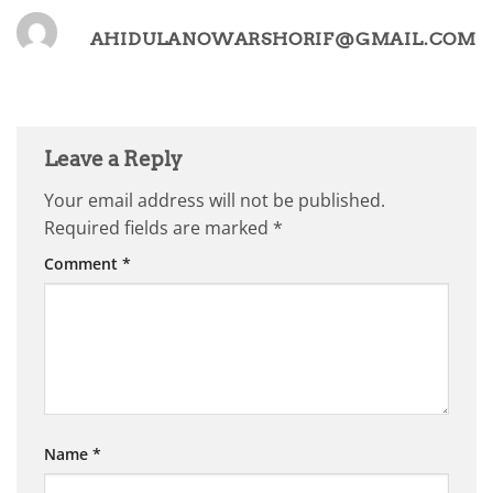
AHIDULANOWARSHORIF@GMAIL.COM
Leave a Reply
Your email address will not be published.
Required fields are marked
*
Comment
*
Name
*