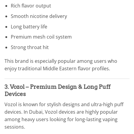
Rich flavor output
Smooth nicotine delivery
Long battery life
Premium mesh coil system
Strong throat hit
This brand is especially popular among users who
enjoy traditional Middle Eastern flavor profiles.
3. Vozol – Premium Design & Long Puff
Devices
Vozol is known for stylish designs and ultra-high puff
devices. In Dubai, Vozol devices are highly popular
among heavy users looking for long-lasting vaping
sessions.