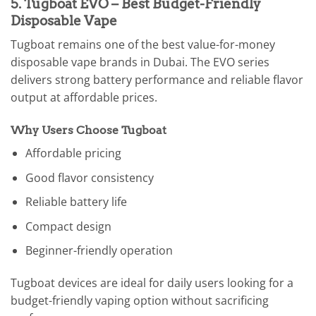
5. Tugboat EVO – Best Budget-Friendly
Disposable Vape
Tugboat remains one of the best value-for-money
disposable vape brands in Dubai. The EVO series
delivers strong battery performance and reliable flavor
output at affordable prices.
Why Users Choose Tugboat
Affordable pricing
Good flavor consistency
Reliable battery life
Compact design
Beginner-friendly operation
Tugboat devices are ideal for daily users looking for a
budget-friendly vaping option without sacrificing