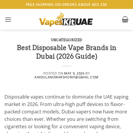
Skip
FREE SHIPPING ON ORDERS ABOVE AED 350
to
content
UNCATEGORIZED
Best Disposable Vape Brands in
Dubai (2026 Guide)
POSTED ON
MAY 9, 2026
BY
AHIDULANOWARSHORIF@GMAIL.COM
Disposable vapes continue to dominate the UAE vaping
market in 2026. From ultra-high puff devices to flavor-
packed compact models, Dubai vapers now have more
choices than ever. Whether you are switching from
cigarettes or looking for a convenient vaping device,