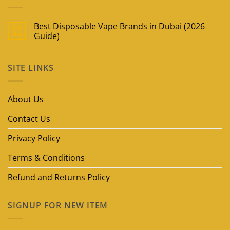
Best Disposable Vape Brands in Dubai (2026
09
May
Guide)
No
Comments
on
SITE LINKS
Best
Disposable
Vape
Brands
in
About Us
Dubai
(2026
Guide)
Contact Us
Privacy Policy
Terms & Conditions
Refund and Returns Policy
SIGNUP FOR NEW ITEM