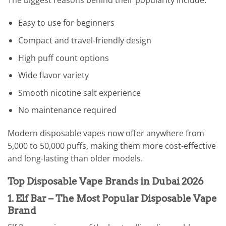
Easy to use for beginners
Compact and travel-friendly design
High puff count options
Wide flavor variety
Smooth nicotine salt experience
No maintenance required
Modern disposable vapes now offer anywhere from
5,000 to 50,000 puffs, making them more cost-effective
and long-lasting than older models.
Top Disposable Vape Brands in Dubai 2026
1. Elf Bar – The Most Popular Disposable Vape
Brand