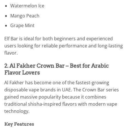
Watermelon Ice
Mango Peach
Grape Mint
Elf Bar is ideal for both beginners and experienced
users looking for reliable performance and long-lasting
flavor.
2. Al Fakher Crown Bar – Best for Arabic
Flavor Lovers
Al Fakher has become one of the fastest-growing
disposable vape brands in UAE. The Crown Bar series
gained massive popularity because it combines
traditional shisha-inspired flavors with modern vape
technology.
Key Features