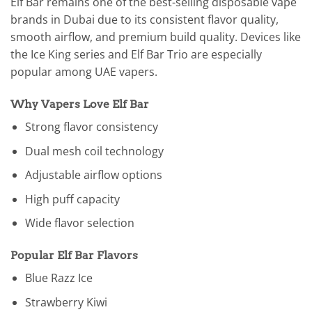
Elf Bar remains one of the best-selling disposable vape
brands in Dubai due to its consistent flavor quality,
smooth airflow, and premium build quality. Devices like
the Ice King series and Elf Bar Trio are especially
popular among UAE vapers.
Why Vapers Love Elf Bar
Strong flavor consistency
Dual mesh coil technology
Adjustable airflow options
High puff capacity
Wide flavor selection
Popular Elf Bar Flavors
Blue Razz Ice
Strawberry Kiwi