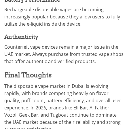
Rechargeable disposable vapes are becoming
increasingly popular because they allow users to fully
utilize the e-liquid inside the device.
Authenticity
Counterfeit vape devices remain a major issue in the
UAE market. Always purchase from trusted vape shops
that offer authentic and verified products.
Final Thoughts
The disposable vape market in Dubai is evolving
rapidly, with brands competing heavily on flavor
quality, puff count, battery efficiency, and overall user
experience. In 2026, brands like Elf Bar, Al Fakher,
Vozol, Geek Bar, and Tugboat continue to dominate
the UAE market because of their reliability and strong