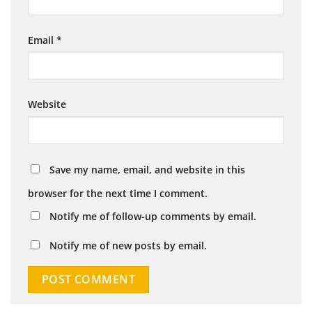
Email
*
Website
Save my name, email, and website in this
browser for the next time I comment.
Notify me of follow-up comments by email.
Notify me of new posts by email.