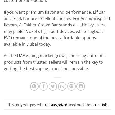
customer satisfaction.
If you want premium flavor and performance, Elf Bar
and Geek Bar are excellent choices. For Arabic-inspired
flavors, Al Fakher Crown Bar stands out. Heavy users
may prefer Vozol’s high-puff devices, while Tugboat
EVO remains one of the best affordable options
available in Dubai today.
As the UAE vaping market grows, choosing authentic
products from trusted sellers will remain the key to
getting the best vaping experience possible.
This entry was posted in
Uncategorized
. Bookmark the
permalink
.