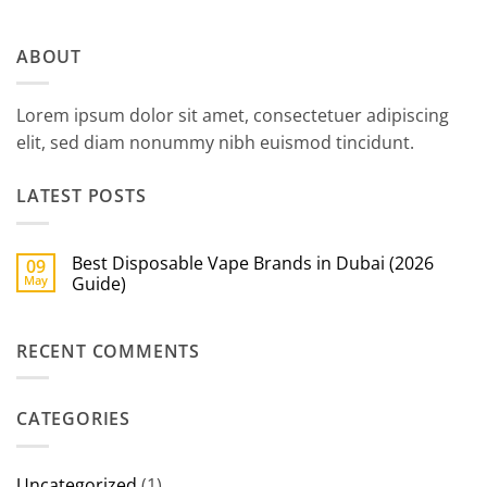
ABOUT
Lorem ipsum dolor sit amet, consectetuer adipiscing
elit, sed diam nonummy nibh euismod tincidunt.
LATEST POSTS
Best Disposable Vape Brands in Dubai (2026
09
May
Guide)
No
Comments
on
RECENT COMMENTS
Best
Disposable
Vape
Brands
in
CATEGORIES
Dubai
(2026
Guide)
Uncategorized
(1)