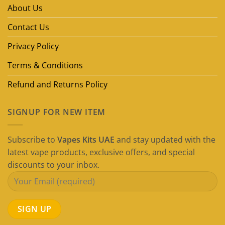
in
About Us
Dubai
(2026
Guide)
Contact Us
Privacy Policy
Terms & Conditions
Refund and Returns Policy
SIGNUP FOR NEW ITEM
Subscribe to
Vapes Kits UAE
and stay updated with the
latest vape products, exclusive offers, and special
discounts to your inbox.