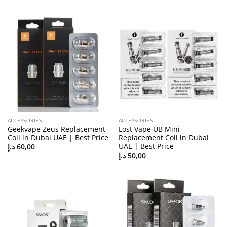
ACCESSORIES
ACCESSORIES
Geekvape Zeus Replacement
Lost Vape UB Mini
Coil in Dubai UAE | Best Price
Replacement Coil in Dubai
UAE | Best Price
د.إ
60,00
د.إ
50,00