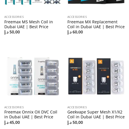
ACCESSORIES
ACCESSORIES
Freemax MS Mesh Coil in
Freemax MX Replacement
Dubai UAE | Best Price
Coil in Dubai UAE | Best Price
د.إ
50,00
د.إ
60,00
ACCESSORIES
ACCESSORIES
Freemax Onnix OX DVC Coil
Geekvape Super Mesh X1/X2
in Dubai UAE | Best Price
Coil in Dubai UAE | Best Price
د.إ
45,00
د.إ
50,00