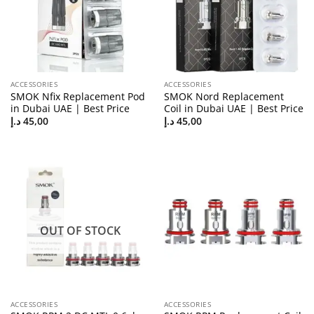
ACCESSORIES
ACCESSORIES
SMOK Nfix Replacement Pod
SMOK Nord Replacement
in Dubai UAE | Best Price
Coil in Dubai UAE | Best Price
د.إ
45,00
د.إ
45,00
OUT OF STOCK
ACCESSORIES
ACCESSORIES