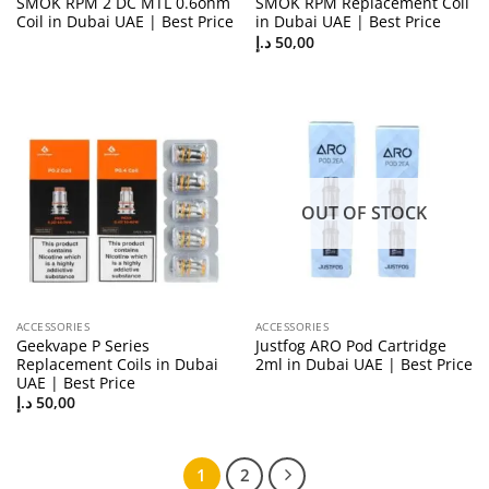
SMOK RPM 2 DC MTL 0.6ohm
SMOK RPM Replacement Coil
Coil in Dubai UAE | Best Price
in Dubai UAE | Best Price
د.إ
50,00
OUT OF STOCK
ACCESSORIES
ACCESSORIES
Geekvape P Series
Justfog ARO Pod Cartridge
Replacement Coils in Dubai
2ml in Dubai UAE | Best Price
UAE | Best Price
د.إ
50,00
1
2