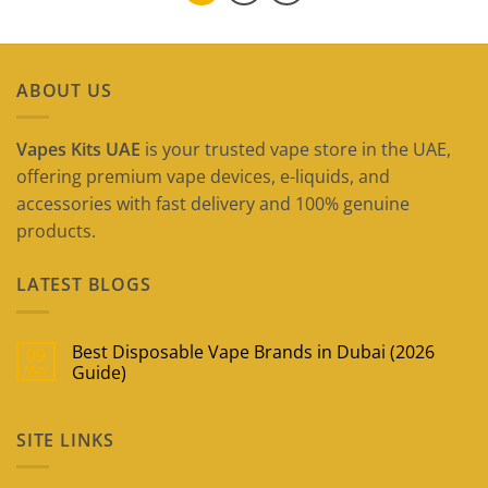
ABOUT US
Vapes Kits UAE
is your trusted vape store in the UAE,
offering premium vape devices, e-liquids, and
accessories with fast delivery and 100% genuine
products.
LATEST BLOGS
Best Disposable Vape Brands in Dubai (2026
09
May
Guide)
No
Comments
on
SITE LINKS
Best
Disposable
Vape
Brands