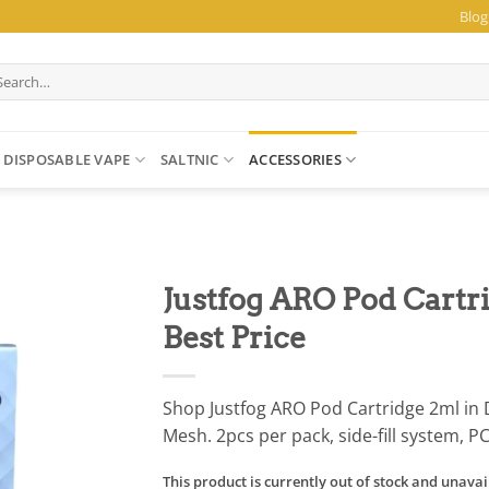
Blog
arch
:
DISPOSABLE VAPE
SALTNIC
ACCESSORIES
Justfog ARO Pod Cartri
Best Price
Shop Justfog ARO Pod Cartridge 2ml in 
Mesh. 2pcs per pack, side-fill system, P
This product is currently out of stock and unavai