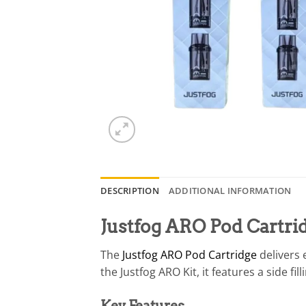
DESCRIPTION
ADDITIONAL INFORMATION
Justfog ARO Pod Cartri
The
Justfog ARO Pod Cartridge
delivers 
the Justfog ARO Kit, it features a side f
Key Features