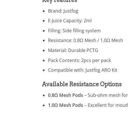
Brand: Justfog
E-Juice Capacity: 2ml
Filling: Side filling system
Resistance: 0.8Ω Mesh / 1.0Ω Mesh
Material: Durable PCTG
Pack Contents: 2pcs per pack
Compatible with: Justfog ARO Kit
Available Resistance Options
0.8Ω Mesh Pods
– Sub-ohm mesh for 
1.0Ω Mesh Pods
– Excellent for mouth