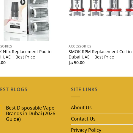
SORIES
ACCESSORIES
 Nfix Replacement Pod in
SMOK RPM Replacement Coil in
 UAE | Best Price
Dubai UAE | Best Price
,00
د.إ
50,00
EST BLOGS
SITE LINKS
About Us
Best Disposable Vape
Brands in Dubai (2026
Contact Us
Guide)
No
Privacy Policy
Comments
on