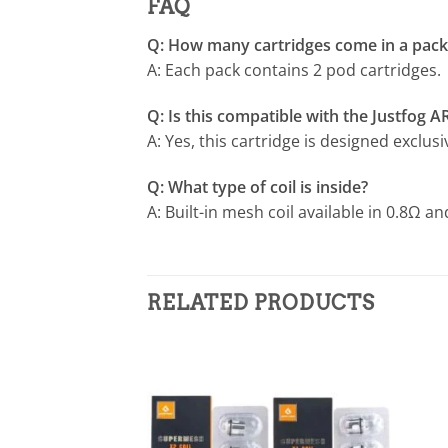
FAQ
Q: How many cartridges come in a pack
A: Each pack contains 2 pod cartridges.
Q: Is this compatible with the Justfog A
A: Yes, this cartridge is designed exclusi
Q: What type of coil is inside?
A: Built-in mesh coil available in 0.8Ω a
RELATED PRODUCTS