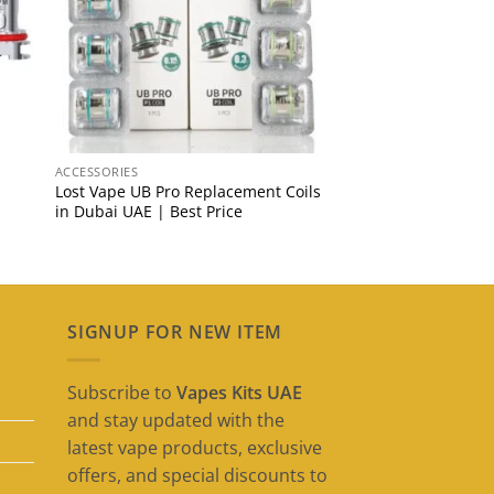
ACCESSORIES
Lost Vape UB Pro Replacement Coils
in Dubai UAE | Best Price
SIGNUP FOR NEW ITEM
Subscribe to
Vapes Kits UAE
and stay updated with the
latest vape products, exclusive
offers, and special discounts to