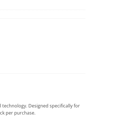
l technology. Designed specifically for
pack per purchase.