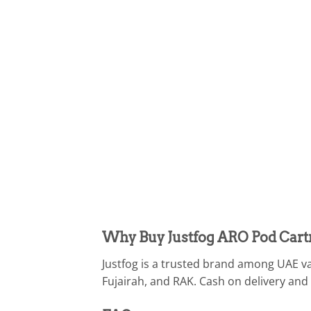
Why Buy Justfog ARO Pod Cart
Justfog is a trusted brand among UAE va
Fujairah, and RAK. Cash on delivery and