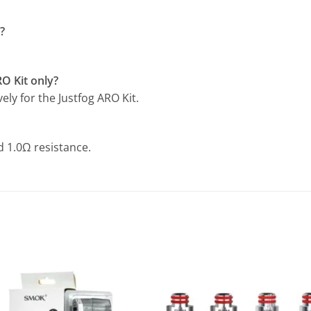
?
RO Kit only?
vely for the Justfog ARO Kit.
nd 1.0Ω resistance.