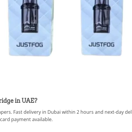
ridge in UAE?
pers. Fast delivery in Dubai within 2 hours and next-day de
 card payment available.