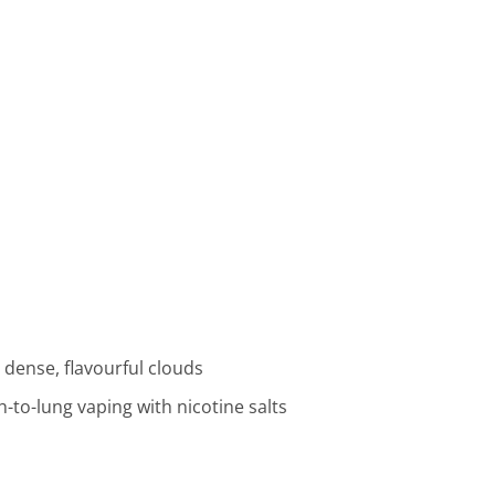
dense, flavourful clouds
-to-lung vaping with nicotine salts