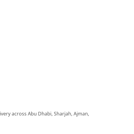
livery across Abu Dhabi, Sharjah, Ajman,