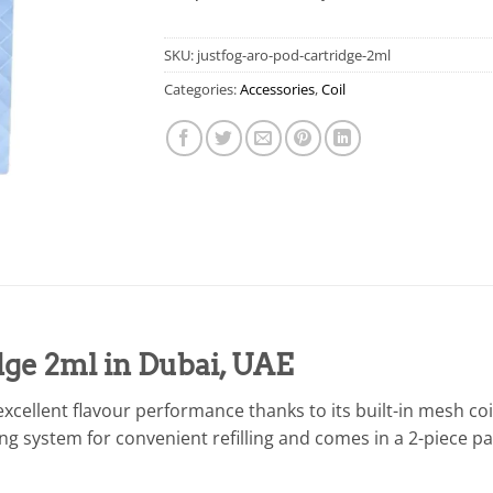
SKU:
justfog-aro-pod-cartridge-2ml
Categories:
Accessories
,
Coil
dge 2ml in Dubai, UAE
excellent flavour performance thanks to its built-in mesh coi
illing system for convenient refilling and comes in a 2-piece 