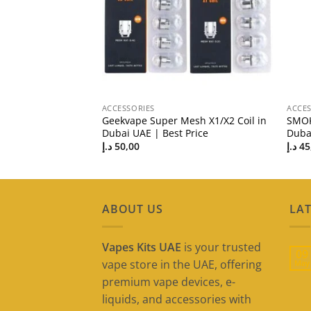
ACCESSORIES
ACCES
i Replacement Coil
Geekvape Super Mesh X1/X2 Coil in
SMOK
st Price
Dubai UAE | Best Price
Dubai
د.إ
50,00
د.إ
45
ABOUT US
LAT
Vapes Kits UAE
is your trusted
09
vape store in the UAE, offering
May
premium vape devices, e-
liquids, and accessories with