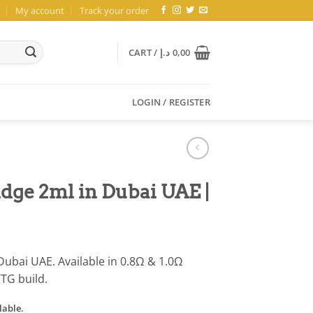
My account
Track your order
CART /
د.إ
0,00
LOGIN / REGISTER
dge 2ml in Dubai UAE |
Dubai UAE. Available in 0.8Ω & 1.0Ω
CTG build.
lable.