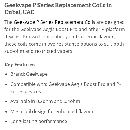
Geekvape P Series Replacement Coils in
Dubai, UAE
The
Geekvape P Series Replacement Coils
are designed
for the Geekvape Aegis Boost Pro and other P-platform
devices. Known for durability and superior flavour,
these coils come in two resistance options to suit both
sub-ohm and restricted vapers.
Key Features
Brand: Geekvape
Compatible with: Geekvape Aegis Boost Pro and P-
series devices
Available in 0.2ohm and 0.4ohm
Mesh coil design for enhanced flavour
Long-lasting performance