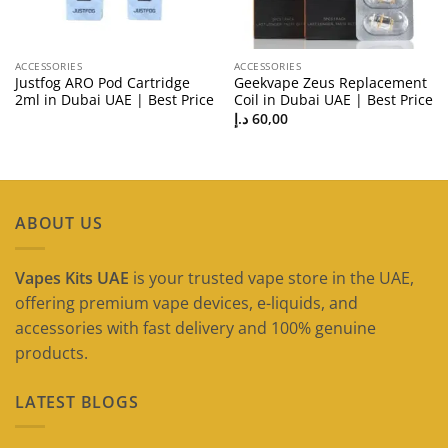
ACCESSORIES
ACCESSORIES
Justfog ARO Pod Cartridge
Geekvape Zeus Replacement
2ml in Dubai UAE | Best Price
Coil in Dubai UAE | Best Price
د.إ
60,00
ABOUT US
Vapes Kits UAE
is your trusted vape store in the UAE,
offering premium vape devices, e-liquids, and
accessories with fast delivery and 100% genuine
products.
LATEST BLOGS