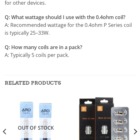
for other devices.
Q: What wattage should I use with the 0.4ohm coil?
A: Recommended wattage for the 0.4ohm P Series coil
is typically 25–33W.
Q: How many coils are in a pack?
A: Typically 5 coils per pack.
RELATED PRODUCTS
OUT OF STOCK