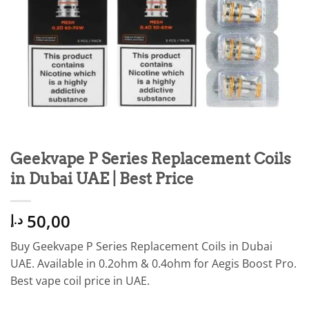
Geekvape P Series Replacement Coils
in Dubai UAE | Best Price
50,00
د.إ
Buy Geekvape P Series Replacement Coils in Dubai
UAE. Available in 0.2ohm & 0.4ohm for Aegis Boost Pro.
Best vape coil price in UAE.