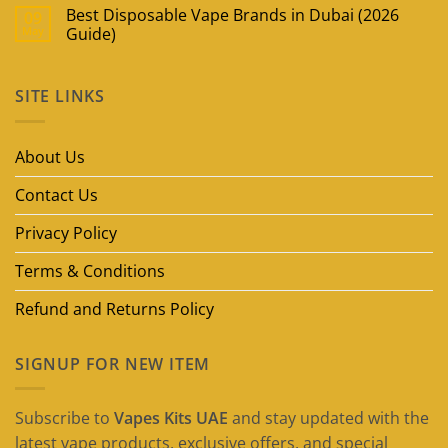
Best Disposable Vape Brands in Dubai (2026
09
May
Guide)
No
Comments
on
SITE LINKS
Best
Disposable
Vape
Brands
in
About Us
Dubai
(2026
Guide)
Contact Us
Privacy Policy
Terms & Conditions
Refund and Returns Policy
SIGNUP FOR NEW ITEM
Subscribe to
Vapes Kits UAE
and stay updated with the
latest vape products, exclusive offers, and special