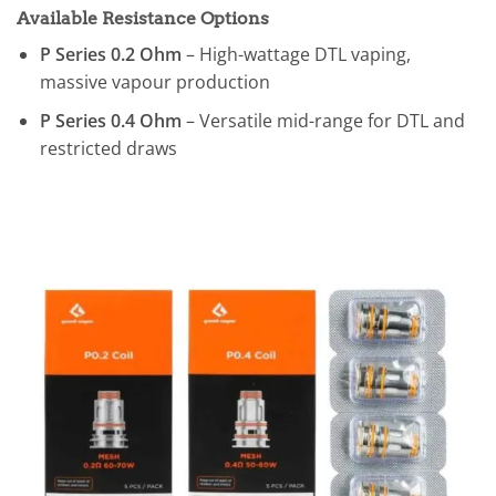
Available Resistance Options
P Series 0.2 Ohm
– High-wattage DTL vaping,
massive vapour production
P Series 0.4 Ohm
– Versatile mid-range for DTL and
restricted draws