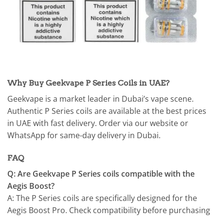
Why Buy Geekvape P Series Coils in UAE?
Geekvape is a market leader in Dubai’s vape scene.
Authentic P Series coils are available at the best prices
in UAE with fast delivery. Order via our website or
WhatsApp for same-day delivery in Dubai.
FAQ
Q: Are Geekvape P Series coils compatible with the
Aegis Boost?
A: The P Series coils are specifically designed for the
Aegis Boost Pro. Check compatibility before purchasing