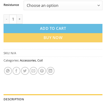
Resistance
Geekvape P Series Replacement Coils in Dubai UAE | Best Price
ADD TO CART
BUY NOW
SKU:
N/A
Categories:
Accessories
,
Coil
DESCRIPTION