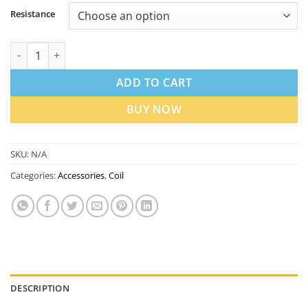
Resistance
Uwell Aeglos P1 Replacement Coils in Dubai UAE | Best Price qu
ADD TO CART
BUY NOW
SKU:
N/A
Categories:
Accessories
,
Coil
DESCRIPTION