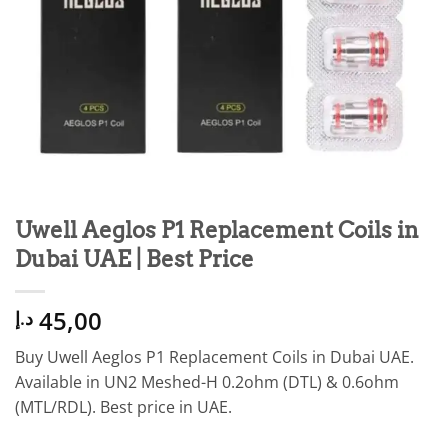
Uwell Aeglos P1 Replacement Coils in
Dubai UAE | Best Price
45,00
د.إ
Buy Uwell Aeglos P1 Replacement Coils in Dubai UAE.
Available in UN2 Meshed-H 0.2ohm (DTL) & 0.6ohm
(MTL/RDL). Best price in UAE.