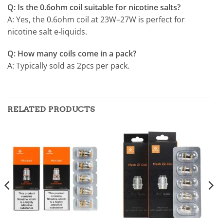
Q: Is the 0.6ohm coil suitable for nicotine salts?
A: Yes, the 0.6ohm coil at 23W–27W is perfect for
nicotine salt e-liquids.
Q: How many coils come in a pack?
A: Typically sold as 2pcs per pack.
RELATED PRODUCTS