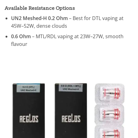
Available Resistance Options
UN2 Meshed-H 0.2 Ohm
– Best for DTL vaping at
45W–52W, dense clouds
0.6 Ohm
– MTL/RDL vaping at 23W–27W, smooth
flavour