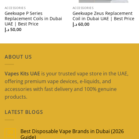
ACCESSORIES
ACCESSORIES
Geekvape P Series
Geekvape Zeus Replacement
Replacement Coils in Dubai
Coil in Dubai UAE | Best Price
UAE | Best Price
د.إ
60,00
د.إ
50,00
ABOUT US
Vapes Kits UAE
is your trusted vape store in the UAE,
offering premium vape devices, e-liquids, and
accessories with fast delivery and 100% genuine
products.
LATEST BLOGS
Best Disposable Vape Brands in Dubai (2026
09
May
Guide)