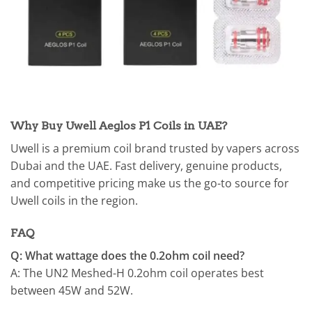
Why Buy Uwell Aeglos P1 Coils in UAE?
Uwell is a premium coil brand trusted by vapers across
Dubai and the UAE. Fast delivery, genuine products,
and competitive pricing make us the go-to source for
Uwell coils in the region.
FAQ
Q: What wattage does the 0.2ohm coil need?
A: The UN2 Meshed-H 0.2ohm coil operates best
between 45W and 52W.