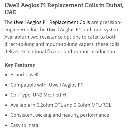
Uwell Aeglos P1 Replacement Coils in Dubai,
UAE
The
Uwell Aeglos P1 Replacement Coils
are precision-
engineered for the Uwell Aeglos P1 pod mod system.
Available in two resistance options to cater to both
direct-to-lung and mouth-to-lung vapers, these coils
deliver exceptional flavour and vapour production.
Key Features
Brand: Uwell
Compatible with: Uwell Aeglos P1
Coil Type: UN2 Meshed-H
Available in 0.2ohm DTL and 0.6ohm MTL/RDL
Consistent wicking and heating performance
Easy to install