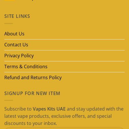
No
Comments
on
SITE LINKS
Best
Disposable
Vape
Brands
in
About Us
Dubai
(2026
Guide)
Contact Us
Privacy Policy
Terms & Conditions
Refund and Returns Policy
SIGNUP FOR NEW ITEM
Subscribe to
Vapes Kits UAE
and stay updated with the
latest vape products, exclusive offers, and special
discounts to your inbox.