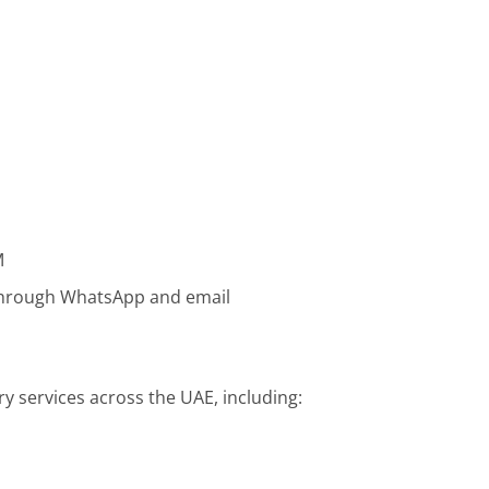
M
 through WhatsApp and email
ry services across the UAE, including: