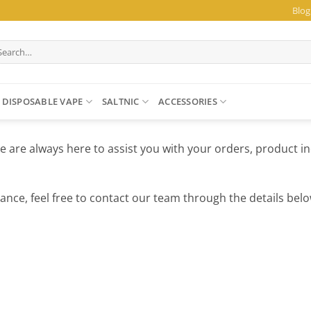
Blog
arch
:
DISPOSABLE VAPE
SALTNIC
ACCESSORIES
e are always here to assist you with your orders, product in
ance, feel free to contact our team through the details belo