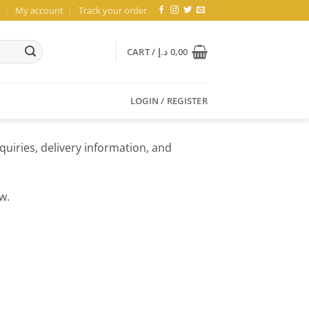
My account
Track your order
CART /
د.إ
0,00
LOGIN / REGISTER
quiries, delivery information, and
w.