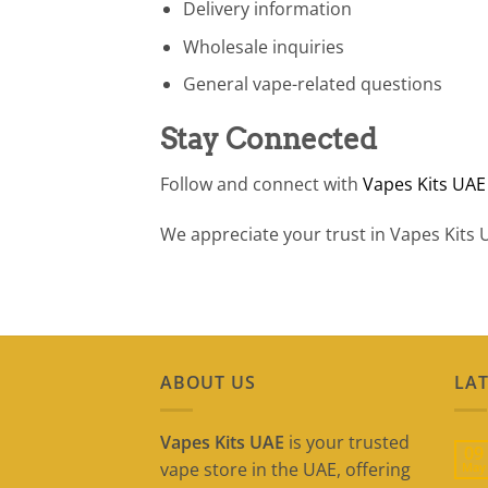
Delivery information
Wholesale inquiries
General vape-related questions
Stay Connected
Follow and connect with
Vapes Kits UAE
We appreciate your trust in Vapes Kits 
ABOUT US
LAT
Vapes Kits UAE
is your trusted
09
vape store in the UAE, offering
May