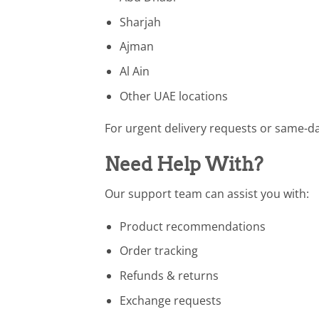
Sharjah
Ajman
Al Ain
Other UAE locations
For urgent delivery requests or same-day
Need Help With?
Our support team can assist you with:
Product recommendations
Order tracking
Refunds & returns
Exchange requests