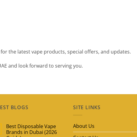
for the latest vape products, special offers, and updates.
UAE and look forward to serving you.
EST BLOGS
SITE LINKS
About Us
Best Disposable Vape
Brands in Dubai (2026