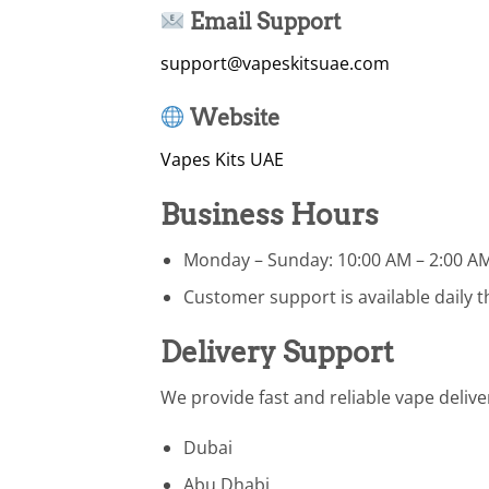
Email Support
support@vapeskitsuae.com
Website
Vapes Kits UAE
Business Hours
Monday – Sunday: 10:00 AM – 2:00 A
Customer support is available daily
Delivery Support
We provide fast and reliable vape delive
Dubai
Abu Dhabi