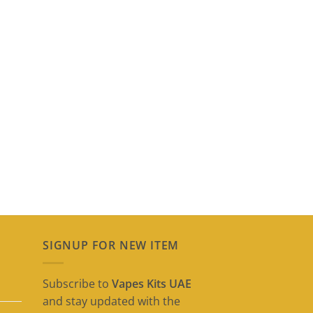
SIGNUP FOR NEW ITEM
Subscribe to
Vapes Kits UAE
and stay updated with the