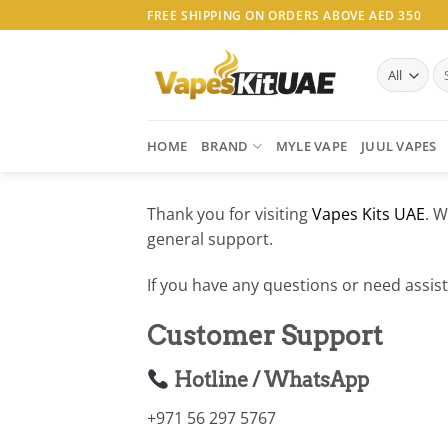
Skip
FREE SHIPPING ON ORDERS ABOVE AED 350
to
content
Se
for
HOME
BRAND
MYLE VAPE
JUUL VAPES
Thank you for visiting
Vapes Kits UAE
. W
general support.
If you have any questions or need assist
Customer Support
Hotline / WhatsApp
+971 56 297 5767