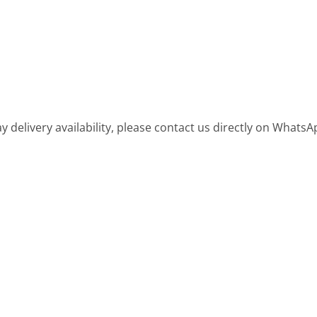
 delivery availability, please contact us directly on WhatsA