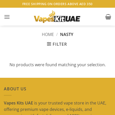
Skip
FREE SHIPPING ON ORDERS ABOVE AED 350
to
content
HOME
/
NASTY
FILTER
No products were found matching your selection.
ABOUT US
Vapes Kits UAE
is your trusted vape store in the UAE,
offering premium vape devices, e-liquids, and