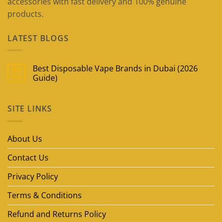
accessories with fast delivery and 100% genuine
products.
LATEST BLOGS
Best Disposable Vape Brands in Dubai (2026
09
May
Guide)
No
Comments
on
SITE LINKS
Best
Disposable
Vape
Brands
in
About Us
Dubai
(2026
Guide)
Contact Us
Privacy Policy
Terms & Conditions
Refund and Returns Policy