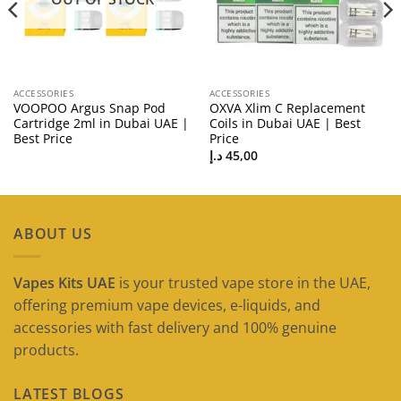
ACCESSORIES
ACCESSORIES
VOOPOO Argus Snap Pod
OXVA Xlim C Replacement
Cartridge 2ml in Dubai UAE |
Coils in Dubai UAE | Best
Best Price
Price
د.إ
45,00
ABOUT US
Vapes Kits UAE
is your trusted vape store in the UAE,
offering premium vape devices, e-liquids, and
accessories with fast delivery and 100% genuine
products.
LATEST BLOGS