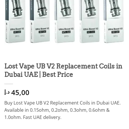
Lost Vape UB V2 Replacement Coils in
Dubai UAE | Best Price
45,00
د.إ
Buy Lost Vape UB V2 Replacement Coils in Dubai UAE.
Available in 0.15ohm, 0.2ohm, 0.3ohm, 0.6ohm &
1.0ohm. Fast UAE delivery.