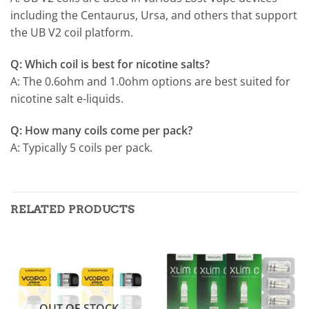
including the Centaurus, Ursa, and others that support
the UB V2 coil platform.
Q: Which coil is best for nicotine salts?
A: The 0.6ohm and 1.0ohm options are best suited for
nicotine salt e-liquids.
Q: How many coils come per pack?
A: Typically 5 coils per pack.
RELATED PRODUCTS
OUT OF STOCK