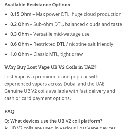
Available Resistance Options
0.15 Ohm
– Max power DTL, huge cloud production
0.2 Ohm
– Sub-ohm DTL, balanced clouds and taste
0.3 Ohm
– Versatile mid-wattage use
0.6 Ohm
– Restricted DTL / nicotine salt friendly
1.0 Ohm
– Classic MTL, tight draw
Why Buy Lost Vape UB V2 Coils in UAE?
Lost Vape is a premium brand popular with
experienced vapers across Dubai and the UAE.
Genuine UB V2 coils available with fast delivery and
cash or card payment options.
FAQ
Q: What devices use the UB V2 coil platform?
A: UB V2 coils are used in various Lost Vape devices