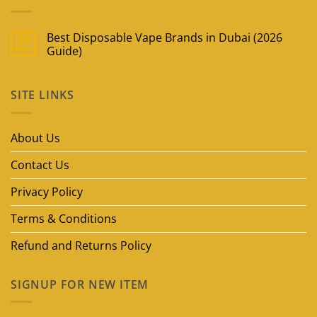
Best Disposable Vape Brands in Dubai (2026
09
May
Guide)
No
Comments
on
SITE LINKS
Best
Disposable
Vape
Brands
in
About Us
Dubai
(2026
Guide)
Contact Us
Privacy Policy
Terms & Conditions
Refund and Returns Policy
SIGNUP FOR NEW ITEM