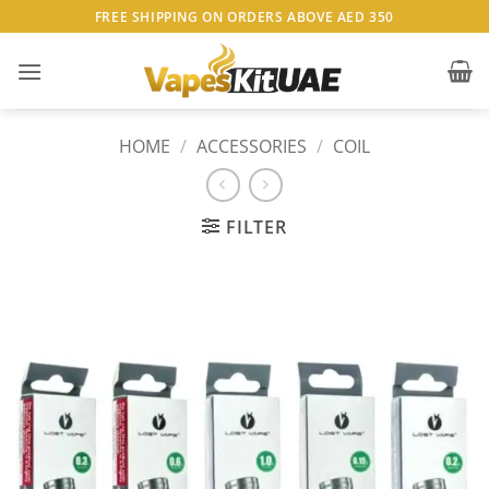
Skip
FREE SHIPPING ON ORDERS ABOVE AED 350
to
content
HOME
/
ACCESSORIES
/
COIL
FILTER