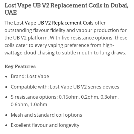
Lost Vape UB V2 Replacement Coils in Dubai,
UAE
The
Lost Vape UB V2 Replacement Coils
offer
outstanding flavour fidelity and vapour production for
the UB V2 platform. With five resistance options, these
coils cater to every vaping preference from high-
wattage cloud chasing to subtle mouth-to-lung draws.
Key Features
Brand: Lost Vape
Compatible with: Lost Vape UB V2 series devices
5 resistance options: 0.15ohm, 0.2ohm, 0.3ohm,
0.6ohm, 1.0ohm
Mesh and standard coil options
Excellent flavour and longevity