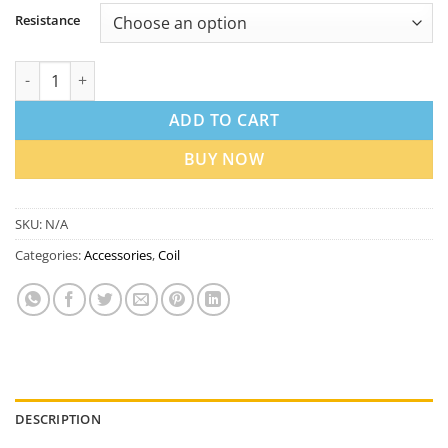
Resistance
Lost Vape UB V2 Replacement Coils in Dubai UAE | Best Price q
ADD TO CART
BUY NOW
SKU:
N/A
Categories:
Accessories
,
Coil
DESCRIPTION