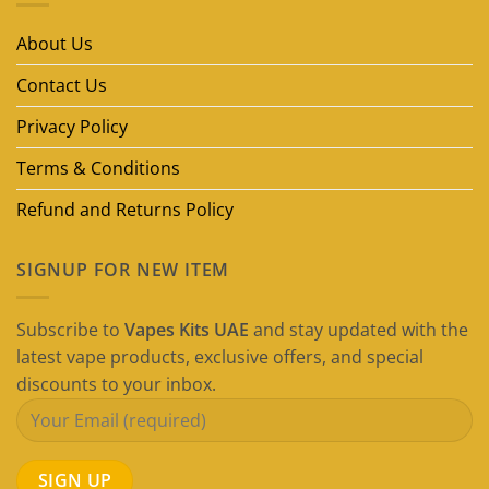
Vape
Brands
in
About Us
Dubai
(2026
Guide)
Contact Us
Privacy Policy
Terms & Conditions
Refund and Returns Policy
SIGNUP FOR NEW ITEM
Subscribe to
Vapes Kits UAE
and stay updated with the
latest vape products, exclusive offers, and special
discounts to your inbox.