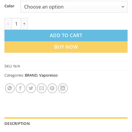
Color
Vaporesso ECO Nano Pro Kit in Dubai UAE quantity
ADD TO CART
BUY NOW
SKU:
N/A
Categories:
BRAND
,
Vaporesso
DESCRIPTION