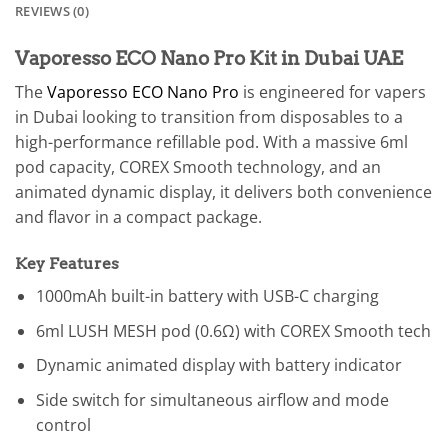
REVIEWS (0)
Vaporesso ECO Nano Pro Kit in Dubai UAE
The
Vaporesso ECO Nano Pro
is engineered for vapers
in Dubai looking to transition from disposables to a
high-performance refillable pod. With a massive 6ml
pod capacity, COREX Smooth technology, and an
animated dynamic display, it delivers both convenience
and flavor in a compact package.
Key Features
1000mAh built-in battery with USB-C charging
6ml LUSH MESH pod (0.6Ω) with COREX Smooth tech
Dynamic animated display with battery indicator
Side switch for simultaneous airflow and mode
control