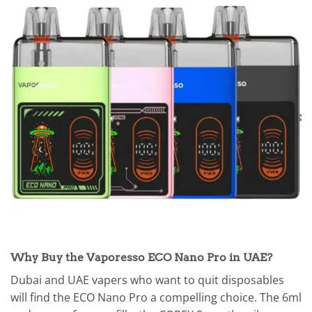
Why Buy the Vaporesso ECO Nano Pro in UAE?
Dubai and UAE vapers who want to quit disposables
will find the ECO Nano Pro a compelling choice. The 6ml