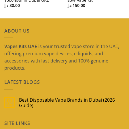
1000mAh In Dubai UAE
80W Vape Kit
د.إ
80,00
د.إ
150,00
ABOUT US
Vapes Kits UAE
is your trusted vape store in the UAE,
offering premium vape devices, e-liquids, and
accessories with fast delivery and 100% genuine
products.
LATEST BLOGS
Best Disposable Vape Brands in Dubai (2026
09
May
Guide)
No
Comments
on
SITE LINKS
Best
Disposable