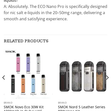
liquids?
A: Absolutely. The ECO Nano Pro is specifically designed
for nic salt e-liquids in the 20–50mg range, delivering a
smooth and satisfying experience.
RELATED PRODUCTS
BRAND
BRAND
SMOK Novo Eco 30W Kit
SMOK Nord 5 Leather Series