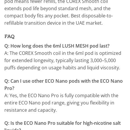
pod means fewer refills, the COREX Smooth coil
extends pod life beyond standard mesh, and the
compact body fits any pocket. Best disposable-to-
refillable transition device in the UAE market.
FAQ
Q: How long does the 6ml LUSH MESH pod last?
A: The COREX Smooth coil in the 6ml pod is optimized
for extended longevity, typically lasting 3,000–5,000
puffs depending on usage habits and liquid viscosity.
Q: Can I use other ECO Nano pods with the ECO Nano
Pro?
A: Yes, the ECO Nano Pro is fully compatible with the
entire ECO Nano pod range, giving you flexibility in
resistance and capacity.
Q: Is the ECO Nano Pro suitable for high-nicotine salt