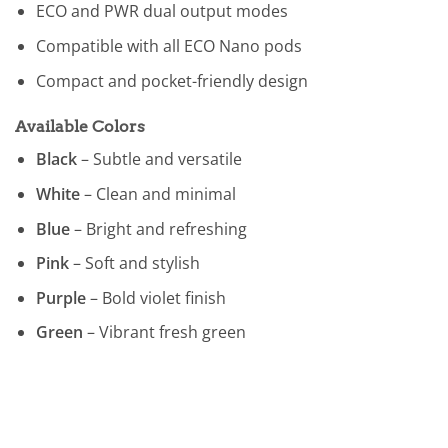
ECO and PWR dual output modes
Compatible with all ECO Nano pods
Compact and pocket-friendly design
Available Colors
Black
– Subtle and versatile
White
– Clean and minimal
Blue
– Bright and refreshing
Pink
– Soft and stylish
Purple
– Bold violet finish
Green
– Vibrant fresh green