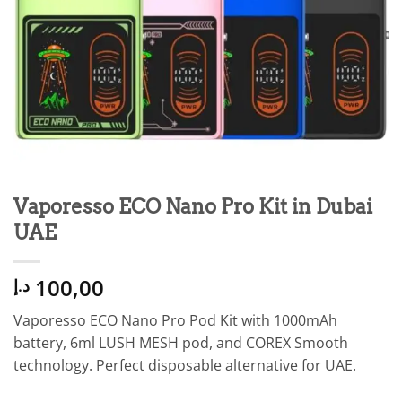
Vaporesso ECO Nano Pro Kit in Dubai
UAE
100,00
د.إ
Vaporesso ECO Nano Pro Pod Kit with 1000mAh
battery, 6ml LUSH MESH pod, and COREX Smooth
technology. Perfect disposable alternative for UAE.