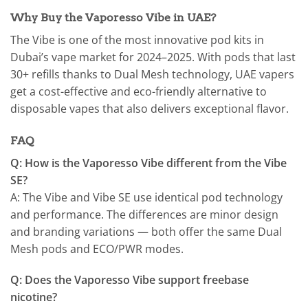
Why Buy the Vaporesso Vibe in UAE?
The Vibe is one of the most innovative pod kits in
Dubai’s vape market for 2024–2025. With pods that last
30+ refills thanks to Dual Mesh technology, UAE vapers
get a cost-effective and eco-friendly alternative to
disposable vapes that also delivers exceptional flavor.
FAQ
Q: How is the Vaporesso Vibe different from the Vibe
SE?
A: The Vibe and Vibe SE use identical pod technology
and performance. The differences are minor design
and branding variations — both offer the same Dual
Mesh pods and ECO/PWR modes.
Q: Does the Vaporesso Vibe support freebase
nicotine?