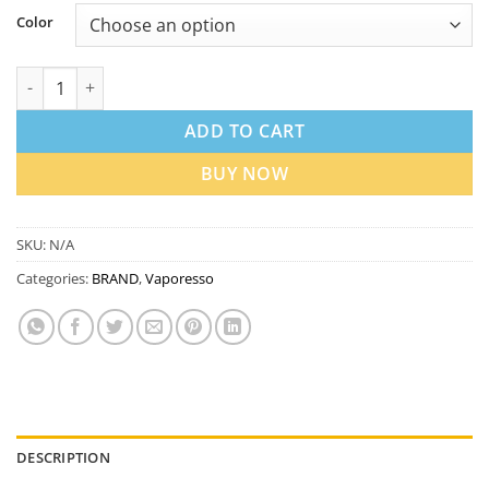
Color
Vaporesso Vibe Dual Mesh Kit in Dubai UAE quantity
ADD TO CART
BUY NOW
SKU:
N/A
Categories:
BRAND
,
Vaporesso
DESCRIPTION