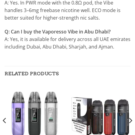
A: Yes. In PWR mode with the 0.8Ω pod, the Vibe
handles 3–6mg freebase nicotine well. ECO mode is
better suited for higher-strength nic salts.
Q: Can I buy the Vaporesso Vibe in Abu Dhabi?
A: Yes, it is available for delivery across all UAE emirates
including Dubai, Abu Dhabi, Sharjah, and Ajman.
RELATED PRODUCTS