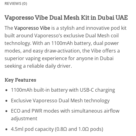
REVIEWS (0)
Vaporesso Vibe Dual Mesh Kit in Dubai UAE
The
Vaporesso Vibe
is a stylish and innovative pod kit
built around Vaporesso’s exclusive Dual Mesh coil
technology. With an 1100mAh battery, dual power
modes, and easy draw-activation, the Vibe offers a
superior vaping experience for anyone in Dubai
seeking a reliable daily driver.
Key Features
1100mAh built-in battery with USB-C charging
Exclusive Vaporesso Dual Mesh technology
ECO and PWR modes with simultaneous airflow
adjustment
4.5ml pod capacity (0.8Ω and 1.0Ω pods)