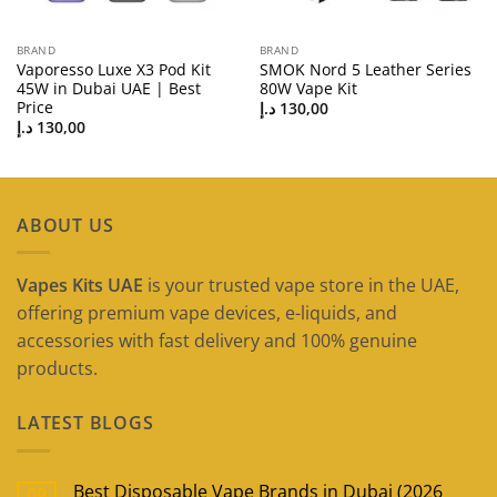
BRAND
BRAND
Vaporesso Luxe X3 Pod Kit
SMOK Nord 5 Leather Series
45W in Dubai UAE | Best
80W Vape Kit
Price
د.إ
130,00
د.إ
130,00
ABOUT US
Vapes Kits UAE
is your trusted vape store in the UAE,
offering premium vape devices, e-liquids, and
accessories with fast delivery and 100% genuine
products.
LATEST BLOGS
Best Disposable Vape Brands in Dubai (2026
09