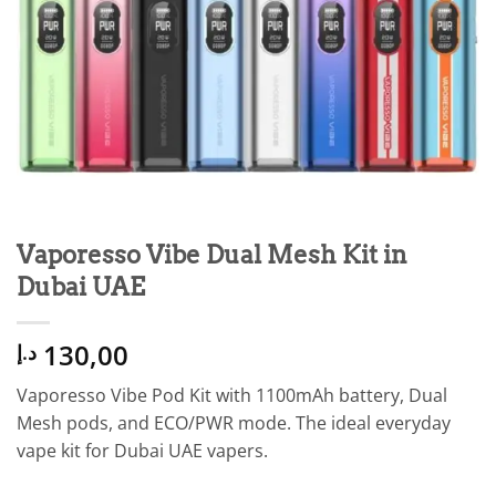
Vaporesso Vibe Dual Mesh Kit in
Dubai UAE
130,00
د.إ
Vaporesso Vibe Pod Kit with 1100mAh battery, Dual
Mesh pods, and ECO/PWR mode. The ideal everyday
vape kit for Dubai UAE vapers.