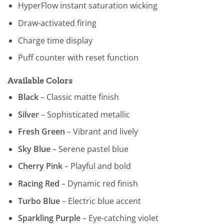
HyperFlow instant saturation wicking
Draw-activated firing
Charge time display
Puff counter with reset function
Available Colors
Black
– Classic matte finish
Silver
– Sophisticated metallic
Fresh Green
– Vibrant and lively
Sky Blue
– Serene pastel blue
Cherry Pink
– Playful and bold
Racing Red
– Dynamic red finish
Turbo Blue
– Electric blue accent
Sparkling Purple
– Eye-catching violet