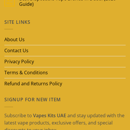
May
Guide)
No
Comments
on
SITE LINKS
Best
Disposable
Vape
Brands
in
About Us
Dubai
(2026
Guide)
Contact Us
Privacy Policy
Terms & Conditions
Refund and Returns Policy
SIGNUP FOR NEW ITEM
Subscribe to
Vapes Kits UAE
and stay updated with the
latest vape products, exclusive offers, and special
discounts to your inbox.