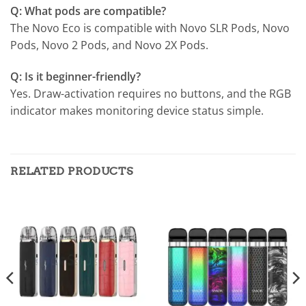
Q: What pods are compatible?
The Novo Eco is compatible with Novo SLR Pods, Novo
Pods, Novo 2 Pods, and Novo 2X Pods.
Q: Is it beginner-friendly?
Yes. Draw-activation requires no buttons, and the RGB
indicator makes monitoring device status simple.
RELATED PRODUCTS