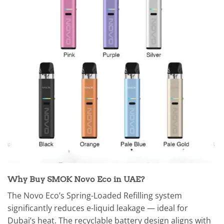
Why Buy SMOK Novo Eco in UAE?
The Novo Eco’s Spring-Loaded Refilling system
significantly reduces e-liquid leakage — ideal for
Dubai’s heat. The recyclable battery design aligns with