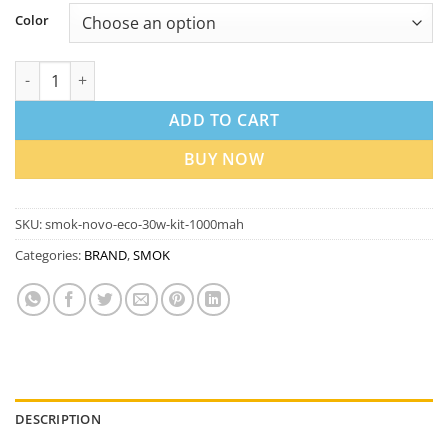
Color
SMOK Novo Eco 30W Kit 1000mAh In Dubai UAE quantity
ADD TO CART
BUY NOW
SKU:
smok-novo-eco-30w-kit-1000mah
Categories:
BRAND
,
SMOK
DESCRIPTION