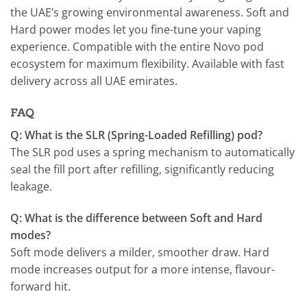
the UAE’s growing environmental awareness. Soft and
Hard power modes let you fine-tune your vaping
experience. Compatible with the entire Novo pod
ecosystem for maximum flexibility. Available with fast
delivery across all UAE emirates.
FAQ
Q: What is the SLR (Spring-Loaded Refilling) pod?
The SLR pod uses a spring mechanism to automatically
seal the fill port after refilling, significantly reducing
leakage.
Q: What is the difference between Soft and Hard
modes?
Soft mode delivers a milder, smoother draw. Hard
mode increases output for a more intense, flavour-
forward hit.