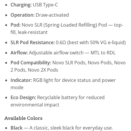
Charging:
USB Type-C
Operation:
Draw-activated
Pod:
Novo SLR (Spring-Loaded Refilling) Pod — top-
fill, leak-resistant
SLR Pod Resistance:
0.6Ω (best with 50% VG e-liquid)
Airflow:
Adjustable airflow switch — MTL to RDL
Pod Compatibility:
Novo SLR Pods, Novo Pods, Novo
2 Pods, Novo 2X Pods
Indicator:
RGB light for device status and power
mode
Eco Design:
Recyclable battery for reduced
environmental impact
Available Colors
Black
— A classic, sleek black for everyday use.