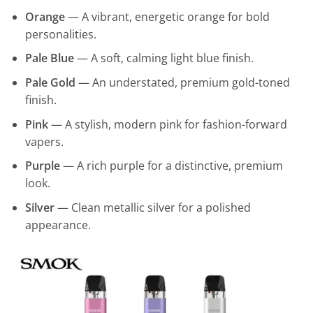
Orange
— A vibrant, energetic orange for bold
personalities.
Pale Blue
— A soft, calming light blue finish.
Pale Gold
— An understated, premium gold-toned
finish.
Pink
— A stylish, modern pink for fashion-forward
vapers.
Purple
— A rich purple for a distinctive, premium
look.
Silver
— Clean metallic silver for a polished
appearance.