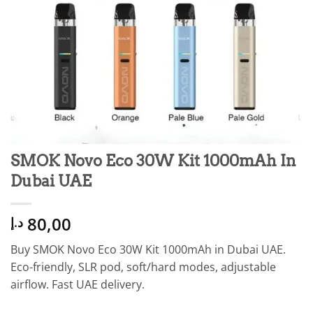
SMOK Novo Eco 30W Kit 1000mAh In
Dubai UAE
80,00
د.إ
Buy SMOK Novo Eco 30W Kit 1000mAh in Dubai UAE.
Eco-friendly, SLR pod, soft/hard modes, adjustable
airflow. Fast UAE delivery.