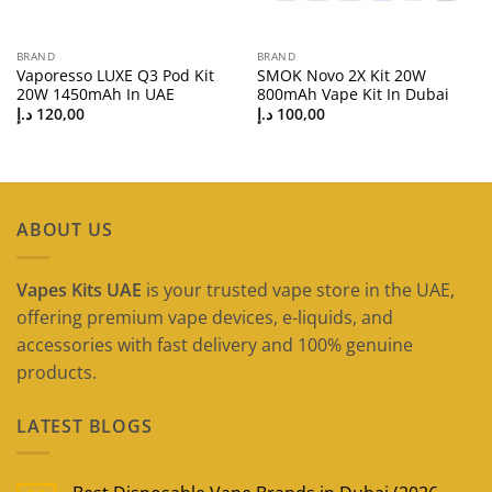
BRAND
BRAND
Vaporesso LUXE Q3 Pod Kit
SMOK Novo 2X Kit 20W
20W 1450mAh In UAE
800mAh Vape Kit In Dubai
د.إ
120,00
د.إ
100,00
ABOUT US
Vapes Kits UAE
is your trusted vape store in the UAE,
offering premium vape devices, e-liquids, and
accessories with fast delivery and 100% genuine
products.
LATEST BLOGS