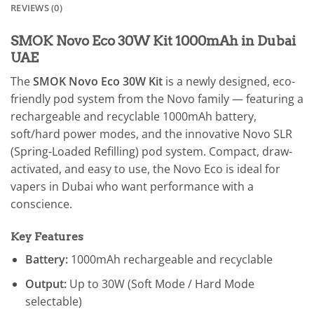
REVIEWS (0)
SMOK Novo Eco 30W Kit 1000mAh in Dubai
UAE
The
SMOK Novo Eco 30W Kit
is a newly designed, eco-
friendly pod system from the Novo family — featuring a
rechargeable and recyclable 1000mAh battery,
soft/hard power modes, and the innovative Novo SLR
(Spring-Loaded Refilling) pod system. Compact, draw-
activated, and easy to use, the Novo Eco is ideal for
vapers in Dubai who want performance with a
conscience.
Key Features
Battery:
1000mAh rechargeable and recyclable
Output:
Up to 30W (Soft Mode / Hard Mode
selectable)