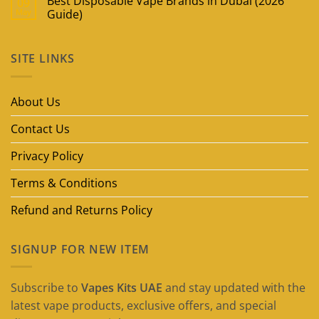
Best Disposable Vape Brands in Dubai (2026
09
May
Guide)
No
Comments
on
SITE LINKS
Best
Disposable
Vape
Brands
in
About Us
Dubai
(2026
Guide)
Contact Us
Privacy Policy
Terms & Conditions
Refund and Returns Policy
SIGNUP FOR NEW ITEM
Subscribe to
Vapes Kits UAE
and stay updated with the
latest vape products, exclusive offers, and special