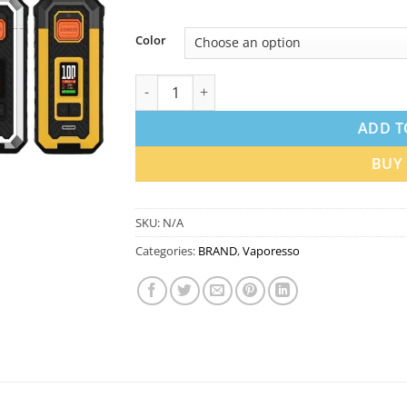
Color
Vaporesso Armour S Pod System 100W in D
ADD T
BUY
SKU:
N/A
Categories:
BRAND
,
Vaporesso