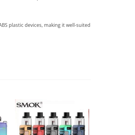
BS plastic devices, making it well-suited