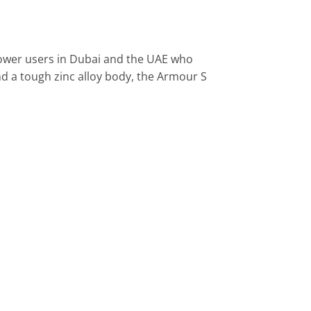
ower users in Dubai and the UAE who
d a tough zinc alloy body, the Armour S