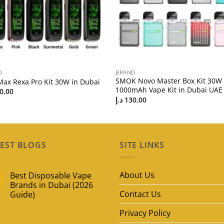
D
BRAND
SMOK Novo Master Box Kit 30W
Max Rexa Pro Kit 30W in Dubai
1000mAh Vape Kit in Dubai UAE
0,00
د.إ
130,00
EST BLOGS
SITE LINKS
About Us
Best Disposable Vape
Brands in Dubai (2026
Contact Us
Guide)
No
Privacy Policy
Comments
on