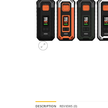
DESCRIPTION
REVIEWS (0)