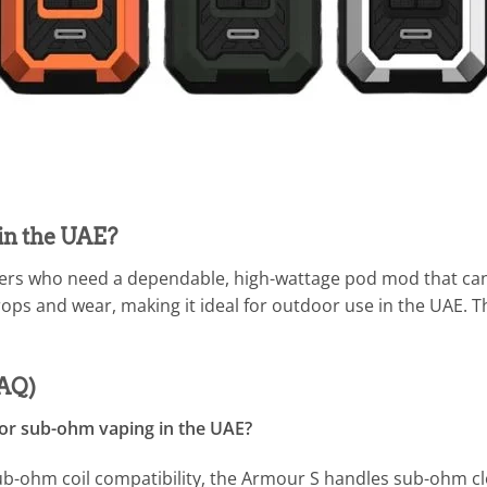
in the UAE?
ers who need a dependable, high-wattage pod mod that can h
rops and wear, making it ideal for outdoor use in the UAE.
FAQ)
for sub-ohm vaping in the UAE?
b-ohm coil compatibility, the Armour S handles sub-ohm cl