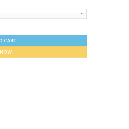
ubai UAE quantity
O CART
 NOW