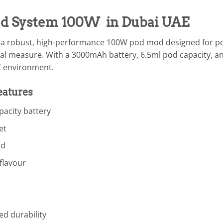
od System 100W in Dubai UAE
 a robust, high-performance 100W pod mod designed for p
al measure. With a 3000mAh battery, 6.5ml pod capacity, an
AE environment.
eatures
acity battery
et
od
flavour
ed durability