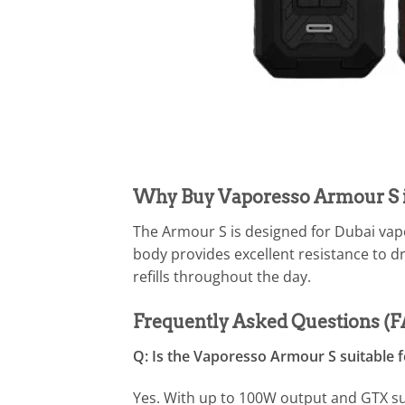
Why Buy Vaporesso Armour S 
The Armour S is designed for Dubai vap
body provides excellent resistance to d
refills throughout the day.
Frequently Asked Questions (
Q: Is the Vaporesso Armour S suitable 
Yes. With up to 100W output and GTX su