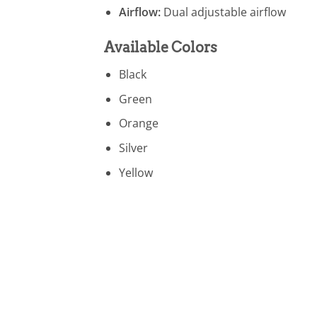
Airflow:
Dual adjustable airflow
Available Colors
Black
Green
Orange
Silver
Yellow