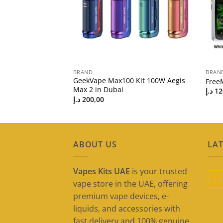
BRAND
BRAN
ther Series 80W
GeekVape Max100 Kit 100W Aegis
Free
Max 2 in Dubai
د.إ
12
د.إ
200,00
ABOUT US
LAT
Vapes Kits UAE
is your trusted
09
vape store in the UAE, offering
May
premium vape devices, e-
liquids, and accessories with
fast delivery and 100% genuine