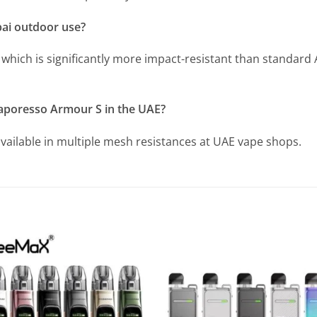
bai outdoor use?
which is significantly more impact-resistant than standard A
Vaporesso Armour S in the UAE?
available in multiple mesh resistances at UAE vape shops.