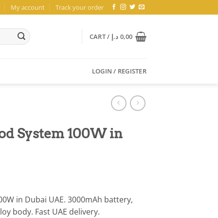
My account
Track your order
CART /
د.إ
0,00
LOGIN / REGISTER
od System 100W in
0W in Dubai UAE. 3000mAh battery,
loy body. Fast UAE delivery.