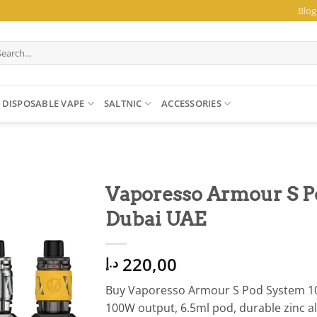
Blog
arch
:
DISPOSABLE VAPE
SALTNIC
ACCESSORIES
Vaporesso Armour S P
Dubai UAE
220,00
د.إ
Buy Vaporesso Armour S Pod System 10
100W output, 6.5ml pod, durable zinc al