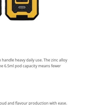
andle heavy daily use. The zinc alloy
 The 6.5ml pod capacity means fewer
oud and flavour production with ease.