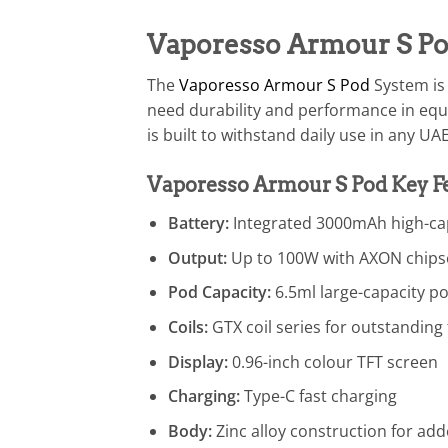
Vaporesso Armour S P
The
Vaporesso Armour S Pod
System is
need durability and performance in equ
is built to withstand daily use in any U
Vaporesso Armour S Pod Key F
Battery:
Integrated 3000mAh high-cap
Output:
Up to 100W with AXON chips
Pod Capacity:
6.5ml large-capacity p
Coils:
GTX coil series for outstanding 
Display:
0.96-inch colour TFT screen
Charging:
Type-C fast charging
Body:
Zinc alloy construction for add