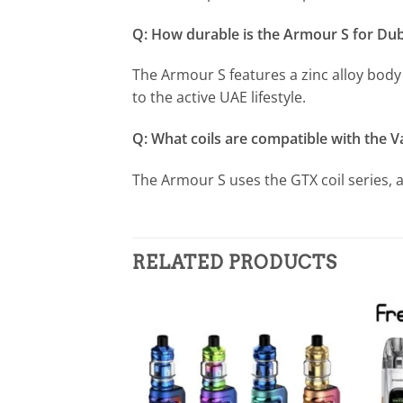
Q: How durable is the Armour S for Du
The Armour S features a zinc alloy body 
to the active UAE lifestyle.
Q: What coils are compatible with the 
The Armour S uses the GTX coil series, 
RELATED PRODUCTS