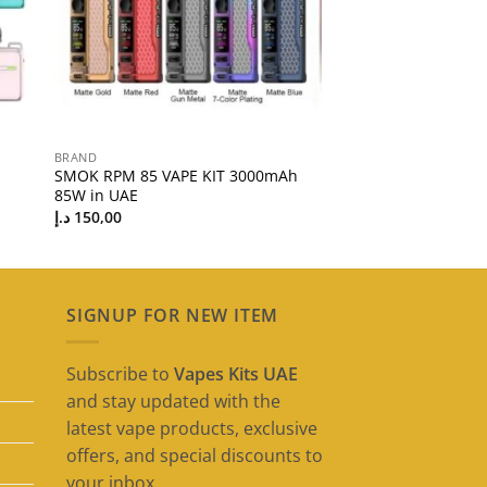
BRAND
SMOK RPM 85 VAPE KIT 3000mAh
85W in UAE
د.إ
150,00
SIGNUP FOR NEW ITEM
Subscribe to
Vapes Kits UAE
and stay updated with the
latest vape products, exclusive
offers, and special discounts to
your inbox.