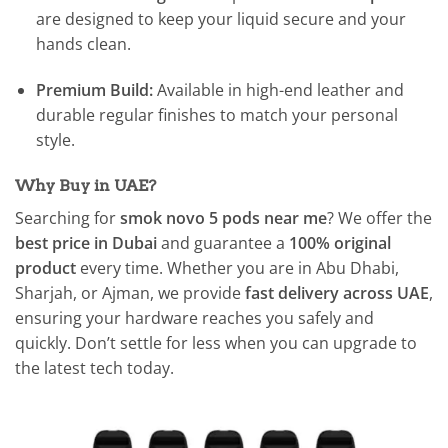
are designed to keep your liquid secure and your
hands clean.
Premium Build:
Available in high-end leather and
durable regular finishes to match your personal
style.
Why Buy in UAE?
Searching for
smok novo 5 pods near me
? We offer the
best price in Dubai
and guarantee a
100% original
product
every time. Whether you are in Abu Dhabi,
Sharjah, or Ajman, we provide
fast delivery across UAE
,
ensuring your hardware reaches you safely and
quickly. Don’t settle for less when you can upgrade to
the latest tech today.