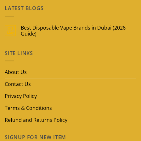
LATEST BLOGS
Best Disposable Vape Brands in Dubai (2026
09
May
Guide)
No
Comments
on
SITE LINKS
Best
Disposable
Vape
Brands
in
About Us
Dubai
(2026
Guide)
Contact Us
Privacy Policy
Terms & Conditions
Refund and Returns Policy
SIGNUP FOR NEW ITEM