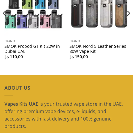
BRAND
BRAND
SMOK Propod GT Kit 22W in
SMOK Nord 5 Leather Series
Dubai UAE
80W Vape Kit
د.إ
110,00
د.إ
150,00
ABOUT US
Vapes Kits UAE
is your trusted vape store in the UAE,
offering premium vape devices, e-liquids, and
accessories with fast delivery and 100% genuine
products.