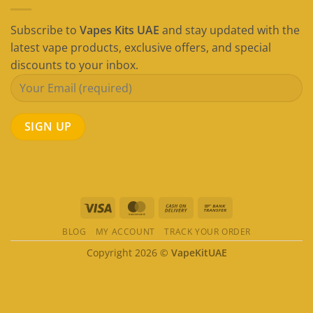
Subscribe to
Vapes Kits UAE
and stay updated with the
latest vape products, exclusive offers, and special
discounts to your inbox.
Visa
MasterCard
Cash
Bank
On
Transfer
BLOG
MY ACCOUNT
TRACK YOUR ORDER
Delivery
Copyright 2026 ©
VapeKitUAE