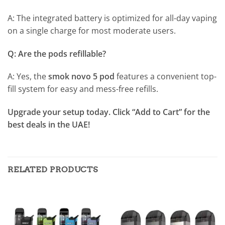
A: The integrated battery is optimized for all-day vaping
on a single charge for most moderate users.
Q: Are the pods refillable?
A: Yes, the
smok novo 5 pod
features a convenient top-
fill system for easy and mess-free refills.
Upgrade your setup today. Click “Add to Cart” for the
best deals in the UAE!
RELATED PRODUCTS