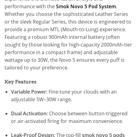
performance with the
Smok Novo 5 Pod System
.
Whether you choose the sophisticated Leather Series
or the sleek Regular Series, this device is engineered to
provide a premium MTL (Mouth-to-Lung) experience.
Featuring a robust 900mAh internal battery (often
sought by those looking for high-capacity 2000mAh-tier
performance in a compact frame) and adjustable
wattage up to 30W, the Novo 5 ensures every puff is
tailored to your preference.
Key Features
Variable Power:
Fine-tune your clouds with an
adjustable 5W–30W range.
Dual Activation:
Choose between button-triggered
or air-activated firing for maximum convenience.
Leak-Proof Design:
The top-fill
smok novo 5 pods