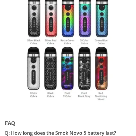
FAQ
Q: How long does the Smok Novo 5 battery last?