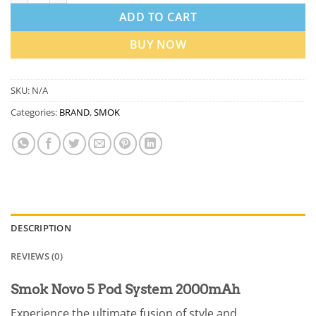
ADD TO CART
BUY NOW
SKU:
N/A
Categories:
BRAND
,
SMOK
DESCRIPTION
REVIEWS (0)
Smok Novo 5 Pod System 2000mAh
Experience the ultimate fusion of style and