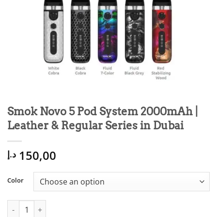
Smok Novo 5 Pod System 2000mAh |
Leather & Regular Series in Dubai
150,00
د.إ
Color
Smok Novo 5 Pod System 2000mAh | Leather & Regular Series i