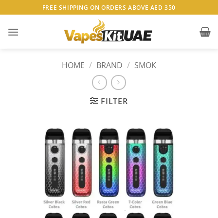
Skip
FREE SHIPPING ON ORDERS ABOVE AED 350
to
content
HOME
/
BRAND
/
SMOK
FILTER