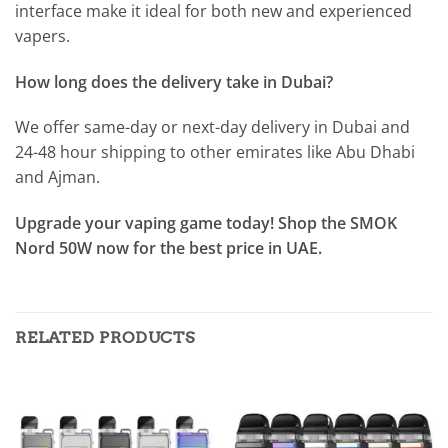
interface make it ideal for both new and experienced
vapers.
How long does the delivery take in Dubai?
We offer same-day or next-day delivery in Dubai and
24-48 hour shipping to other emirates like Abu Dhabi
and Ajman.
Upgrade your vaping game today! Shop the SMOK
Nord 50W now for the best price in UAE.
RELATED PRODUCTS