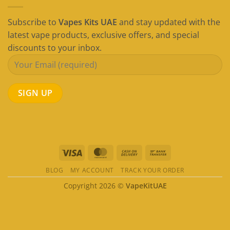
Subscribe to
Vapes Kits UAE
and stay updated with the
latest vape products, exclusive offers, and special
discounts to your inbox.
Visa
MasterCard
Cash
Bank
On
Transfer
BLOG
MY ACCOUNT
TRACK YOUR ORDER
Delivery
Copyright 2026 ©
VapeKitUAE