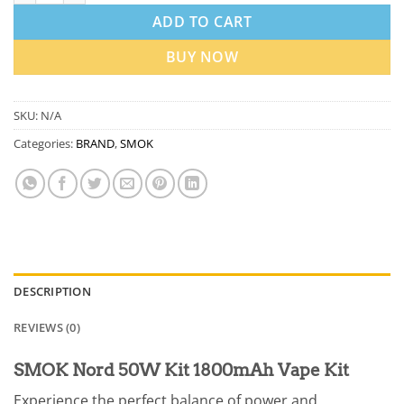
ADD TO CART
BUY NOW
SKU:
N/A
Categories:
BRAND
,
SMOK
DESCRIPTION
REVIEWS (0)
SMOK Nord 50W Kit 1800mAh Vape Kit
Experience the perfect balance of power and