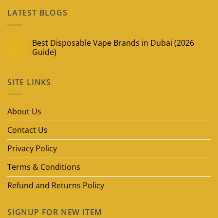
LATEST BLOGS
Best Disposable Vape Brands in Dubai (2026
09
May
Guide)
No
Comments
on
SITE LINKS
Best
Disposable
Vape
Brands
in
About Us
Dubai
(2026
Guide)
Contact Us
Privacy Policy
Terms & Conditions
Refund and Returns Policy
SIGNUP FOR NEW ITEM