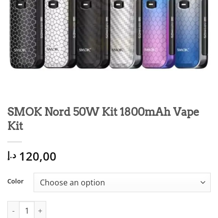
SMOK Nord 50W Kit 1800mAh Vape
Kit
120,00
د.إ
Color
SMOK Nord 50W Kit 1800mAh Vape Kit quantity