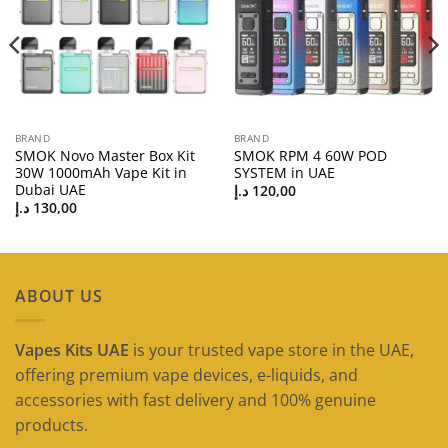
BRAND
BRAND
SMOK Novo Master Box Kit
SMOK RPM 4 60W POD
30W 1000mAh Vape Kit in
SYSTEM in UAE
Dubai UAE
د.إ
120,00
د.إ
130,00
ABOUT US
Vapes Kits UAE
is your trusted vape store in the UAE,
offering premium vape devices, e-liquids, and
accessories with fast delivery and 100% genuine
products.