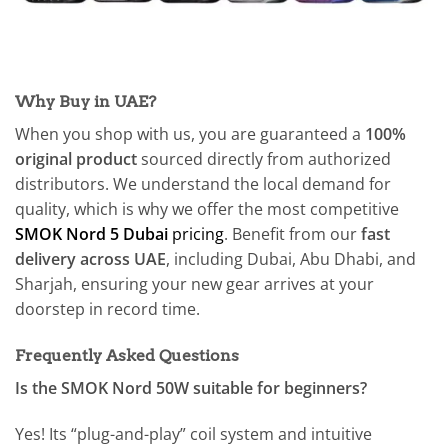
Why Buy in UAE?
When you shop with us, you are guaranteed a
100%
original product
sourced directly from authorized
distributors. We understand the local demand for
quality, which is why we offer the most competitive
SMOK Nord 5 Dubai
pricing
. Benefit from our
fast
delivery across UAE
, including Dubai, Abu Dhabi, and
Sharjah, ensuring your new gear arrives at your
doorstep in record time.
Frequently Asked Questions
Is the SMOK Nord 50W suitable for beginners?
Yes! Its “plug-and-play” coil system and intuitive