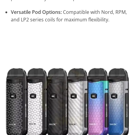
Versatile Pod Options:
Compatible with Nord, RPM,
and LP2 series coils for maximum flexibility.