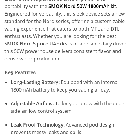
portability with the
SMOK Nord 50W 1800mAh
kit
.
Engineered for versatility, this sleek device sets a new
standard for the Nord series, offering a customizable
vaping experience that caters to both MTL and DTL
enthusiasts. Whether you are looking for the best
SMOK Nord 5 price UAE
deals or a reliable daily driver,
this 50W powerhouse delivers consistent flavor and
dense vapor production.
Key Features
Long-Lasting Battery:
Equipped with an internal
1800mAh battery to keep you vaping all day.
Adjustable Airflow:
Tailor your draw with the dual-
side airflow control system.
Leak-Proof Technology:
Advanced pod design
prevents messy leaks and spills.