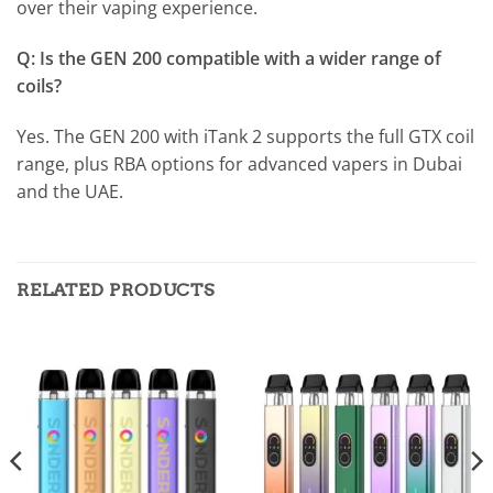
over their vaping experience.
Q: Is the GEN 200 compatible with a wider range of
coils?
Yes. The GEN 200 with iTank 2 supports the full GTX coil
range, plus RBA options for advanced vapers in Dubai
and the UAE.
RELATED PRODUCTS