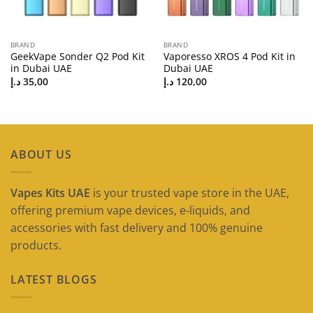
BRAND
BRAND
GeekVape Sonder Q2 Pod Kit
Vaporesso XROS 4 Pod Kit in
in Dubai UAE
Dubai UAE
د.إ
35,00
د.إ
120,00
ABOUT US
Vapes Kits UAE
is your trusted vape store in the UAE,
offering premium vape devices, e-liquids, and
accessories with fast delivery and 100% genuine
products.
LATEST BLOGS