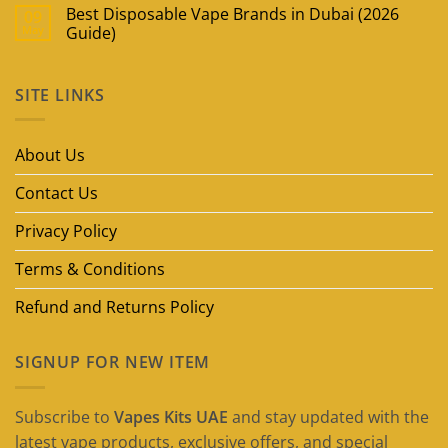
Best Disposable Vape Brands in Dubai (2026
09
May
Guide)
No
Comments
on
SITE LINKS
Best
Disposable
Vape
Brands
in
About Us
Dubai
(2026
Guide)
Contact Us
Privacy Policy
Terms & Conditions
Refund and Returns Policy
SIGNUP FOR NEW ITEM
Subscribe to
Vapes Kits UAE
and stay updated with the
latest vape products, exclusive offers, and special