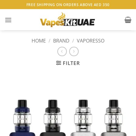
Skip
FREE SHIPPING ON ORDERS ABOVE AED 350
to
content
HOME
/
BRAND
/
VAPORESSO
FILTER