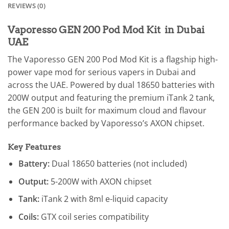
REVIEWS (0)
Vaporesso GEN 200 Pod Mod Kit in Dubai
UAE
The Vaporesso GEN 200 Pod Mod Kit is a flagship high-
power vape mod for serious vapers in Dubai and
across the UAE. Powered by dual 18650 batteries with
200W output and featuring the premium iTank 2 tank,
the GEN 200 is built for maximum cloud and flavour
performance backed by Vaporesso’s AXON chipset.
Key Features
Battery:
Dual 18650 batteries (not included)
Output:
5-200W with AXON chipset
Tank:
iTank 2 with 8ml e-liquid capacity
Coils:
GTX coil series compatibility