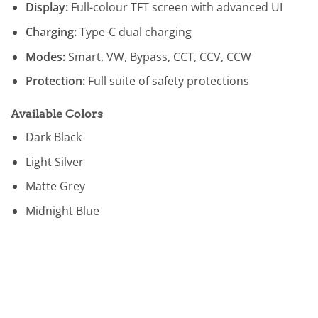
Display:
Full-colour TFT screen with advanced UI
Charging:
Type-C dual charging
Modes:
Smart, VW, Bypass, CCT, CCV, CCW
Protection:
Full suite of safety protections
Available Colors
Dark Black
Light Silver
Matte Grey
Midnight Blue