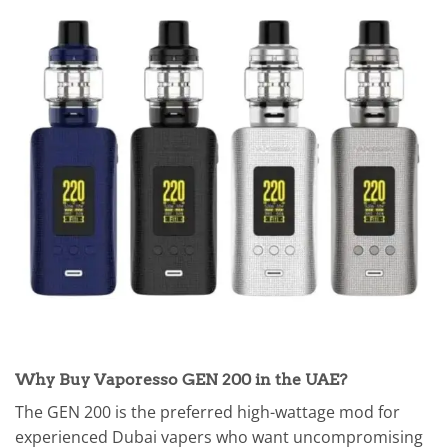
Why Buy Vaporesso GEN 200 in the UAE?
The GEN 200 is the preferred high-wattage mod for
experienced Dubai vapers who want uncompromising