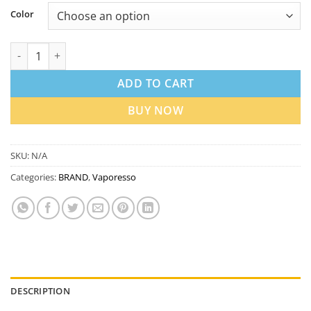
Color
Vaporesso GEN 200 Pod Mod Kit in UAE quantity
ADD TO CART
BUY NOW
SKU:
N/A
Categories:
BRAND
,
Vaporesso
DESCRIPTION