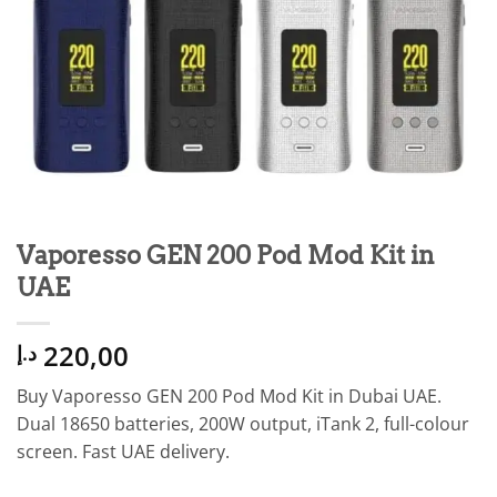
Vaporesso GEN 200 Pod Mod Kit in
UAE
220,00
د.إ
Buy Vaporesso GEN 200 Pod Mod Kit in Dubai UAE.
Dual 18650 batteries, 200W output, iTank 2, full-colour
screen. Fast UAE delivery.