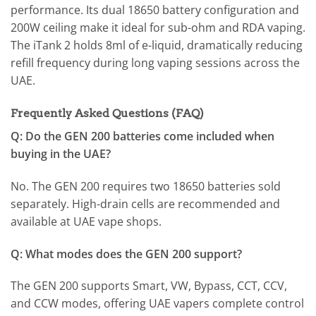
performance. Its dual 18650 battery configuration and
200W ceiling make it ideal for sub-ohm and RDA vaping.
The iTank 2 holds 8ml of e-liquid, dramatically reducing
refill frequency during long vaping sessions across the
UAE.
Frequently Asked Questions (FAQ)
Q: Do the GEN 200 batteries come included when
buying in the UAE?
No. The GEN 200 requires two 18650 batteries sold
separately. High-drain cells are recommended and
available at UAE vape shops.
Q: What modes does the GEN 200 support?
The GEN 200 supports Smart, VW, Bypass, CCT, CCV,
and CCW modes, offering UAE vapers complete control