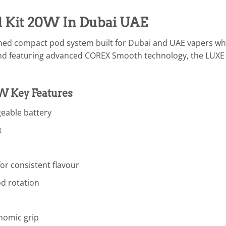
 Kit 20W In Dubai UAE
ined compact pod system built for Dubai and UAE vapers who
d featuring advanced COREX Smooth technology, the LUXE Q
W Key Features
eable battery
t
r consistent flavour
od rotation
nomic grip