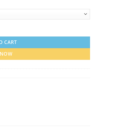
n UAE quantity
O CART
 NOW