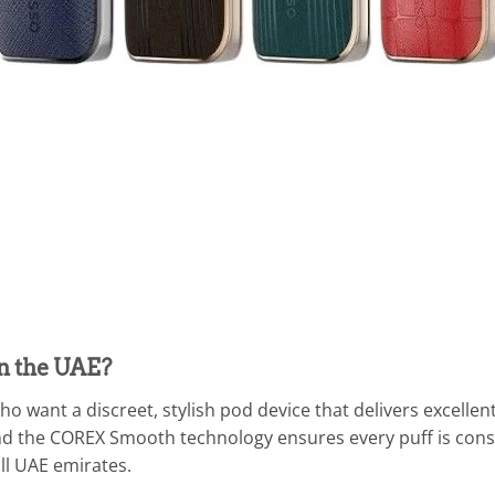
n the UAE?
o want a discreet, stylish pod device that delivers excellent
and the COREX Smooth technology ensures every puff is consis
ll UAE emirates.