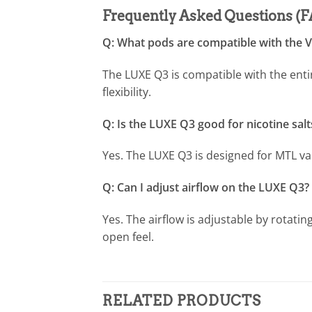
Frequently Asked Questions (
Q: What pods are compatible with the
The LUXE Q3 is compatible with the ent
flexibility.
Q: Is the LUXE Q3 good for nicotine salt
Yes. The LUXE Q3 is designed for MTL va
Q: Can I adjust airflow on the LUXE Q3?
Yes. The airflow is adjustable by rotatin
open feel.
RELATED PRODUCTS