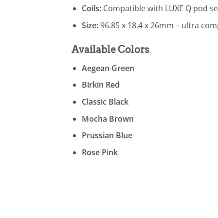
Coils:
Compatible with LUXE Q pod se
Size:
96.85 x 18.4 x 26mm – ultra comp
Available Colors
Aegean Green
Birkin Red
Classic Black
Mocha Brown
Prussian Blue
Rose Pink