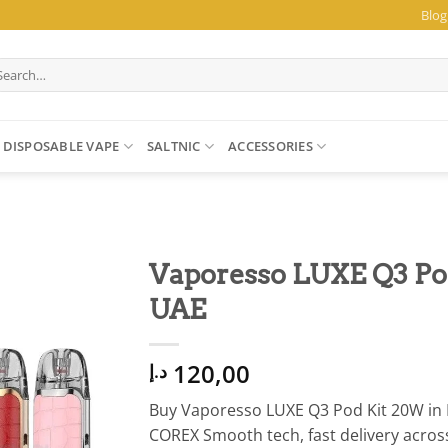
Blog
arch
:
DISPOSABLE VAPE
SALTNIC
ACCESSORIES
Vaporesso LUXE Q3 P
UAE
120,00
د.إ
Buy Vaporesso LUXE Q3 Pod Kit 20W in 
COREX Smooth tech, fast delivery acros