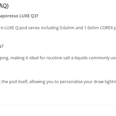
FAQ)
 Vaporesso LUXE Q3?
ire LUXE Q pod series including 0.6ohm and 1.0ohm COREX p
s?
ping, making it ideal for nicotine salt e-liquids commonly u
g the pod itself, allowing you to personalise your draw tight