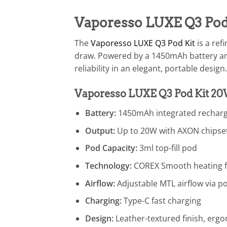
Vaporesso LUXE Q3 Pod
The
Vaporesso LUXE Q3 Pod Kit
is a ref
draw. Powered by a 1450mAh battery an
reliability in an elegant, portable design.
Vaporesso LUXE Q3 Pod Kit 20
Battery:
1450mAh integrated recharg
Output:
Up to 20W with AXON chipse
Pod Capacity:
3ml top-fill pod
Technology:
COREX Smooth heating fo
Airflow:
Adjustable MTL airflow via p
Charging:
Type-C fast charging
Design:
Leather-textured finish, ergo