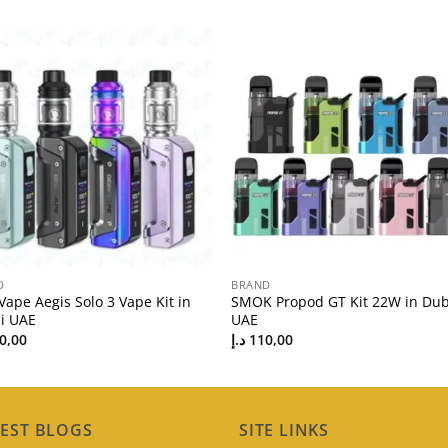
D
BRAND
ape Aegis Solo 3 Vape Kit in
SMOK Propod GT Kit 22W in Dub
i UAE
UAE
0,00
د.إ
110,00
EST BLOGS
SITE LINKS