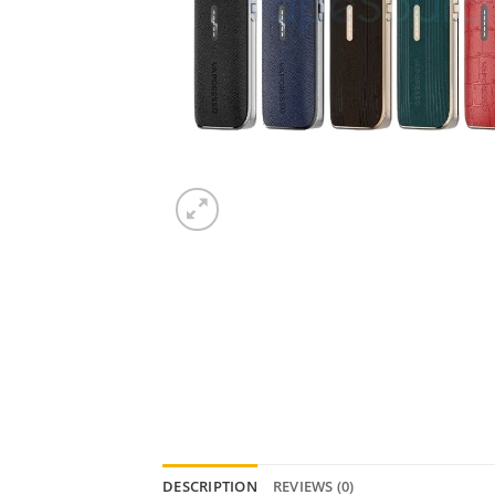
DESCRIPTION
REVIEWS (0)