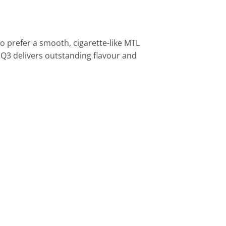
 prefer a smooth, cigarette-like MTL
3 delivers outstanding flavour and