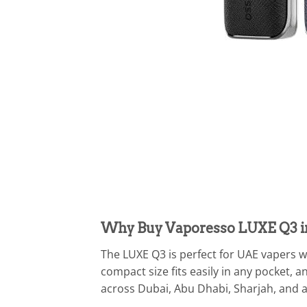
Why Buy Vaporesso LUXE Q3 i
The LUXE Q3 is perfect for UAE vapers wh
compact size fits easily in any pocket, 
across Dubai, Abu Dhabi, Sharjah, and a