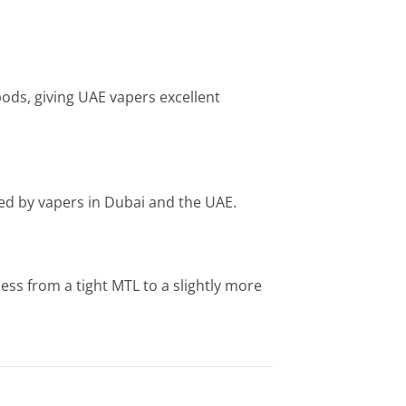
ods, giving UAE vapers excellent
sed by vapers in Dubai and the UAE.
ness from a tight MTL to a slightly more