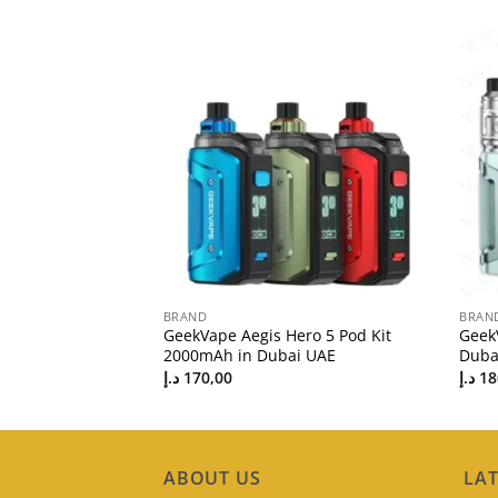
BRAND
BRAN
200 Starter Kit in
GeekVape Aegis Hero 5 Pod Kit
GeekV
2000mAh in Dubai UAE
Duba
د.إ
170,00
د.إ
18
ABOUT US
LAT