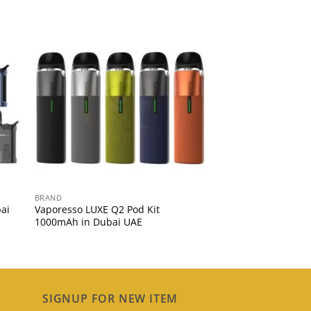
BRAND
ai
Vaporesso LUXE Q2 Pod Kit
1000mAh in Dubai UAE
SIGNUP FOR NEW ITEM