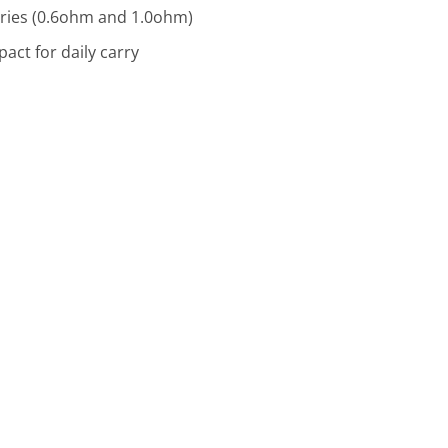
ries (0.6ohm and 1.0ohm)
act for daily carry