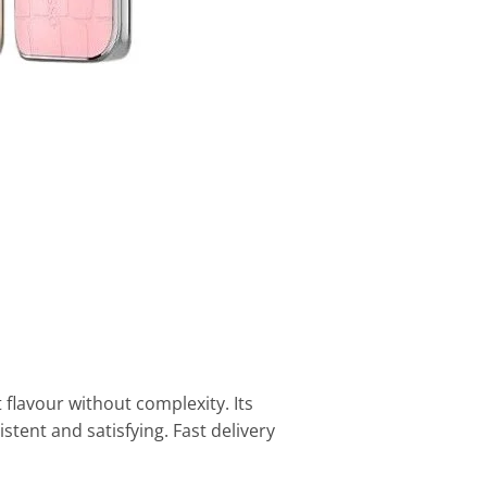
 flavour without complexity. Its
tent and satisfying. Fast delivery