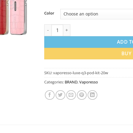
Color
Vaporesso LUXE Q3 Pod Kit 20W 1450mAh I
ADD T
BUY
SKU:
vaporesso-luxe-q3-pod-kit-20w
Categories:
BRAND
,
Vaporesso