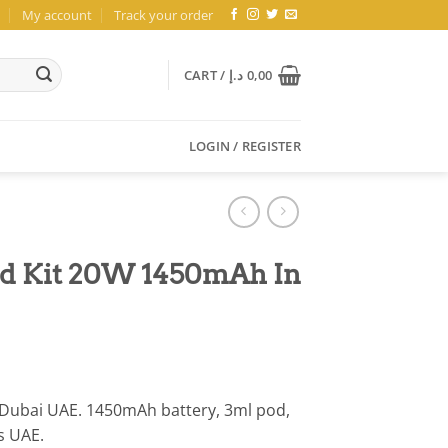
My account
Track your order
CART /
د.إ
0,00
LOGIN / REGISTER
od Kit 20W 1450mAh In
Dubai UAE. 1450mAh battery, 3ml pod,
s UAE.