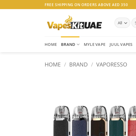
Skip
FREE SHIPPING ON ORDERS ABOVE AED 350
to
content
Se
for
HOME
BRAND
MYLE VAPE
JUUL VAPES
HOME
/
BRAND
/
VAPORESSO