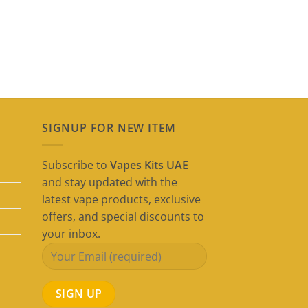
SIGNUP FOR NEW ITEM
Subscribe to
Vapes Kits UAE
and stay updated with the
latest vape products, exclusive
offers, and special discounts to
your inbox.