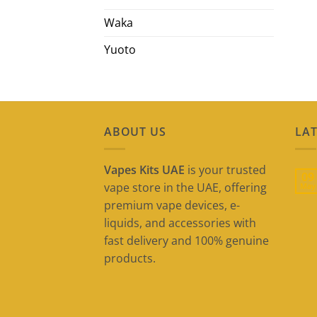
Waka
Yuoto
ABOUT US
LAT
Vapes Kits UAE
is your trusted
09
vape store in the UAE, offering
May
premium vape devices, e-
liquids, and accessories with
fast delivery and 100% genuine
products.