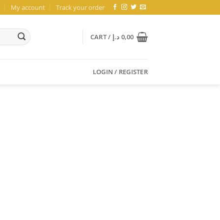
My account
Track your order
CART /
د.إ
0,00
LOGIN / REGISTER