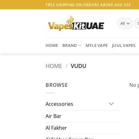
Skip
FREE SHIPPING ON ORDERS ABOVE AED 350
to
content
Se
for
HOME
BRAND
MYLE VAPE
JUUL VAPES
HOME
/
VUDU
BROWSE
No 
Accessories
Air Bar
Al Fakher