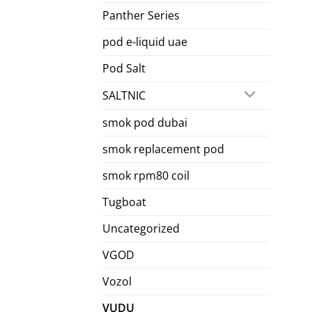
Panther Series
pod e-liquid uae
Pod Salt
SALTNIC
smok pod dubai
smok replacement pod
smok rpm80 coil
Tugboat
Uncategorized
VGOD
Vozol
VUDU