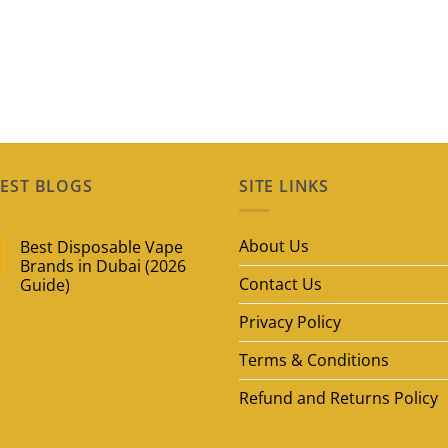
EST BLOGS
SITE LINKS
About Us
Best Disposable Vape
Brands in Dubai (2026
Contact Us
Guide)
No
Privacy Policy
Comments
on
Best
Terms & Conditions
Disposable
Vape
Brands
Refund and Returns Policy
in
Dubai
(2026
Guide)