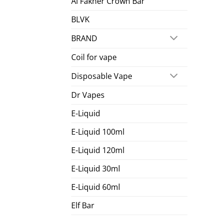
Al Fakher Crown Bar
BLVK
BRAND
Coil for vape
Disposable Vape
Dr Vapes
E-Liquid
E-Liquid 100ml
E-Liquid 120ml
E-Liquid 30ml
E-Liquid 60ml
Elf Bar