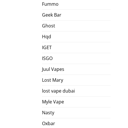
Fummo
Geek Bar
Ghost
Hqd
IGET
ISGO
Juul Vapes
Lost Mary
lost vape dubai
Myle Vape
Nasty
Oxbar