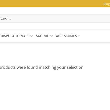
Blog
arch
:
DISPOSABLE VAPE
SALTNIC
ACCESSORIES
products were found matching your selection.