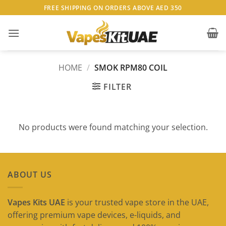
Skip
FREE SHIPPING ON ORDERS ABOVE AED 350
to
content
HOME
/
SMOK RPM80 COIL
FILTER
No products were found matching your selection.
ABOUT US
Vapes Kits UAE
is your trusted vape store in the UAE,
offering premium vape devices, e-liquids, and