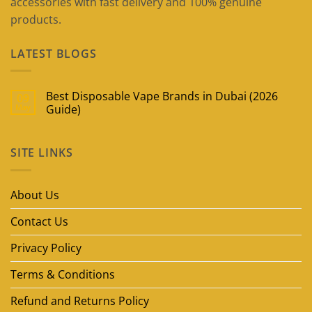
accessories with fast delivery and 100% genuine
products.
LATEST BLOGS
Best Disposable Vape Brands in Dubai (2026
09
May
Guide)
No
Comments
on
SITE LINKS
Best
Disposable
Vape
Brands
in
About Us
Dubai
(2026
Guide)
Contact Us
Privacy Policy
Terms & Conditions
Refund and Returns Policy