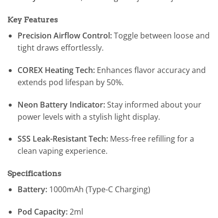
Key Features
Precision Airflow Control:
Toggle between loose and
tight draws effortlessly.
COREX Heating Tech:
Enhances flavor accuracy and
extends pod lifespan by 50%.
Neon Battery Indicator:
Stay informed about your
power levels with a stylish light display.
SSS Leak-Resistant Tech:
Mess-free refilling for a
clean vaping experience.
Specifications
Battery:
1000mAh (Type-C Charging)
Pod Capacity:
2ml