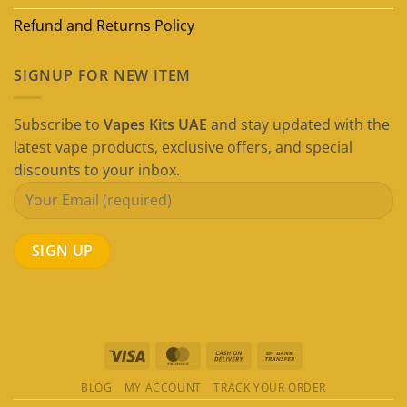
Refund and Returns Policy
SIGNUP FOR NEW ITEM
Subscribe to
Vapes Kits UAE
and stay updated with the
latest vape products, exclusive offers, and special
discounts to your inbox.
Visa
MasterCard
Cash
Bank
On
Transfer
BLOG
MY ACCOUNT
TRACK YOUR ORDER
Delivery