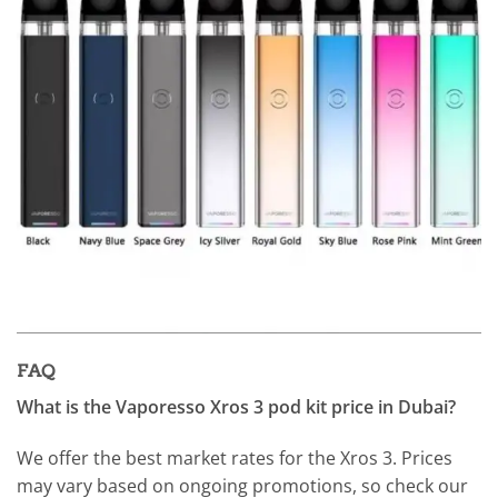
FAQ
What is the Vaporesso Xros 3 pod kit price in Dubai?
We offer the best market rates for the Xros 3. Prices
may vary based on ongoing promotions, so check our