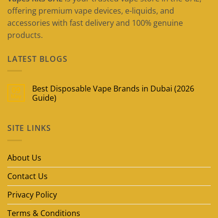
offering premium vape devices, e-liquids, and
accessories with fast delivery and 100% genuine
products.
LATEST BLOGS
Best Disposable Vape Brands in Dubai (2026
09
May
Guide)
No
Comments
on
SITE LINKS
Best
Disposable
Vape
Brands
in
About Us
Dubai
(2026
Guide)
Contact Us
Privacy Policy
Terms & Conditions