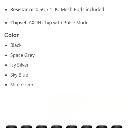
Resistance:
0.6Ω / 1.0Ω Mesh Pods included
Chipset:
AXON Chip with Pulse Mode
Color
Black
Space Grey
Icy Silver
Sky Blue
Mint Green