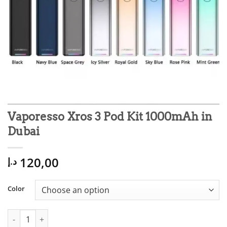
Vaporesso Xros 3 Pod Kit 1000mAh in
Dubai
120,00
د.إ
Color
Vaporesso Xros 3 Pod Kit 1000mAh in Dubai quantity