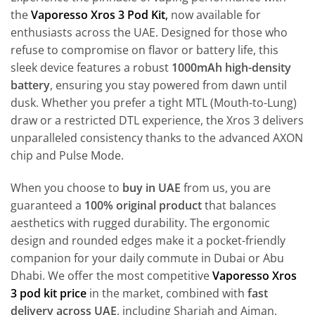
the
Vaporesso Xros 3 Pod Kit
,
now available for
enthusiasts across the UAE. Designed for those who
refuse to compromise on flavor or battery life, this
sleek device features a robust
1000mAh high-density
battery
, ensuring you stay powered from dawn until
dusk. Whether you prefer a tight MTL (Mouth-to-Lung)
draw or a restricted DTL experience, the Xros 3 delivers
unparalleled consistency thanks to the advanced AXON
chip and Pulse Mode.
When you choose to
buy in UAE
from us, you are
guaranteed a
100% original product
that balances
aesthetics with rugged durability. The ergonomic
design and rounded edges make it a pocket-friendly
companion for your daily commute in Dubai or Abu
Dhabi. We offer the most competitive
Vaporesso Xros
3 pod kit price
in the market, combined with
fast
delivery across UAE
, including Sharjah and Ajman.