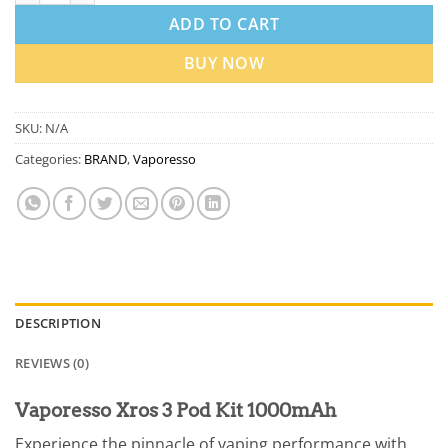
ADD TO CART
BUY NOW
SKU:
N/A
Categories:
BRAND
,
Vaporesso
DESCRIPTION
REVIEWS (0)
Vaporesso Xros 3 Pod Kit 1000mAh
Experience the pinnacle of vaping performance with