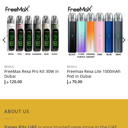
BRAND
BRAND
FreeMax Rexa Pro Kit 30W in
Freemax Rexa Lite 1000mAh
Dubai
Pod in Dubai
د.إ
120,00
د.إ
70,00
ABOUT US
Vapes Kits UAE
is your trusted vape store in the UAE,