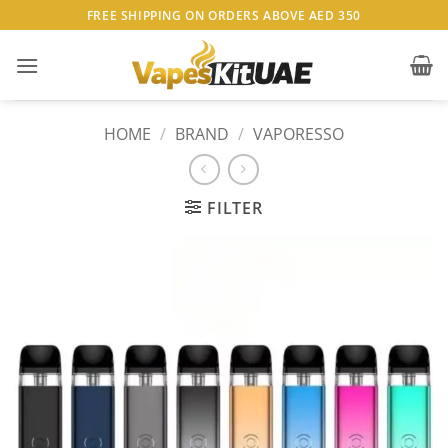
Skip
FREE SHIPPING ON ORDERS ABOVE AED 350
to
content
HOME
/
BRAND
/
VAPORESSO
FILTER