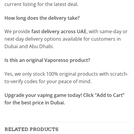
current listing for the latest deal.
How long does the delivery take?
We provide
fast delivery across UAE
, with same-day or
next-day delivery options available for customers in
Dubai and Abu Dhabi.
Is this an original Vaporesso product?
Yes, we only stock 100% original products with scratch-
to-verify codes for your peace of mind.
Upgrade your vaping game today! Click “Add to Cart”
for the best price in Dubai.
RELATED PRODUCTS