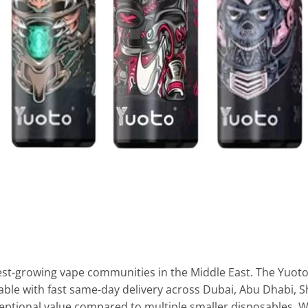
st-growing vape communities in the Middle East. The Yuoto 
able with fast same-day delivery across Dubai, Abu Dhabi, S
xceptional value compared to multiple smaller disposables. W