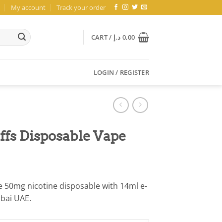
My account
Track your order
CART /
د.إ
0,00
LOGIN / REGISTER
fs Disposable Vape
 50mg nicotine disposable with 14ml e-
ubai UAE.