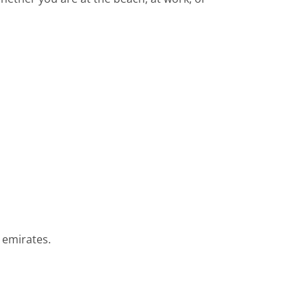
 emirates.