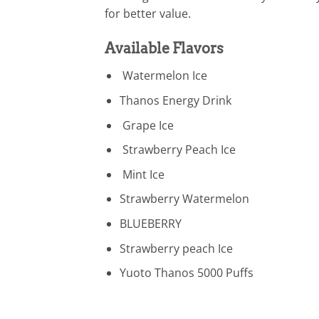
for better value.
Available Flavors
Watermelon Ice
Thanos Energy Drink
Grape Ice
Strawberry Peach Ice
Mint Ice
Strawberry Watermelon
BLUEBERRY
Strawberry peach Ice
Yuoto Thanos 5000 Puffs