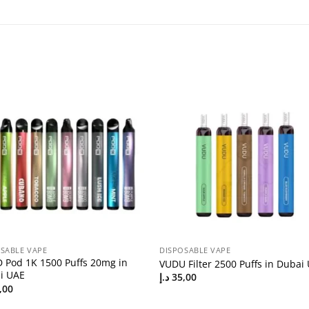
SABLE VAPE
DISPOSABLE VAPE
 Pod 1K 1500 Puffs 20mg in
VUDU Filter 2500 Puffs in Dubai
i UAE
د.إ
35,00
,00