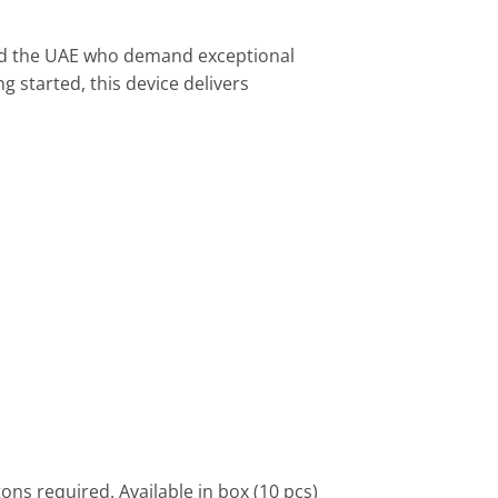
nd the UAE who demand exceptional
g started, this device delivers
ns required. Available in box (10 pcs)