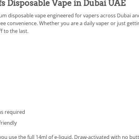
s Disposable Vape in Dubai UAE
ium disposable vape engineered for vapers across Dubai a
ee convenience. Whether you are a daily vaper or just gettin
f to the last.
ns required
riendly
 use the full 14ml of e-liquid. Draw-activated with no butto