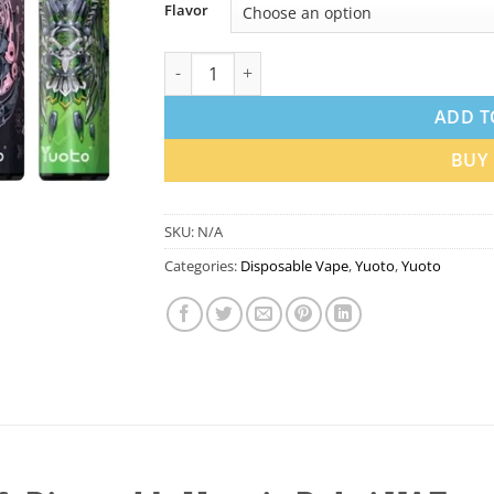
Flavor
Yuoto Thanos 5000 Puffs Disposable Vape q
ADD T
BUY
SKU:
N/A
Categories:
Disposable Vape
,
Yuoto
,
Yuoto