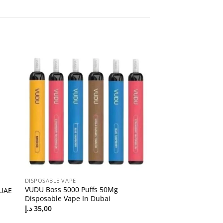
DISPOSABLE VAPE
VUDU Boss 5000 Puffs 50Mg
 UAE
Disposable Vape In Dubai
د.إ
35,00