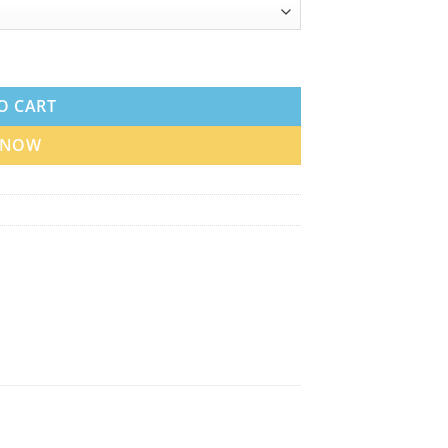
uantity
O CART
 NOW