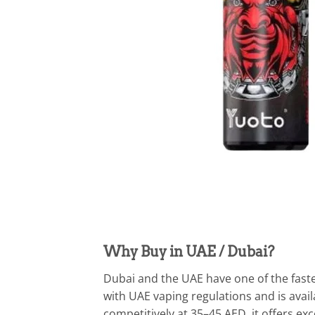
Why Buy in UAE / Dubai?
Dubai and the UAE have one of the faste
with UAE vaping regulations and is avail
competitively at 35–45 AED, it offers e