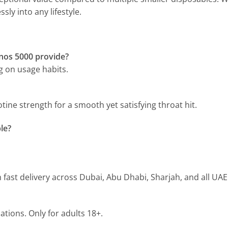
ssly into any lifestyle.
nos 5000 provide?
ng on usage habits.
ine strength for a smooth yet satisfying throat hit.
le?
h fast delivery across Dubai, Abu Dhabi, Sharjah, and all UAE
ations. Only for adults 18+.