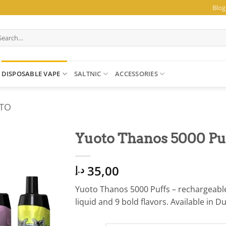
Blog
arch
:
DISPOSABLE VAPE
SALTNIC
ACCESSORIES
TO
Yuoto Thanos 5000 Puf
35,00
د.إ
Yuoto Thanos 5000 Puffs – rechargeable
liquid and 9 bold flavors. Available in D