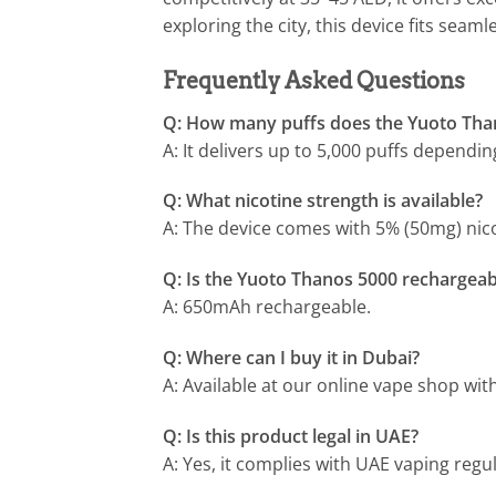
exploring the city, this device fits seamle
Frequently Asked Questions
Q: How many puffs does the Yuoto Tha
A: It delivers up to 5,000 puffs dependi
Q: What nicotine strength is available?
A: The device comes with 5% (50mg) nicot
Q: Is the Yuoto Thanos 5000 rechargeab
A: 650mAh rechargeable.
Q: Where can I buy it in Dubai?
A: Available at our online vape shop wit
Q: Is this product legal in UAE?
A: Yes, it complies with UAE vaping regul