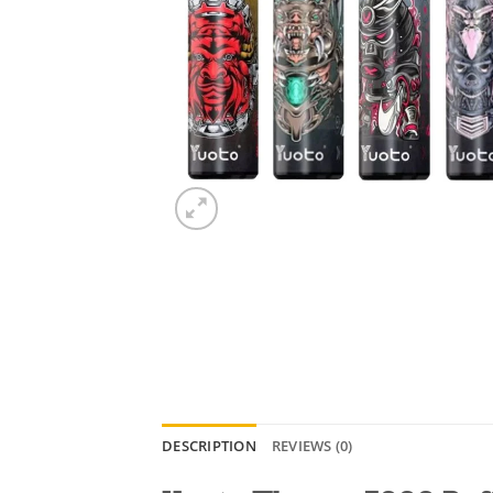
DESCRIPTION
REVIEWS (0)