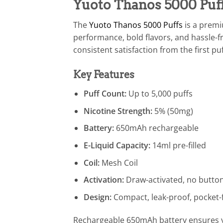
Yuoto Thanos 5000 Puff
The
Yuoto Thanos 5000 Puffs
is a prem
performance, bold flavors, and hassle-fr
consistent satisfaction from the first puf
Key Features
Puff Count:
Up to 5,000 puffs
Nicotine Strength:
5% (50mg)
Battery:
650mAh rechargeable
E-Liquid Capacity:
14ml pre-filled
Coil:
Mesh Coil
Activation:
Draw-activated, no butto
Design:
Compact, leak-proof, pocket-f
Rechargeable 650mAh battery ensures you