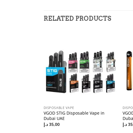
RELATED PRODUCTS
DISPOSABLE VAPE
DISPO
ar 100k 20mg
VGOD STIG Disposable Vape in
VGOD
in the UAE
Dubai UAE
Duba
د.إ
35,00
د.إ
35