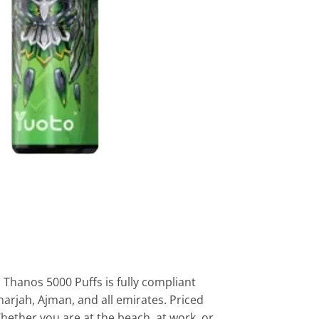
Thanos 5000 Puffs is fully compliant
harjah, Ajman, and all emirates. Priced
hether you are at the beach, at work, or