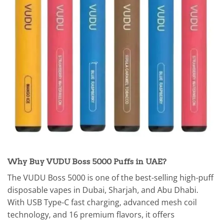
Why Buy VUDU Boss 5000 Puffs in UAE?
The VUDU Boss 5000 is one of the best-selling high-puff
disposable vapes in Dubai, Sharjah, and Abu Dhabi.
With USB Type-C fast charging, advanced mesh coil
technology, and 16 premium flavors, it offers