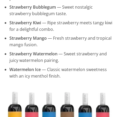
Strawberry Bubblegum
— Sweet nostalgic
strawberry bubblegum taste.
Strawberry Kiwi
— Ripe strawberry meets tangy kiwi
for a delightful combo.
Strawberry Mango
— Fresh strawberry and tropical
mango fusion.
Strawberry Watermelon
— Sweet strawberry and
juicy watermelon pairing.
Watermelon Ice
— Classic watermelon sweetness
with an icy menthol finish.