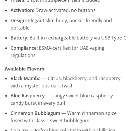
Filters:
3 soft mouthpiece filters included
Activation:
Draw-activated, no buttons
Design:
Elegant slim body, pocket-friendly and
portable
Battery:
Built-in rechargeable battery via USB Type-C
Compliance:
ESMA-certified for UAE vaping
regulations
Available Flavors
Black Mamba
— Citrus, blackberry, and raspberry
with a mysterious dark twist.
Blue Raspberry
— Tangy sweet blue raspberry
candy burst in every puff.
Cinnamon Bubblegum
— Warm cinnamon spice
fused with classic sweet bubblegum.
Cola Ice
— Refreshing cola taste with a chilly ice