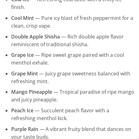
finish.
Cool Mint
— Pure icy blast of fresh peppermint for a
clean, crisp vape.
Double Apple Shisha
— Rich double apple flavor
reminiscent of traditional shisha.
Grape Ice
— Ripe sweet grape paired with a cool
menthol exhale.
Grape Mint
— Juicy grape sweetness balanced with
refreshing mint.
Mango Pineapple
— Tropical paradise of ripe mango
and juicy pineapple.
Peach Ice
— Succulent peach flavor with a
refreshing menthol kick.
Purple Rain
— A vibrant fruity blend that dances on
your taste buds.