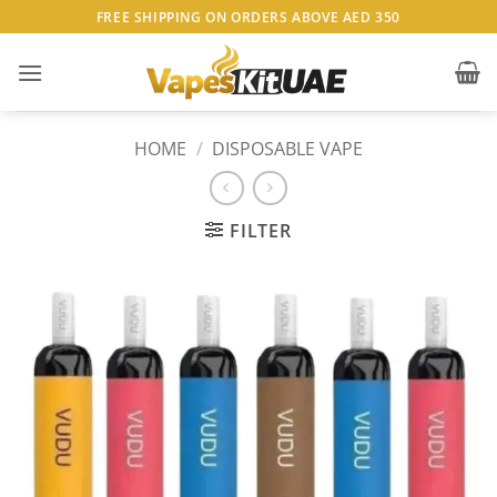
Skip
FREE SHIPPING ON ORDERS ABOVE AED 350
to
content
HOME
/
DISPOSABLE VAPE
FILTER