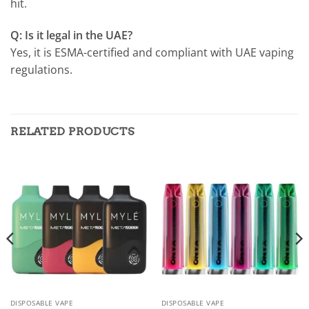
hit.
Q: Is it legal in the UAE?
Yes, it is ESMA-certified and compliant with UAE vaping
regulations.
RELATED PRODUCTS
DISPOSABLE VAPE
DISPOSABLE VAPE