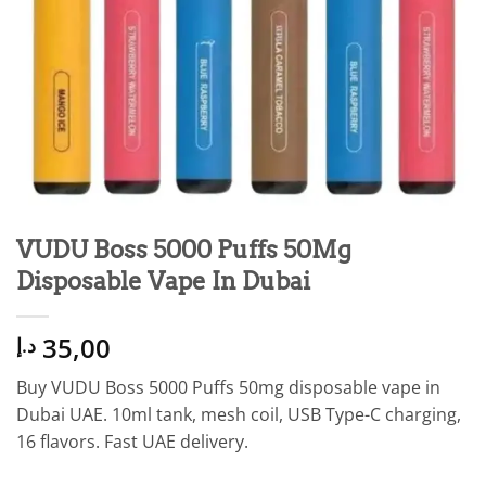
VUDU Boss 5000 Puffs 50Mg
Disposable Vape In Dubai
35,00
د.إ
Buy VUDU Boss 5000 Puffs 50mg disposable vape in
Dubai UAE. 10ml tank, mesh coil, USB Type-C charging,
16 flavors. Fast UAE delivery.