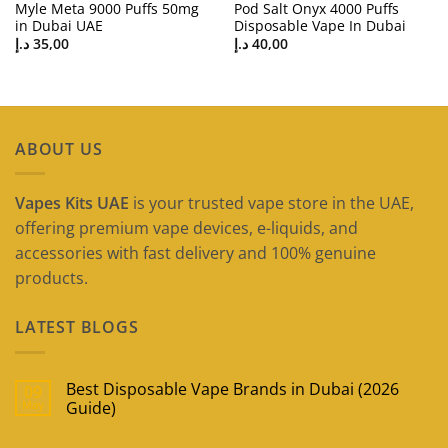
Myle Meta 9000 Puffs 50mg
Pod Salt Onyx 4000 Puffs
in Dubai UAE
Disposable Vape In Dubai
د.إ
35,00
د.إ
40,00
ABOUT US
Vapes Kits UAE
is your trusted vape store in the UAE,
offering premium vape devices, e-liquids, and
accessories with fast delivery and 100% genuine
products.
LATEST BLOGS
Best Disposable Vape Brands in Dubai (2026
09
May
Guide)
No
Comments