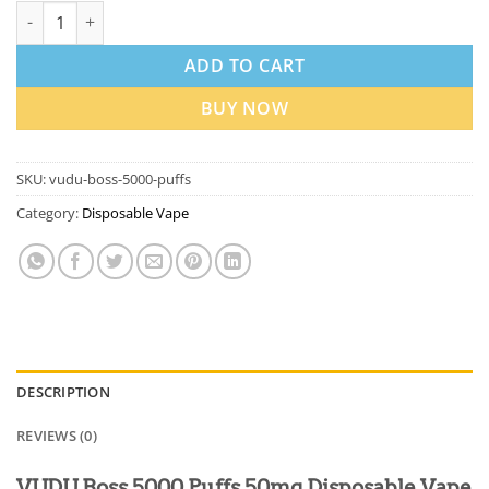
VUDU Boss 5000 Puffs 50Mg Disposable Vape In Dubai quantity
ADD TO CART
BUY NOW
SKU:
vudu-boss-5000-puffs
Category:
Disposable Vape
DESCRIPTION
REVIEWS (0)
VUDU Boss 5000 Puffs 50mg Disposable Vape