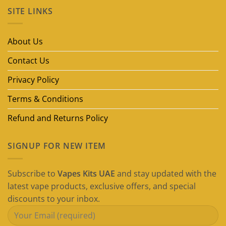
on
SITE LINKS
Best
Disposable
Vape
Brands
in
About Us
Dubai
(2026
Guide)
Contact Us
Privacy Policy
Terms & Conditions
Refund and Returns Policy
SIGNUP FOR NEW ITEM
Subscribe to
Vapes Kits UAE
and stay updated with the
latest vape products, exclusive offers, and special
discounts to your inbox.