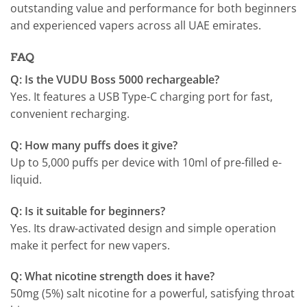
outstanding value and performance for both beginners
and experienced vapers across all UAE emirates.
FAQ
Q: Is the VUDU Boss 5000 rechargeable?
Yes. It features a USB Type-C charging port for fast,
convenient recharging.
Q: How many puffs does it give?
Up to 5,000 puffs per device with 10ml of pre-filled e-
liquid.
Q: Is it suitable for beginners?
Yes. Its draw-activated design and simple operation
make it perfect for new vapers.
Q: What nicotine strength does it have?
50mg (5%) salt nicotine for a powerful, satisfying throat