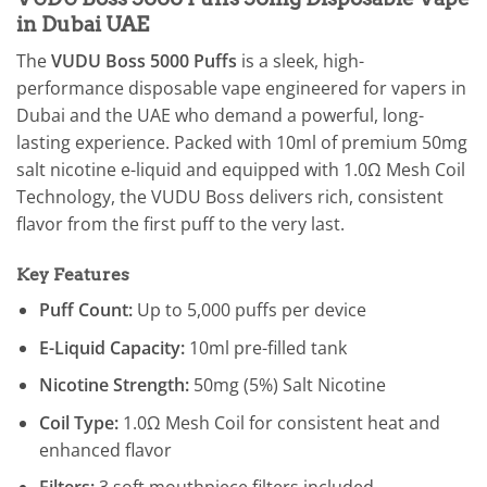
in Dubai UAE
The
VUDU Boss 5000 Puffs
is a sleek, high-
performance disposable vape engineered for vapers in
Dubai and the UAE who demand a powerful, long-
lasting experience. Packed with 10ml of premium 50mg
salt nicotine e-liquid and equipped with 1.0Ω Mesh Coil
Technology, the VUDU Boss delivers rich, consistent
flavor from the first puff to the very last.
Key Features
Puff Count:
Up to 5,000 puffs per device
E-Liquid Capacity:
10ml pre-filled tank
Nicotine Strength:
50mg (5%) Salt Nicotine
Coil Type:
1.0Ω Mesh Coil for consistent heat and
enhanced flavor