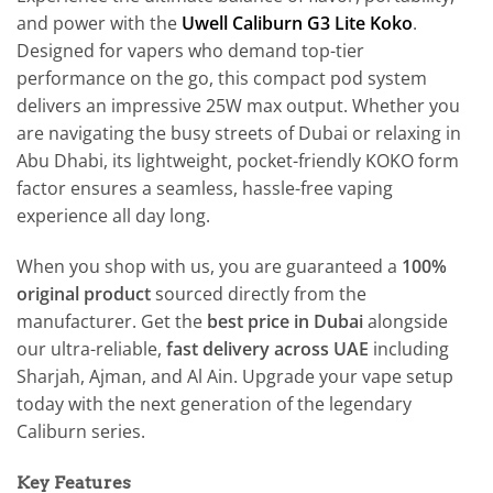
and power with the
Uwell Caliburn G3 Lite Koko
.
Designed for vapers who demand top-tier
performance on the go, this compact pod system
delivers an impressive 25W max output. Whether you
are navigating the busy streets of Dubai or relaxing in
Abu Dhabi, its lightweight, pocket-friendly KOKO form
factor ensures a seamless, hassle-free vaping
experience all day long.
When you shop with us, you are guaranteed a
100%
original product
sourced directly from the
manufacturer. Get the
best price in Dubai
alongside
our ultra-reliable,
fast delivery across UAE
including
Sharjah, Ajman, and Al Ain. Upgrade your vape setup
today with the next generation of the legendary
Caliburn series.
Key Features