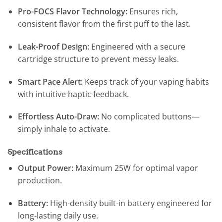
Pro-FOCS Flavor Technology:
Ensures rich,
consistent flavor from the first puff to the last.
Leak-Proof Design:
Engineered with a secure
cartridge structure to prevent messy leaks.
Smart Pace Alert:
Keeps track of your vaping habits
with intuitive haptic feedback.
Effortless Auto-Draw:
No complicated buttons—
simply inhale to activate.
Specifications
Output Power:
Maximum 25W for optimal vapor
production.
Battery:
High-density built-in battery engineered for
long-lasting daily use.