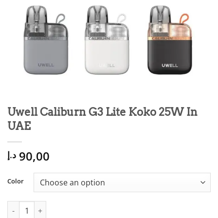
Uwell Caliburn G3 Lite Koko 25W In
UAE
90,00
د.إ
Color
Uwell Caliburn G3 Lite Koko 25W In UAE quantity