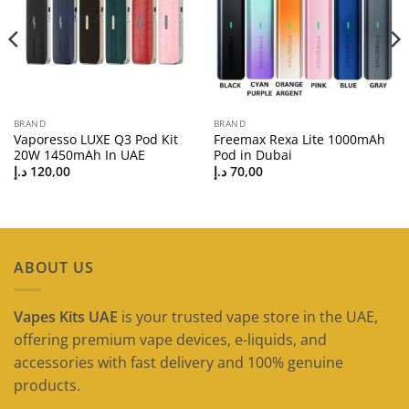
BRAND
BRAND
Vaporesso LUXE Q3 Pod Kit
Freemax Rexa Lite 1000mAh
20W 1450mAh In UAE
Pod in Dubai
د.إ
120,00
د.إ
70,00
ABOUT US
Vapes Kits UAE
is your trusted vape store in the UAE,
offering premium vape devices, e-liquids, and
accessories with fast delivery and 100% genuine
products.