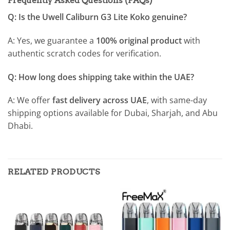
Frequently Asked Questions (FAQs)
Q: Is the Uwell Caliburn G3 Lite Koko genuine?
A: Yes, we guarantee a
100% original product
with
authentic scratch codes for verification.
Q: How long does shipping take within the UAE?
A: We offer
fast delivery across UAE
, with same-day
shipping options available for Dubai, Sharjah, and Abu
Dhabi.
RELATED PRODUCTS