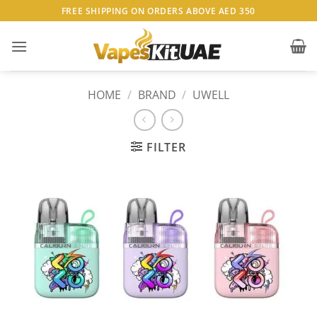
Skip
FREE SHIPPING ON ORDERS ABOVE AED 350
to
content
HOME
/
BRAND
/
UWELL
FILTER