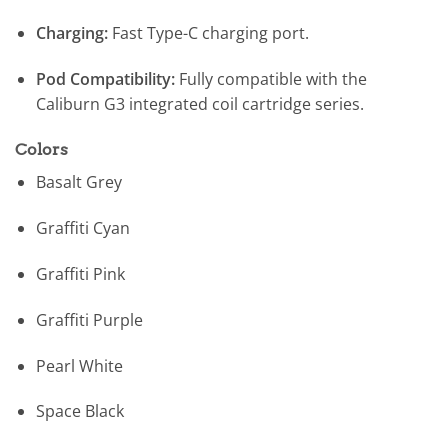
Charging:
Fast Type-C charging port.
Pod Compatibility:
Fully compatible with the
Caliburn G3 integrated coil cartridge series.
Colors
Basalt Grey
Graffiti Cyan
Graffiti Pink
Graffiti Purple
Pearl White
Space Black