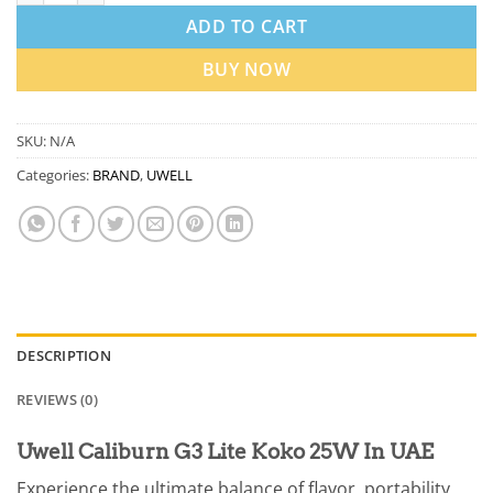
ADD TO CART
BUY NOW
SKU:
N/A
Categories:
BRAND
,
UWELL
DESCRIPTION
REVIEWS (0)
Uwell Caliburn G3 Lite Koko 25W In UAE
Experience the ultimate balance of flavor, portability,