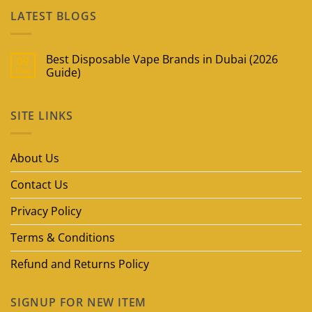
LATEST BLOGS
Best Disposable Vape Brands in Dubai (2026
09
May
Guide)
No
Comments
on
SITE LINKS
Best
Disposable
Vape
Brands
in
About Us
Dubai
(2026
Guide)
Contact Us
Privacy Policy
Terms & Conditions
Refund and Returns Policy
SIGNUP FOR NEW ITEM