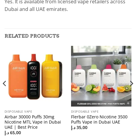
Yes. It is available from licensed vape retailers across
Dubai and all UAE emirates.
RELATED PRODUCTS
DISPOSABLE VAPE
DISPOSABLE VAPE
Airbar 30000 Puffs 30mg
Flerbar 0Zero Nicotine 3500
Nicotine MTL Vape in Dubai
Puffs Vape in Dubai UAE
UAE | Best Price
د.إ
35,00
د.إ
65,00