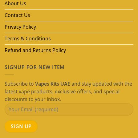
About Us
Dubai
(2026
Guide)
Contact Us
Privacy Policy
Terms & Conditions
Refund and Returns Policy
SIGNUP FOR NEW ITEM
Subscribe to
Vapes Kits UAE
and stay updated with the
latest vape products, exclusive offers, and special
discounts to your inbox.