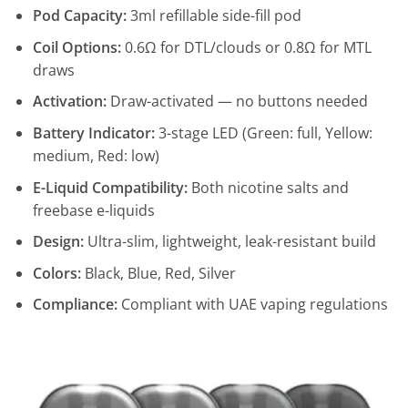
Pod Capacity:
3ml refillable side-fill pod
Coil Options:
0.6Ω for DTL/clouds or 0.8Ω for MTL
draws
Activation:
Draw-activated — no buttons needed
Battery Indicator:
3-stage LED (Green: full, Yellow:
medium, Red: low)
E-Liquid Compatibility:
Both nicotine salts and
freebase e-liquids
Design:
Ultra-slim, lightweight, leak-resistant build
Colors:
Black, Blue, Red, Silver
Compliance:
Compliant with UAE vaping regulations