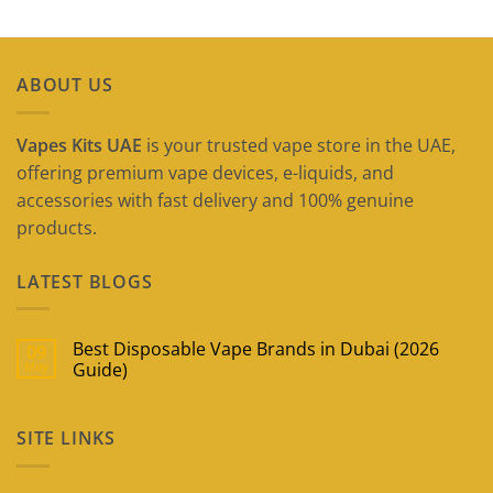
ABOUT US
Vapes Kits UAE
is your trusted vape store in the UAE,
offering premium vape devices, e-liquids, and
accessories with fast delivery and 100% genuine
products.
LATEST BLOGS
Best Disposable Vape Brands in Dubai (2026
09
May
Guide)
No
Comments
on
SITE LINKS
Best
Disposable
Vape
Brands
in