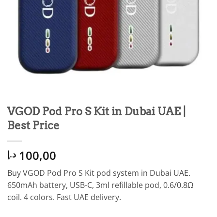
VGOD Pod Pro S Kit in Dubai UAE |
Best Price
100,00
د.إ
Buy VGOD Pod Pro S Kit pod system in Dubai UAE.
650mAh battery, USB-C, 3ml refillable pod, 0.6/0.8Ω
coil. 4 colors. Fast UAE delivery.