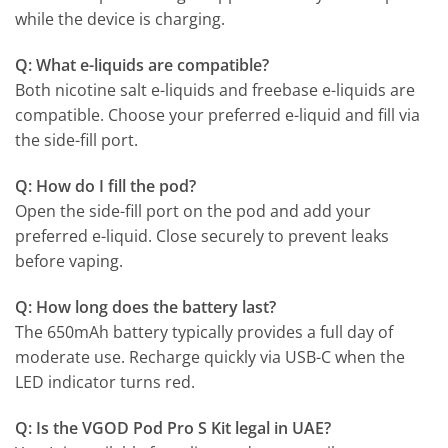
while the device is charging.
Q: What e-liquids are compatible?
Both nicotine salt e-liquids and freebase e-liquids are
compatible. Choose your preferred e-liquid and fill via
the side-fill port.
Q: How do I fill the pod?
Open the side-fill port on the pod and add your
preferred e-liquid. Close securely to prevent leaks
before vaping.
Q: How long does the battery last?
The 650mAh battery typically provides a full day of
moderate use. Recharge quickly via USB-C when the
LED indicator turns red.
Q: Is the VGOD Pod Pro S Kit legal in UAE?