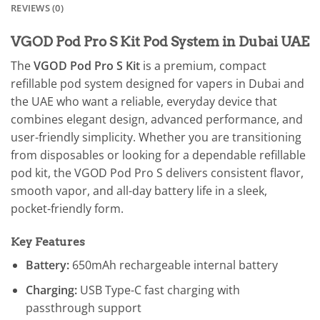
REVIEWS (0)
VGOD Pod Pro S Kit Pod System in Dubai UAE
The
VGOD Pod Pro S Kit
is a premium, compact
refillable pod system designed for vapers in Dubai and
the UAE who want a reliable, everyday device that
combines elegant design, advanced performance, and
user-friendly simplicity. Whether you are transitioning
from disposables or looking for a dependable refillable
pod kit, the VGOD Pod Pro S delivers consistent flavor,
smooth vapor, and all-day battery life in a sleek,
pocket-friendly form.
Key Features
Battery:
650mAh rechargeable internal battery
Charging:
USB Type-C fast charging with
passthrough support