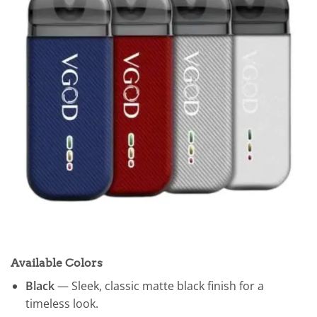
Available Colors
Black
— Sleek, classic matte black finish for a
timeless look.