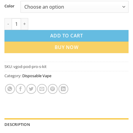
Color
VGOD Pod Pro S Kit in Dubai UAE | Best Price quantity
ADD TO CART
BUY NOW
SKU:
vgod-pod-pro-s-kit
Category:
Disposable Vape
DESCRIPTION