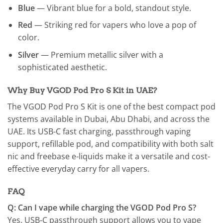
Blue
— Vibrant blue for a bold, standout style.
Red
— Striking red for vapers who love a pop of
color.
Silver
— Premium metallic silver with a
sophisticated aesthetic.
Why Buy VGOD Pod Pro S Kit in UAE?
The VGOD Pod Pro S Kit is one of the best compact pod
systems available in Dubai, Abu Dhabi, and across the
UAE. Its USB-C fast charging, passthrough vaping
support, refillable pod, and compatibility with both salt
nic and freebase e-liquids make it a versatile and cost-
effective everyday carry for all vapers.
FAQ
Q: Can I vape while charging the VGOD Pod Pro S?
Yes. USB-C passthrough support allows you to vape