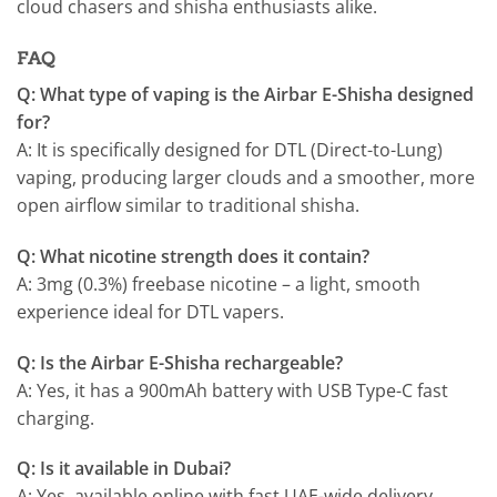
cloud chasers and shisha enthusiasts alike.
FAQ
Q: What type of vaping is the Airbar E-Shisha designed
for?
A: It is specifically designed for DTL (Direct-to-Lung)
vaping, producing larger clouds and a smoother, more
open airflow similar to traditional shisha.
Q: What nicotine strength does it contain?
A: 3mg (0.3%) freebase nicotine – a light, smooth
experience ideal for DTL vapers.
Q: Is the Airbar E-Shisha rechargeable?
A: Yes, it has a 900mAh battery with USB Type-C fast
charging.
Q: Is it available in Dubai?
A: Yes, available online with fast UAE-wide delivery.