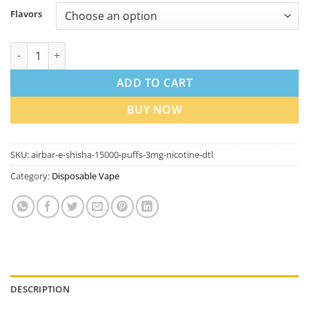
Flavors
Airbar E-Shisha 15000 Puffs 3mg Nicotine DTL Vape in UAE quan
ADD TO CART
BUY NOW
SKU:
airbar-e-shisha-15000-puffs-3mg-nicotine-dtl
Category:
Disposable Vape
DESCRIPTION