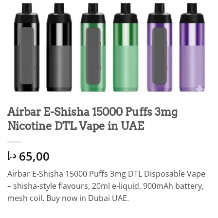
Airbar E-Shisha 15000 Puffs 3mg
Nicotine DTL Vape in UAE
65,00
د.إ
Airbar E-Shisha 15000 Puffs 3mg DTL Disposable Vape
– shisha-style flavours, 20ml e-liquid, 900mAh battery,
mesh coil. Buy now in Dubai UAE.