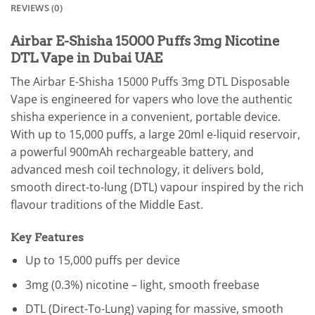
REVIEWS (0)
Airbar E-Shisha 15000 Puffs 3mg Nicotine
DTL Vape in Dubai UAE
The Airbar E-Shisha 15000 Puffs 3mg DTL Disposable
Vape is engineered for vapers who love the authentic
shisha experience in a convenient, portable device.
With up to 15,000 puffs, a large 20ml e-liquid reservoir,
a powerful 900mAh rechargeable battery, and
advanced mesh coil technology, it delivers bold,
smooth direct-to-lung (DTL) vapour inspired by the rich
flavour traditions of the Middle East.
Key Features
Up to 15,000 puffs per device
3mg (0.3%) nicotine – light, smooth freebase
DTL (Direct-To-Lung) vaping for massive, smooth