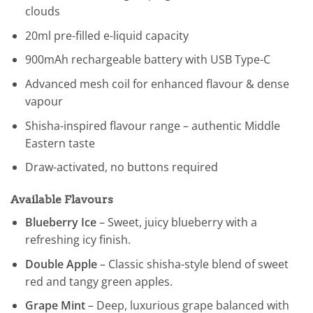
clouds
20ml pre-filled e-liquid capacity
900mAh rechargeable battery with USB Type-C
Advanced mesh coil for enhanced flavour & dense
vapour
Shisha-inspired flavour range – authentic Middle
Eastern taste
Draw-activated, no buttons required
Available Flavours
Blueberry Ice
– Sweet, juicy blueberry with a
refreshing icy finish.
Double Apple
– Classic shisha-style blend of sweet
red and tangy green apples.
Grape Mint
– Deep, luxurious grape balanced with