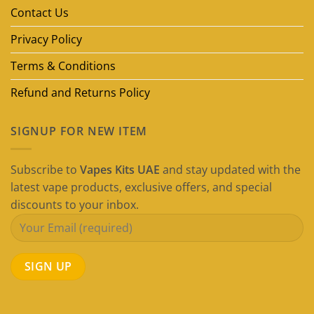
Guide)
Contact Us
Privacy Policy
Terms & Conditions
Refund and Returns Policy
SIGNUP FOR NEW ITEM
Subscribe to
Vapes Kits UAE
and stay updated with the
latest vape products, exclusive offers, and special
discounts to your inbox.