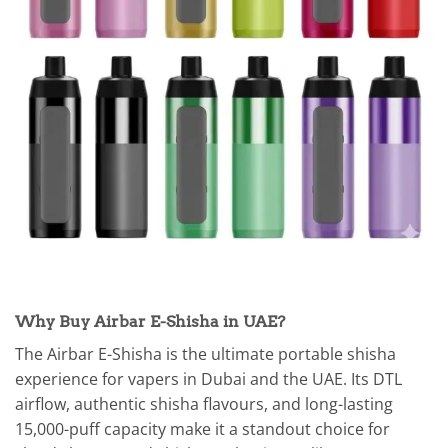
Why Buy Airbar E-Shisha in UAE?
The Airbar E-Shisha is the ultimate portable shisha
experience for vapers in Dubai and the UAE. Its DTL
airflow, authentic shisha flavours, and long-lasting
15,000-puff capacity make it a standout choice for