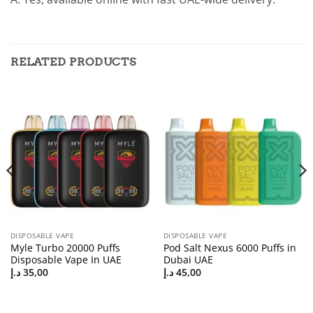
RELATED PRODUCTS
DISPOSABLE VAPE
DISPOSABLE VAPE
Myle Turbo 20000 Puffs
Pod Salt Nexus 6000 Puffs in
Disposable Vape In UAE
Dubai UAE
د.إ
35,00
د.إ
45,00