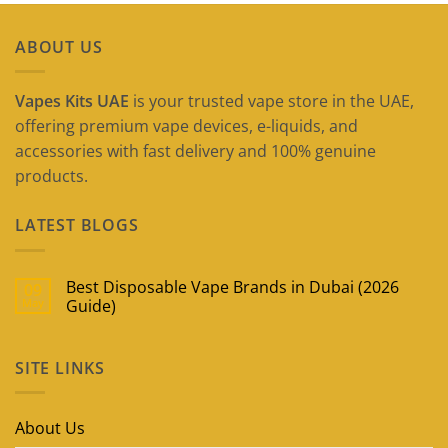
ABOUT US
Vapes Kits UAE
is your trusted vape store in the UAE,
offering premium vape devices, e-liquids, and
accessories with fast delivery and 100% genuine
products.
LATEST BLOGS
Best Disposable Vape Brands in Dubai (2026
09
May
Guide)
No
Comments
on
SITE LINKS
Best
Disposable
Vape
Brands
in
About Us
Dubai
(2026