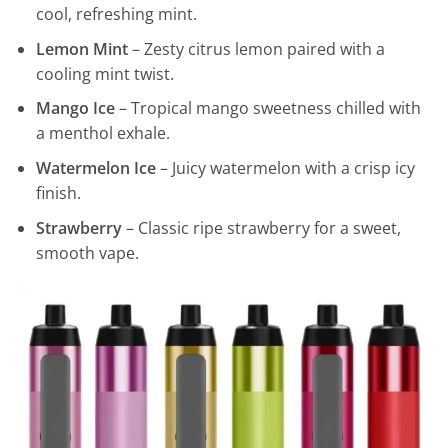
cool, refreshing mint.
Lemon Mint
– Zesty citrus lemon paired with a
cooling mint twist.
Mango Ice
– Tropical mango sweetness chilled with
a menthol exhale.
Watermelon Ice
– Juicy watermelon with a crisp icy
finish.
Strawberry
– Classic ripe strawberry for a sweet,
smooth vape.