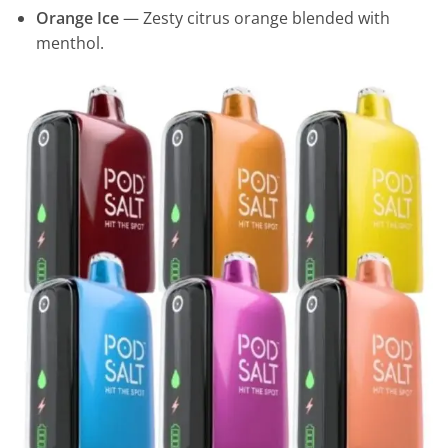
Orange Ice
— Zesty citrus orange blended with
menthol.