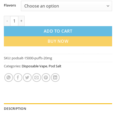
Flavors
PodSalt 15000 Puffs 20mg Disposable Vape in Dubai UAE quant
ADD TO CART
BUY NOW
SKU:
podsalt-15000-puffs-20mg
Categories:
Disposable Vape
,
Pod Salt
DESCRIPTION