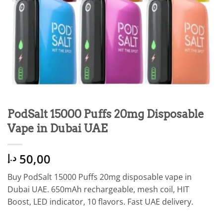
PodSalt 15000 Puffs 20mg Disposable
Vape in Dubai UAE
50,00
د.إ
Buy PodSalt 15000 Puffs 20mg disposable vape in
Dubai UAE. 650mAh rechargeable, mesh coil, HIT
Boost, LED indicator, 10 flavors. Fast UAE delivery.