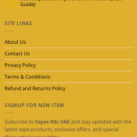
May
Guide)
No
Comments
on
SITE LINKS
Best
Disposable
Vape
Brands
in
About Us
Dubai
(2026
Guide)
Contact Us
Privacy Policy
Terms & Conditions
Refund and Returns Policy
SIGNUP FOR NEW ITEM
Subscribe to
Vapes Kits UAE
and stay updated with the
latest vape products, exclusive offers, and special