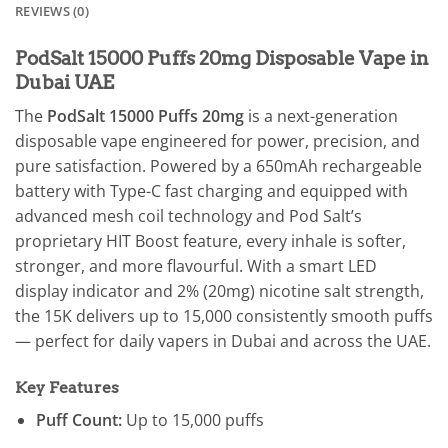
REVIEWS (0)
PodSalt 15000 Puffs 20mg Disposable Vape in
Dubai UAE
The
PodSalt 15000 Puffs 20mg
is a next-generation
disposable vape engineered for power, precision, and
pure satisfaction. Powered by a 650mAh rechargeable
battery with Type-C fast charging and equipped with
advanced mesh coil technology and Pod Salt’s
proprietary HIT Boost feature, every inhale is softer,
stronger, and more flavourful. With a smart LED
display indicator and 2% (20mg) nicotine salt strength,
the 15K delivers up to 15,000 consistently smooth puffs
— perfect for daily vapers in Dubai and across the UAE.
Key Features
Puff Count:
Up to 15,000 puffs