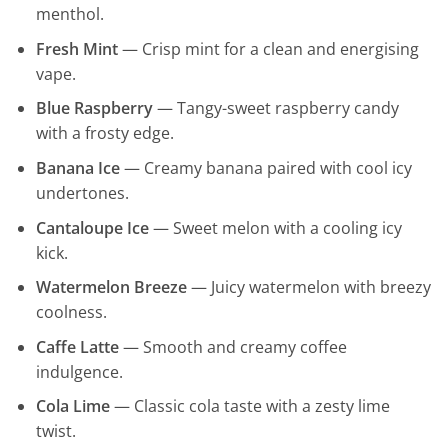
menthol.
Fresh Mint
— Crisp mint for a clean and energising
vape.
Blue Raspberry
— Tangy-sweet raspberry candy
with a frosty edge.
Banana Ice
— Creamy banana paired with cool icy
undertones.
Cantaloupe Ice
— Sweet melon with a cooling icy
kick.
Watermelon Breeze
— Juicy watermelon with breezy
coolness.
Caffe Latte
— Smooth and creamy coffee
indulgence.
Cola Lime
— Classic cola taste with a zesty lime
twist.