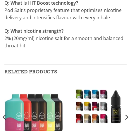
Q: What is HIT Boost technology?
Pod Salt’s proprietary feature that optimises nicotine
delivery and intensifies flavour with every inhale.
Q: What nicotine strength?
2% (20mg/ml) nicotine salt for a smooth and balanced
throat hit.
RELATED PRODUCTS