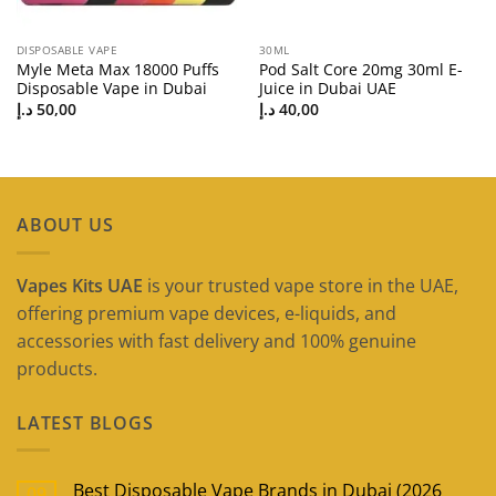
DISPOSABLE VAPE
30ML
Myle Meta Max 18000 Puffs
Pod Salt Core 20mg 30ml E-
Disposable Vape in Dubai
Juice in Dubai UAE
د.إ
50,00
د.إ
40,00
ABOUT US
Vapes Kits UAE
is your trusted vape store in the UAE,
offering premium vape devices, e-liquids, and
accessories with fast delivery and 100% genuine
products.
LATEST BLOGS
Best Disposable Vape Brands in Dubai (2026
09