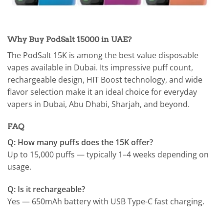
Why Buy PodSalt 15000 in UAE?
The PodSalt 15K is among the best value disposable
vapes available in Dubai. Its impressive puff count,
rechargeable design, HIT Boost technology, and wide
flavor selection make it an ideal choice for everyday
vapers in Dubai, Abu Dhabi, Sharjah, and beyond.
FAQ
Q: How many puffs does the 15K offer?
Up to 15,000 puffs — typically 1–4 weeks depending on
usage.
Q: Is it rechargeable?
Yes — 650mAh battery with USB Type-C fast charging.