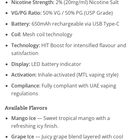
Nicotine Strength:
2% (20mg/ml) Nicotine Salt
VG/PG Ratio:
50% VG / 50% PG (USP Grade)
Battery:
650mAh rechargeable via USB Type-C
Coil:
Mesh coil technology
Technology:
HIT Boost for intensified flavour and
satisfaction
Display:
LED battery indicator
Activation:
Inhale-activated (MTL vaping style)
Compliance:
Fully compliant with UAE vaping
regulations
Available Flavors
Mango Ice
— Sweet tropical mango with a
refreshing icy finish.
Grape Ice
— Juicy grape blend layered with cool