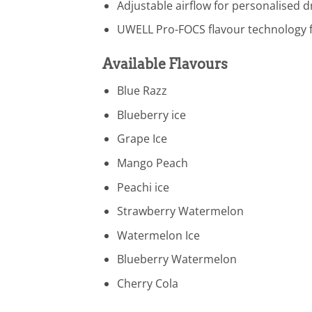
Adjustable airflow for personalised 
UWELL Pro-FOCS flavour technology f
Available Flavours
Blue Razz
Blueberry ice
Grape Ice
Mango Peach
Peachi ice
Strawberry Watermelon
Watermelon Ice
Blueberry Watermelon
Cherry Cola