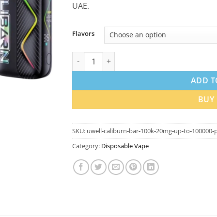
UAE.
Flavors
Uwell Caliburn Bar 100k 20mg Disposable V
ADD T
BUY
SKU:
uwell-caliburn-bar-100k-20mg-up-to-100000-p
Category:
Disposable Vape