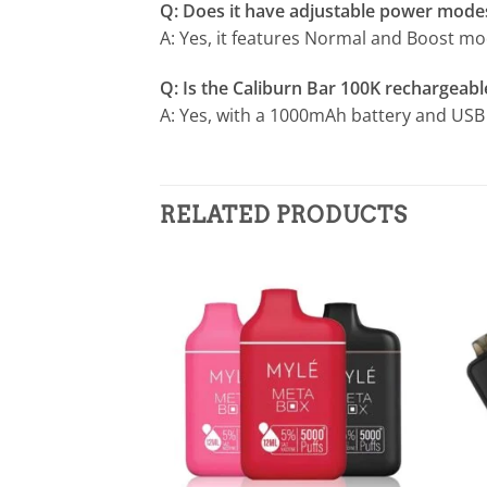
Q: Does it have adjustable power mode
A: Yes, it features Normal and Boost mod
Q: Is the Caliburn Bar 100K rechargeabl
A: Yes, with a 1000mAh battery and USB 
RELATED PRODUCTS