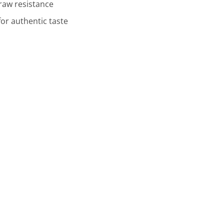
draw resistance
or authentic taste