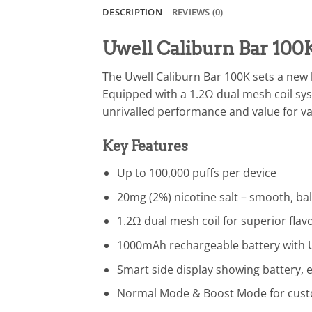
DESCRIPTION
REVIEWS (0)
Uwell Caliburn Bar 100
The Uwell Caliburn Bar 100K sets a new 
Equipped with a 1.2Ω dual mesh coil sys
unrivalled performance and value for v
Key Features
Up to 100,000 puffs per device
20mg (2%) nicotine salt – smooth, ba
1.2Ω dual mesh coil for superior fla
1000mAh rechargeable battery with U
Smart side display showing battery,
Normal Mode & Boost Mode for cust