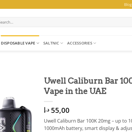
Blog
arch
:
DISPOSABLE VAPE
SALTNIC
ACCESSORIES
Uwell Caliburn Bar 10
Vape in the UAE
55,00
د.إ
Uwell Caliburn Bar 100K 20mg – up to 10
1000mAh battery, smart display & adju