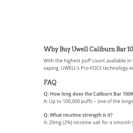
Why Buy Uwell Caliburn Bar 1
With the highest puff count available in
vaping. UWELL’s Pro-FOCS technology en
FAQ
Q: How long does the Caliburn Bar 100K
A: Up to 100,000 puffs – one of the long
Q: What nicotine strength is it?
A: 20mg (2%) nicotine salt for a smooth 