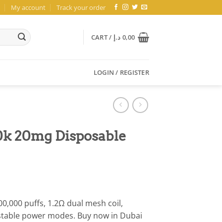
My account
Track your order
CART /
د.إ
0,00
LOGIN / REGISTER
0k 20mg Disposable
0,000 puffs, 1.2Ω dual mesh coil,
stable power modes. Buy now in Dubai