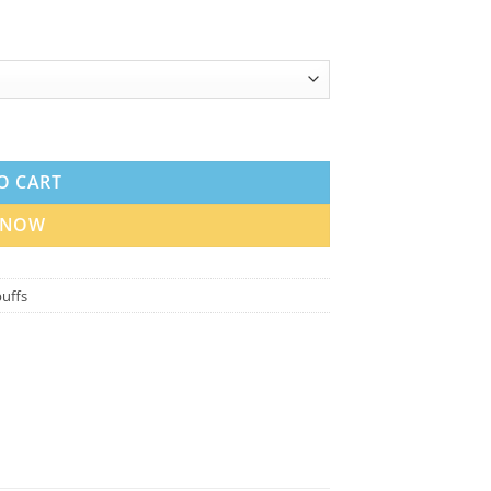
ape in the UAE quantity
O CART
 NOW
uffs