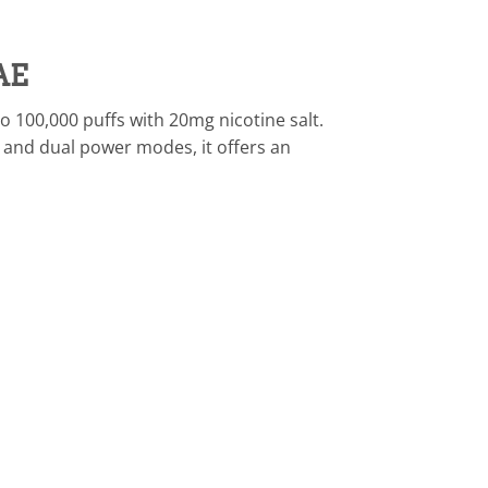
AE
o 100,000 puffs with 20mg nicotine salt.
 and dual power modes, it offers an