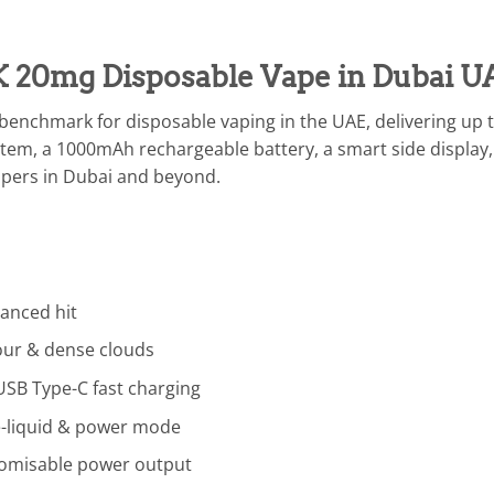
K 20mg Disposable Vape in Dubai U
benchmark for disposable vaping in the UAE, delivering up t
tem, a 1000mAh rechargeable battery, a smart side display,
apers in Dubai and beyond.
lanced hit
vour & dense clouds
SB Type-C fast charging
 e-liquid & power mode
omisable power output