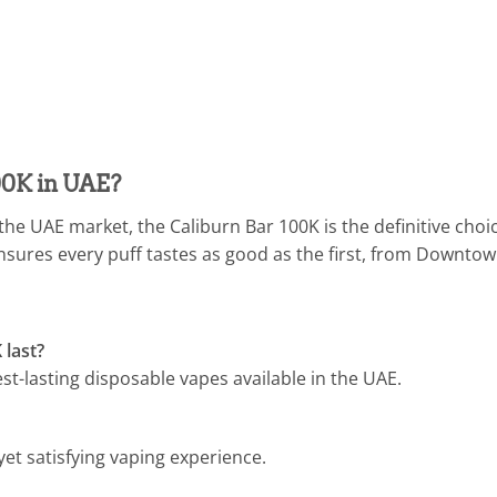
00K in UAE?
 the UAE market, the Caliburn Bar 100K is the definitive choi
sures every puff tastes as good as the first, from Downto
 last?
est-lasting disposable vapes available in the UAE.
yet satisfying vaping experience.