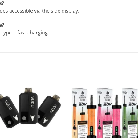
s?
es accessible via the side display.
e?
Type-C fast charging.