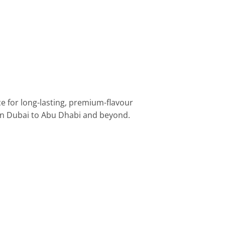
ce for long-lasting, premium-flavour
wn Dubai to Abu Dhabi and beyond.