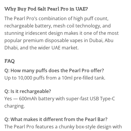
Why Buy Pod Salt Pearl Pro in UAE?
The Pearl Pro’s combination of high puff count,
rechargeable battery, mesh coil technology, and
stunning iridescent design makes it one of the most
popular premium disposable vapes in Dubai, Abu
Dhabi, and the wider UAE market.
FAQ
Q: How many puffs does the Pearl Pro offer?
Up to 10,000 puffs from a 10ml pre-filled tank.
Q: Is it rechargeable?
Yes — 600mAh battery with super-fast USB Type-C
charging.
Q: What makes it different from the Pearl Bar?
The Pearl Pro features a chunky box-style design with