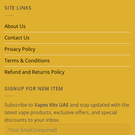
on
SITE LINKS
Best
Disposable
Vape
Brands
in
About Us
Dubai
(2026
Guide)
Contact Us
Privacy Policy
Terms & Conditions
Refund and Returns Policy
SIGNUP FOR NEW ITEM
Subscribe to
Vapes Kits UAE
and stay updated with the
latest vape products, exclusive offers, and special
discounts to your inbox.