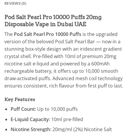
REVIEWS (0)
Pod Salt Pearl Pro 10000 Puffs 20mg
Disposable Vape in Dubai UAE
The
Pod Salt Pearl Pro 10000 Puffs
is the upgraded
version of the beloved Pod Salt Pearl Bar — now in a
stunning box-style design with an iridescent gradient
crystal shell. Pre-filled with 10ml of premium 20mg
nicotine salt e-liquid and powered by a 600mAh
rechargeable battery, it offers up to 10,000 smooth
draw-activated puffs. Advanced mesh coil technology
ensures consistent, rich flavour from first puff to last.
Key Features
Puff Count:
Up to 10,000 puffs
E-Liquid Capacity:
10ml pre-filled
Nicotine Strength:
20mg/ml (2%) Nicotine Salt