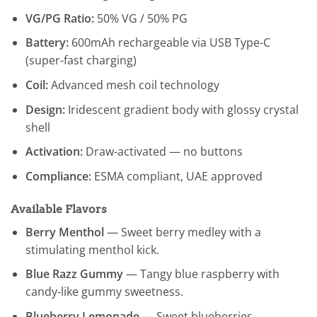
VG/PG Ratio:
50% VG / 50% PG
Battery:
600mAh rechargeable via USB Type-C
(super-fast charging)
Coil:
Advanced mesh coil technology
Design:
Iridescent gradient body with glossy crystal
shell
Activation:
Draw-activated — no buttons
Compliance:
ESMA compliant, UAE approved
Available Flavors
Berry Menthol
— Sweet berry medley with a
stimulating menthol kick.
Blue Razz Gummy
— Tangy blue raspberry with
candy-like gummy sweetness.
Blueberry Lemonade
— Sweet blueberries