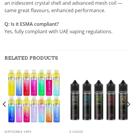
an iridescent crystal shell and advanced mesh coil —
same great flavours, enhanced performance.
Q: Is it ESMA compliant?
Yes, fully compliant with UAE vaping regulations.
RELATED PRODUCTS
DISPOSABLE VAPE
E-LIQUID