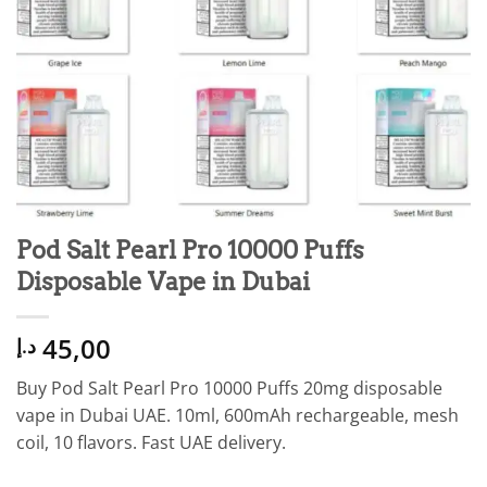
Pod Salt Pearl Pro 10000 Puffs
Disposable Vape in Dubai
45,00
د.إ
Buy Pod Salt Pearl Pro 10000 Puffs 20mg disposable
vape in Dubai UAE. 10ml, 600mAh rechargeable, mesh
coil, 10 flavors. Fast UAE delivery.