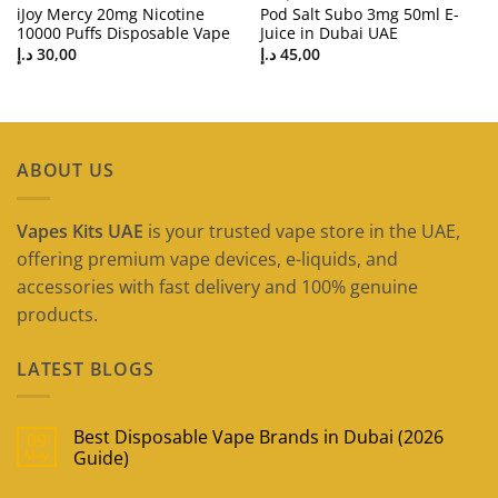
iJoy Mercy 20mg Nicotine
Pod Salt Subo 3mg 50ml E-
10000 Puffs Disposable Vape
Juice in Dubai UAE
د.إ
30,00
د.إ
45,00
ABOUT US
Vapes Kits UAE
is your trusted vape store in the UAE,
offering premium vape devices, e-liquids, and
accessories with fast delivery and 100% genuine
products.
LATEST BLOGS
Best Disposable Vape Brands in Dubai (2026
09
May
Guide)
No
Comments