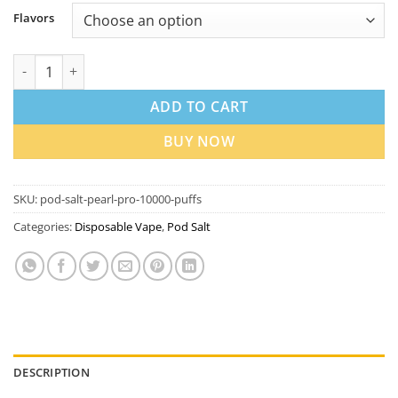
Flavors
Pod Salt Pearl Pro 10000 Puffs Disposable Vape in Dubai quanti
ADD TO CART
BUY NOW
SKU:
pod-salt-pearl-pro-10000-puffs
Categories:
Disposable Vape
,
Pod Salt
DESCRIPTION