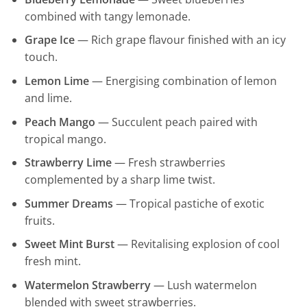
combined with tangy lemonade.
Grape Ice
— Rich grape flavour finished with an icy
touch.
Lemon Lime
— Energising combination of lemon
and lime.
Peach Mango
— Succulent peach paired with
tropical mango.
Strawberry Lime
— Fresh strawberries
complemented by a sharp lime twist.
Summer Dreams
— Tropical pastiche of exotic
fruits.
Sweet Mint Burst
— Revitalising explosion of cool
fresh mint.
Watermelon Strawberry
— Lush watermelon
blended with sweet strawberries.