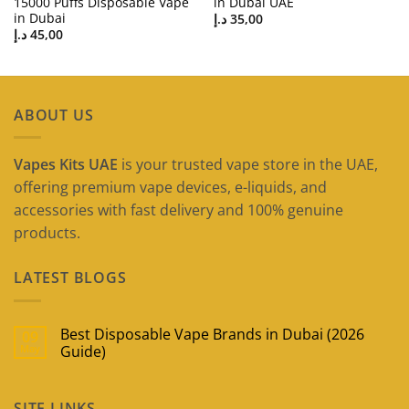
15000 Puffs Disposable Vape
in Dubai UAE
in Dubai
د.إ
35,00
د.إ
45,00
ABOUT US
Vapes Kits UAE
is your trusted vape store in the UAE,
offering premium vape devices, e-liquids, and
accessories with fast delivery and 100% genuine
products.
LATEST BLOGS
Best Disposable Vape Brands in Dubai (2026
09
May
Guide)
No
Comments
on
SITE LINKS
Best