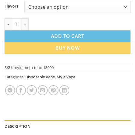
Flavors
Myle Meta Max 18000 Puffs Disposable Vape in Dubai quantity
ADD TO CART
BUY NOW
SKU:
myle-meta-max-18000
Categories:
Disposable Vape
,
Myle Vape
DESCRIPTION