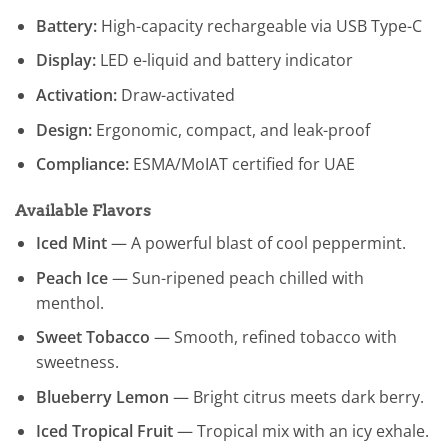
Battery:
High-capacity rechargeable via USB Type-C
Display:
LED e-liquid and battery indicator
Activation:
Draw-activated
Design:
Ergonomic, compact, and leak-proof
Compliance:
ESMA/MoIAT certified for UAE
Available Flavors
Iced Mint
— A powerful blast of cool peppermint.
Peach Ice
— Sun-ripened peach chilled with
menthol.
Sweet Tobacco
— Smooth, refined tobacco with
sweetness.
Blueberry Lemon
— Bright citrus meets dark berry.
Iced Tropical Fruit
— Tropical mix with an icy exhale.