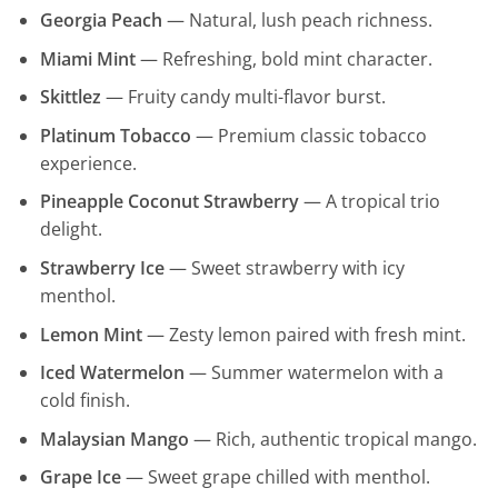
Georgia Peach
— Natural, lush peach richness.
Miami Mint
— Refreshing, bold mint character.
Skittlez
— Fruity candy multi-flavor burst.
Platinum Tobacco
— Premium classic tobacco
experience.
Pineapple Coconut Strawberry
— A tropical trio
delight.
Strawberry Ice
— Sweet strawberry with icy
menthol.
Lemon Mint
— Zesty lemon paired with fresh mint.
Iced Watermelon
— Summer watermelon with a
cold finish.
Malaysian Mango
— Rich, authentic tropical mango.
Grape Ice
— Sweet grape chilled with menthol.