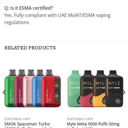
Q: Is it ESMA certified?
Yes. Fully compliant with UAE MoIAT/ESMA vaping
regulations.
RELATED PRODUCTS
DISPOSABLE VAPE
DISPOSABLE VAPE
SMOK Spaceman Turbo
Myle Meta 9000 Puffs 50mg