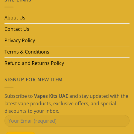
Disposable
Vape
Brands
in
About Us
Dubai
(2026
Guide)
Contact Us
Privacy Policy
Terms & Conditions
Refund and Returns Policy
SIGNUP FOR NEW ITEM
Subscribe to
Vapes Kits UAE
and stay updated with the
latest vape products, exclusive offers, and special
discounts to your inbox.