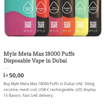
Myle Meta Max 18000 Puffs
Disposable Vape in Dubai
50,00
د.إ
Buy Myle Meta Max 18000 Puffs in Dubai UAE. 50mg
nicotine, mesh coil, USB-C rechargeable, LED display.
15 flavors. Fast UAE delivery.