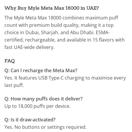
Why Buy Myle Meta Max 18000 in UAE?
The Myle Meta Max 18000 combines maximum puff
count with premium build quality, making it a top
choice in Dubai, Sharjah, and Abu Dhabi. ESMA-
certified, rechargeable, and available in 15 flavors with
fast UAE-wide delivery.
FAQ
Q: Can I recharge the Meta Max?
Yes. It features USB Type-C charging to maximise every
last puff.
Q: How many puffs does it deliver?
Up to 18,000 puffs per device.
Q: Is it draw-activated?
Yes. No buttons or settings required.