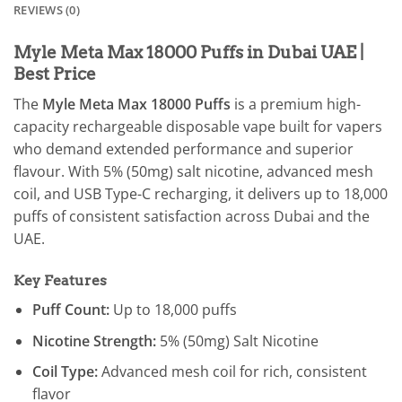
REVIEWS (0)
Myle Meta Max 18000 Puffs in Dubai UAE |
Best Price
The
Myle Meta Max 18000 Puffs
is a premium high-
capacity rechargeable disposable vape built for vapers
who demand extended performance and superior
flavour. With 5% (50mg) salt nicotine, advanced mesh
coil, and USB Type-C recharging, it delivers up to 18,000
puffs of consistent satisfaction across Dubai and the
UAE.
Key Features
Puff Count:
Up to 18,000 puffs
Nicotine Strength:
5% (50mg) Salt Nicotine
Coil Type:
Advanced mesh coil for rich, consistent
flavor