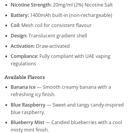
Nicotine Strength:
20mg/ml (2%) Nicotine Salt
Battery:
1400mAh built-in (non-rechargeable)
Coil:
Mesh coil for consistent flavour
Design:
Translucent gradient shell
Activation:
Draw-activated
Compliance:
Fully compliant with UAE vaping
regulations
Available Flavors
Banana Ice
— Smooth creamy banana with a
refreshing icy finish.
Blue Raspberry
— Sweet and tangy candy-inspired
blue raspberry.
Blueberry Mist
— Candied blueberries with a cool
misty mint finish.