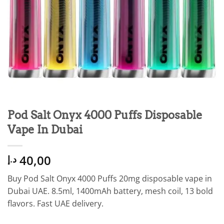
Pod Salt Onyx 4000 Puffs Disposable
Vape In Dubai
40,00
د.إ
Buy Pod Salt Onyx 4000 Puffs 20mg disposable vape in
Dubai UAE. 8.5ml, 1400mAh battery, mesh coil, 13 bold
flavors. Fast UAE delivery.