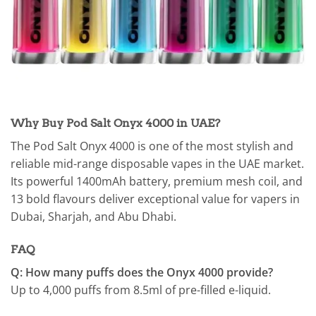
Why Buy Pod Salt Onyx 4000 in UAE?
The Pod Salt Onyx 4000 is one of the most stylish and
reliable mid-range disposable vapes in the UAE market.
Its powerful 1400mAh battery, premium mesh coil, and
13 bold flavours deliver exceptional value for vapers in
Dubai, Sharjah, and Abu Dhabi.
FAQ
Q: How many puffs does the Onyx 4000 provide?
Up to 4,000 puffs from 8.5ml of pre-filled e-liquid.