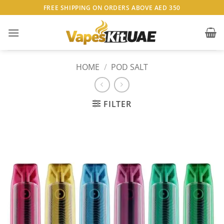
Skip
FREE SHIPPING ON ORDERS ABOVE AED 350
to
content
HOME
/
POD SALT
FILTER