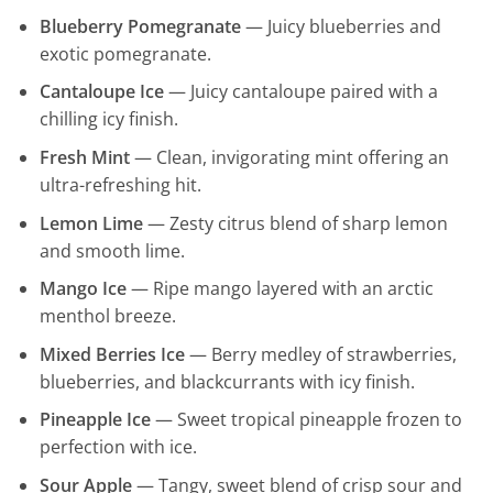
Blueberry Pomegranate
— Juicy blueberries and
exotic pomegranate.
Cantaloupe Ice
— Juicy cantaloupe paired with a
chilling icy finish.
Fresh Mint
— Clean, invigorating mint offering an
ultra-refreshing hit.
Lemon Lime
— Zesty citrus blend of sharp lemon
and smooth lime.
Mango Ice
— Ripe mango layered with an arctic
menthol breeze.
Mixed Berries Ice
— Berry medley of strawberries,
blueberries, and blackcurrants with icy finish.
Pineapple Ice
— Sweet tropical pineapple frozen to
perfection with ice.
Sour Apple
— Tangy, sweet blend of crisp sour and