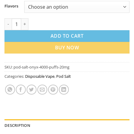
Flavors
Pod Salt Onyx 4000 Puffs Disposable Vape In Dubai quantity
ADD TO CART
BUY NOW
SKU:
pod-salt-onyx-4000-puffs-20mg
Categories:
Disposable Vape
,
Pod Salt
DESCRIPTION