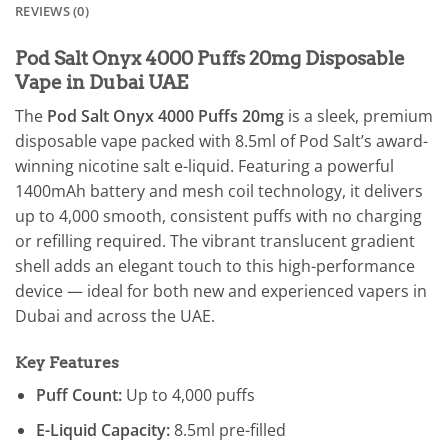
REVIEWS (0)
Pod Salt Onyx 4000 Puffs 20mg Disposable
Vape in Dubai UAE
The
Pod Salt Onyx 4000 Puffs 20mg
is a sleek, premium
disposable vape packed with 8.5ml of Pod Salt’s award-
winning nicotine salt e-liquid. Featuring a powerful
1400mAh battery and mesh coil technology, it delivers
up to 4,000 smooth, consistent puffs with no charging
or refilling required. The vibrant translucent gradient
shell adds an elegant touch to this high-performance
device — ideal for both new and experienced vapers in
Dubai and across the UAE.
Key Features
Puff Count:
Up to 4,000 puffs
E-Liquid Capacity:
8.5ml pre-filled