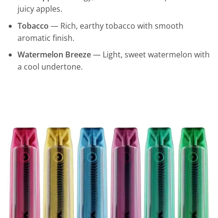
juicy apples.
Tobacco
— Rich, earthy tobacco with smooth
aromatic finish.
Watermelon Breeze
— Light, sweet watermelon with
a cool undertone.