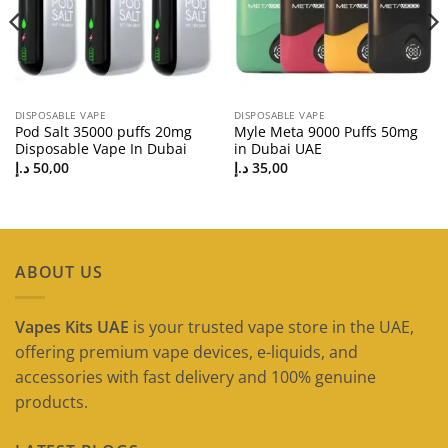
DISPOSABLE VAPE
DISPOSABLE VAPE
Pod Salt 35000 puffs 20mg
Myle Meta 9000 Puffs 50mg
Disposable Vape In Dubai
in Dubai UAE
د.إ
50,00
د.إ
35,00
ABOUT US
Vapes Kits UAE
is your trusted vape store in the UAE,
offering premium vape devices, e-liquids, and
accessories with fast delivery and 100% genuine
products.