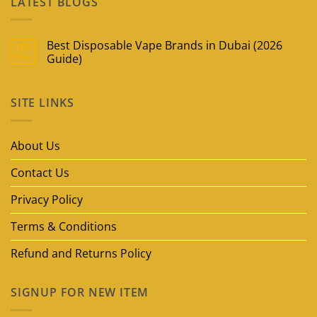
LATEST BLOGS
Best Disposable Vape Brands in Dubai (2026
09
May
Guide)
No
Comments
on
SITE LINKS
Best
Disposable
Vape
Brands
in
About Us
Dubai
(2026
Guide)
Contact Us
Privacy Policy
Terms & Conditions
Refund and Returns Policy
SIGNUP FOR NEW ITEM