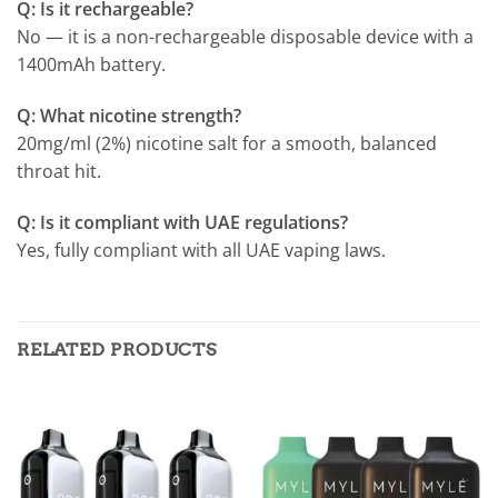
Q: Is it rechargeable?
No — it is a non-rechargeable disposable device with a
1400mAh battery.
Q: What nicotine strength?
20mg/ml (2%) nicotine salt for a smooth, balanced
throat hit.
Q: Is it compliant with UAE regulations?
Yes, fully compliant with all UAE vaping laws.
RELATED PRODUCTS