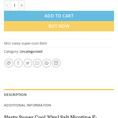
Nasty Super Cool 30ml Salt Nicotine E-Liquids in Dubai UAE qu
ADD TO CART
BUY NOW
SKU:
nasty-super-cool-30ml
Category:
Uncategorized
DESCRIPTION
ADDITIONAL INFORMATION
Nasty Super Cool 30ml Salt Nicotine E-