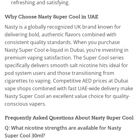
refreshing and satisfying.
Why Choose Nasty Super Cool in UAE
Nasty is a globally recognized UK brand known for
delivering bold, authentic flavors combined with
consistent quality standards. When you purchase
Nasty Super Cool e-liquid in Dubai, you’re investing in
premium vaping satisfaction. The Super Cool series
specifically delivers smooth salt nicotine hits ideal for
pod system users and those transitioning from
cigarettes to vaping. Competitive AED prices at Dubai
vape shops combined with fast UAE-wide delivery make
Nasty Super Cool an excellent value choice for quality-
conscious vapers.
Frequently Asked Questions About Nasty Super Cool
Q: What nicotine strengths are available for Nasty
Super Cool 30ml?