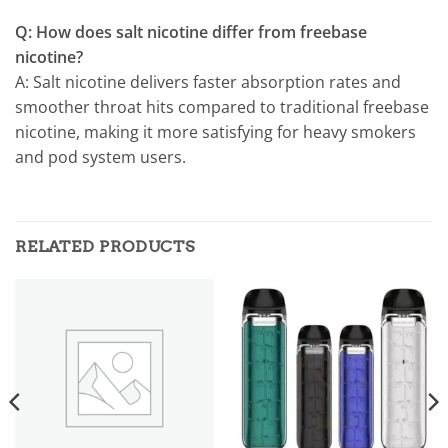
Q: How does salt nicotine differ from freebase
nicotine?
A: Salt nicotine delivers faster absorption rates and
smoother throat hits compared to traditional freebase
nicotine, making it more satisfying for heavy smokers
and pod system users.
RELATED PRODUCTS