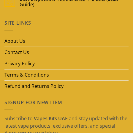
May
Guide)
No
Comments
on
SITE LINKS
Best
Disposable
Vape
Brands
in
About Us
Dubai
(2026
Guide)
Contact Us
Privacy Policy
Terms & Conditions
Refund and Returns Policy
SIGNUP FOR NEW ITEM
Subscribe to
Vapes Kits UAE
and stay updated with the
latest vape products, exclusive offers, and special