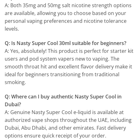
A: Both 35mg and 50mg salt nicotine strength options
are available, allowing you to choose based on your
personal vaping preferences and nicotine tolerance
levels.
Q: Is Nasty Super Cool 30ml suitable for beginners?
A: Yes, absolutely! This product is perfect for starter kit
users and pod system vapers new to vaping. The
smooth throat hit and excellent flavor delivery make it
ideal for beginners transitioning from traditional
smoking.
Q: Where can I buy authentic Nasty Super Cool in
Dubai?
A: Genuine Nasty Super Cool e-liquid is available at
authorized vape shops throughout the UAE, including
Dubai, Abu Dhabi, and other emirates. Fast delivery
options ensure quick receipt of your order.