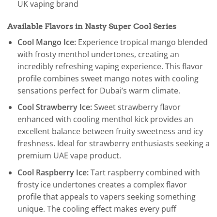
UK vaping brand
Available Flavors in Nasty Super Cool Series
Cool Mango Ice:
Experience tropical mango blended
with frosty menthol undertones, creating an
incredibly refreshing vaping experience. This flavor
profile combines sweet mango notes with cooling
sensations perfect for Dubai’s warm climate.
Cool Strawberry Ice:
Sweet strawberry flavor
enhanced with cooling menthol kick provides an
excellent balance between fruity sweetness and icy
freshness. Ideal for strawberry enthusiasts seeking a
premium UAE vape product.
Cool Raspberry Ice:
Tart raspberry combined with
frosty ice undertones creates a complex flavor
profile that appeals to vapers seeking something
unique. The cooling effect makes every puff