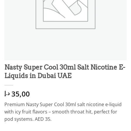
Nasty Super Cool 30ml Salt Nicotine E-
Liquids in Dubai UAE
35,00
د.إ
Premium Nasty Super Cool 30ml salt nicotine e-liquid
with icy fruit flavors – smooth throat hit, perfect for
pod systems. AED 35.