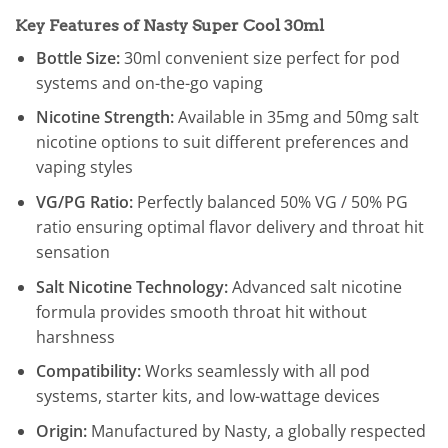
Key Features of Nasty Super Cool 30ml
Bottle Size:
30ml convenient size perfect for pod
systems and on-the-go vaping
Nicotine Strength:
Available in 35mg and 50mg salt
nicotine options to suit different preferences and
vaping styles
VG/PG Ratio:
Perfectly balanced 50% VG / 50% PG
ratio ensuring optimal flavor delivery and throat hit
sensation
Salt Nicotine Technology:
Advanced salt nicotine
formula provides smooth throat hit without
harshness
Compatibility:
Works seamlessly with all pod
systems, starter kits, and low-wattage devices
Origin:
Manufactured by Nasty, a globally respected