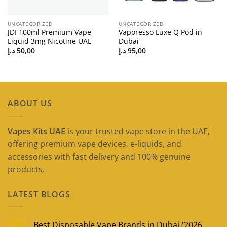
UNCATEGORIZED
UNCATEGORIZED
JDI 100ml Premium Vape
Vaporesso Luxe Q Pod in
Liquid 3mg Nicotine UAE
Dubai
د.إ
50,00
د.إ
95,00
ABOUT US
Vapes Kits UAE
is your trusted vape store in the UAE,
offering premium vape devices, e-liquids, and
accessories with fast delivery and 100% genuine
products.
LATEST BLOGS
Best Disposable Vape Brands in Dubai (2026
09