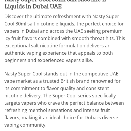
Liquids in Dubai UAE
Discover the ultimate refreshment with Nasty Super
Cool 30ml salt nicotine e-liquids, the perfect choice for
vapers in Dubai and across the UAE seeking premium
icy fruit flavors combined with smooth throat hits. This
exceptional salt nicotine formulation delivers an
authentic vaping experience that appeals to both
beginners and experienced vapers alike.
Nasty Super Cool stands out in the competitive UAE
vape market as a trusted British brand renowned for
its commitment to flavor quality and consistent
nicotine delivery. The Super Cool series specifically
targets vapers who crave the perfect balance between
refreshing menthol sensations and intense fruit
flavors, making it an ideal choice for Dubai’s diverse
vaping community.