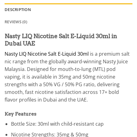
DESCRIPTION
REVIEWS (0)
Nasty LIQ Nicotine Salt E-Liquid 30ml in
Dubai UAE
Nasty LIQ Nicotine Salt E-Liquid 30ml
is a premium salt
nic range from the globally award-winning Nasty Juice
Malaysia. Designed for mouth-to-lung (MTL) pod
vaping, it is available in 35mg and 50mg nicotine
strengths with a 50% VG / 50% PG ratio, delivering
smooth, fast nicotine satisfaction across 17+ bold
flavor profiles in Dubai and the UAE.
Key Features
Bottle Size: 30ml with child-resistant cap
Nicotine Strengths: 35mg & 50mg