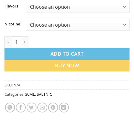
Flavors
Nicotine
Nasty LIQ Nicotine Salt E-Liquid 30ml in Dubai UAE | Best Price
ADD TO CART
BUY NOW
SKU:
N/A
Categories:
30ML
,
SALTNIC