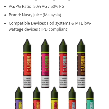
VG/PG Ratio: 50% VG / 50% PG
Brand: Nasty Juice (Malaysia)
Compatible Devices: Pod systems & MTL low-
wattage devices (TPD compliant)