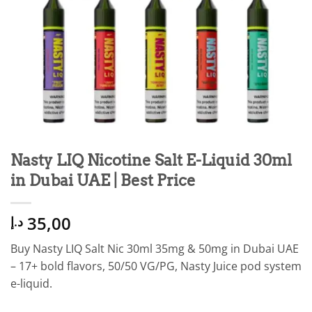
Nasty LIQ Nicotine Salt E-Liquid 30ml
in Dubai UAE | Best Price
35,00
د.إ
Buy Nasty LIQ Salt Nic 30ml 35mg & 50mg in Dubai UAE
– 17+ bold flavors, 50/50 VG/PG, Nasty Juice pod system
e-liquid.