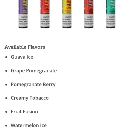
Available Flavors
Guava Ice
Grape Pomegranate
Pomegranate Berry
Creamy Tobacco
Fruit Fusion
Watermelon Ice