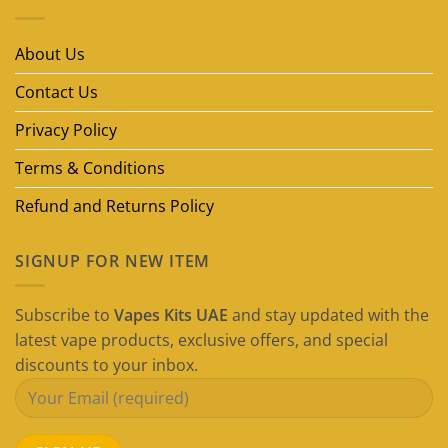
Disposable
Vape
Brands
in
About Us
Dubai
(2026
Guide)
Contact Us
Privacy Policy
Terms & Conditions
Refund and Returns Policy
SIGNUP FOR NEW ITEM
Subscribe to
Vapes Kits UAE
and stay updated with the
latest vape products, exclusive offers, and special
discounts to your inbox.