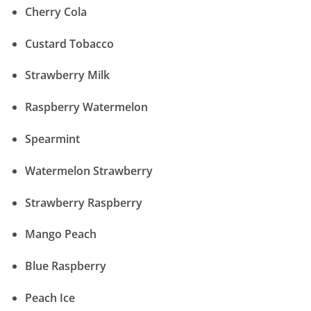
Cherry Cola
Custard Tobacco
Strawberry Milk
Raspberry Watermelon
Spearmint
Watermelon Strawberry
Strawberry Raspberry
Mango Peach
Blue Raspberry
Peach Ice