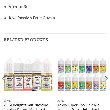
Vhimto Bull
Kiwi Passion Fruit Guava
RELATED PRODUCTS
30ML
30ML
YOGI Delights Salt Nicotine
Tokyo Super Cool Salt Nic
30ml in Dubai UAE | Best
30ml in Dubai UAE | Best