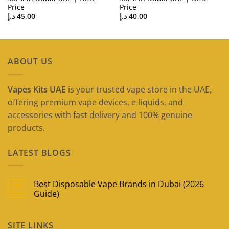
Price
Price
د.إ
45,00
د.إ
40,00
ABOUT US
Vapes Kits UAE
is your trusted vape store in the UAE,
offering premium vape devices, e-liquids, and
accessories with fast delivery and 100% genuine
products.
LATEST BLOGS
Best Disposable Vape Brands in Dubai (2026
09
May
Guide)
No
Comments
on
SITE LINKS
Best