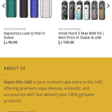
UNCATEGORIZED
UNCATEGORIZED
Vaporesso Luxe Q Pod in
Smok Nord 5 Max 80W Kit |
Dubai
Best Price in Dubai & UAE
د.إ
95,00
د.إ
150,00
ABOUT US
Vapes Kits UAE
is your trusted vape store in the UAE,
offering premium vape devices, e-liquids, and
accessories with fast delivery and 100% genuine
products.