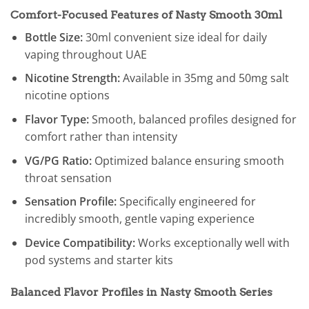
Comfort-Focused Features of Nasty Smooth 30ml
Bottle Size:
30ml convenient size ideal for daily
vaping throughout UAE
Nicotine Strength:
Available in 35mg and 50mg salt
nicotine options
Flavor Type:
Smooth, balanced profiles designed for
comfort rather than intensity
VG/PG Ratio:
Optimized balance ensuring smooth
throat sensation
Sensation Profile:
Specifically engineered for
incredibly smooth, gentle vaping experience
Device Compatibility:
Works exceptionally well with
pod systems and starter kits
Balanced Flavor Profiles in Nasty Smooth Series