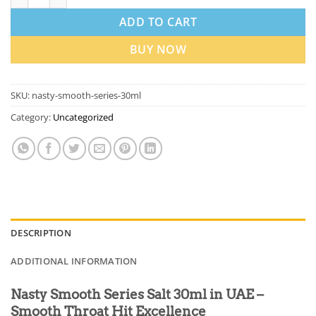
ADD TO CART
BUY NOW
SKU:
nasty-smooth-series-30ml
Category:
Uncategorized
DESCRIPTION
ADDITIONAL INFORMATION
Nasty Smooth Series Salt 30ml in UAE –
Smooth Throat Hit Excellence