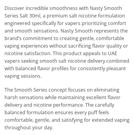
Discover incredible smoothness with Nasty Smooth
Series Salt 30ml, a premium salt nicotine formulation
engineered specifically for vapers prioritizing comfort
and smooth sensations. Nasty Smooth represents the
brand’s commitment to creating gentle, comfortable
vaping experiences without sacrificing flavor quality or
nicotine satisfaction. This product appeals to UAE
vapers seeking smooth salt nicotine delivery combined
with balanced flavor profiles for consistently pleasant
vaping sessions.
The Smooth Series concept focuses on eliminating
harsh sensations while maintaining excellent flavor
delivery and nicotine performance. The carefully
balanced formulation ensures every puff feels
comfortable, gentle, and satisfying for extended vaping
throughout your day.