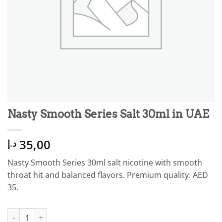
Nasty Smooth Series Salt 30ml in UAE
35,00
د.إ
Nasty Smooth Series 30ml salt nicotine with smooth
throat hit and balanced flavors. Premium quality. AED
35.
Nasty Smooth Series Salt 30ml in UAE quantity