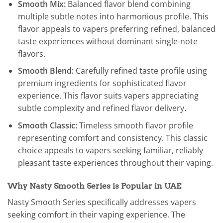
Smooth Mix:
Balanced flavor blend combining
multiple subtle notes into harmonious profile. This
flavor appeals to vapers preferring refined, balanced
taste experiences without dominant single-note
flavors.
Smooth Blend:
Carefully refined taste profile using
premium ingredients for sophisticated flavor
experience. This flavor suits vapers appreciating
subtle complexity and refined flavor delivery.
Smooth Classic:
Timeless smooth flavor profile
representing comfort and consistency. This classic
choice appeals to vapers seeking familiar, reliably
pleasant taste experiences throughout their vaping.
Why Nasty Smooth Series is Popular in UAE
Nasty Smooth Series specifically addresses vapers
seeking comfort in their vaping experience. The