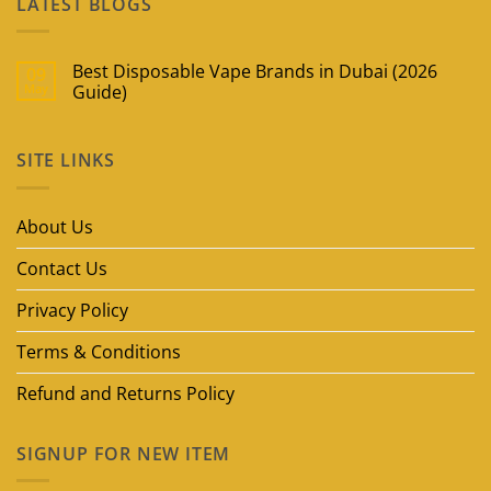
LATEST BLOGS
Best Disposable Vape Brands in Dubai (2026
09
May
Guide)
No
Comments
on
SITE LINKS
Best
Disposable
Vape
Brands
in
About Us
Dubai
(2026
Guide)
Contact Us
Privacy Policy
Terms & Conditions
Refund and Returns Policy
SIGNUP FOR NEW ITEM