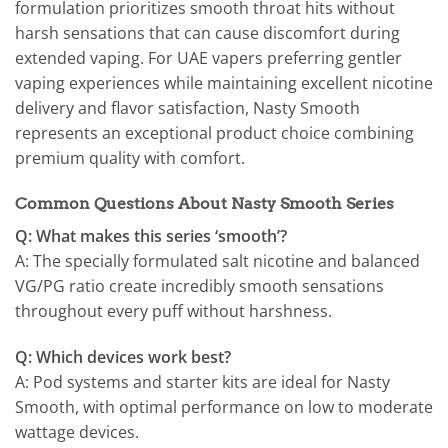
formulation prioritizes smooth throat hits without
harsh sensations that can cause discomfort during
extended vaping. For UAE vapers preferring gentler
vaping experiences while maintaining excellent nicotine
delivery and flavor satisfaction, Nasty Smooth
represents an exceptional product choice combining
premium quality with comfort.
Common Questions About Nasty Smooth Series
Q: What makes this series ‘smooth’?
A: The specially formulated salt nicotine and balanced
VG/PG ratio create incredibly smooth sensations
throughout every puff without harshness.
Q: Which devices work best?
A: Pod systems and starter kits are ideal for Nasty
Smooth, with optimal performance on low to moderate
wattage devices.