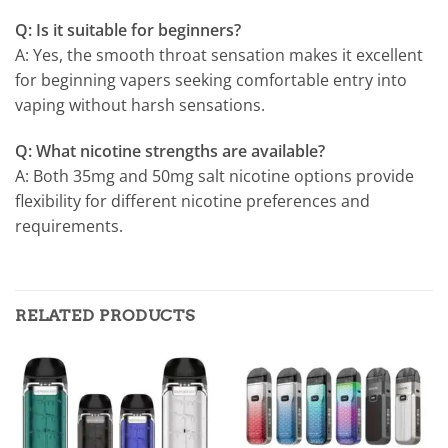
Q: Is it suitable for beginners?
A: Yes, the smooth throat sensation makes it excellent
for beginning vapers seeking comfortable entry into
vaping without harsh sensations.
Q: What nicotine strengths are available?
A: Both 35mg and 50mg salt nicotine options provide
flexibility for different nicotine preferences and
requirements.
RELATED PRODUCTS