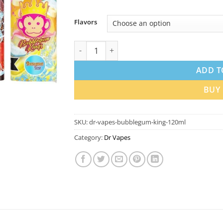
Flavors
Dr Vapes Bubblegum King 120ml E-Liquid in
ADD T
BUY
SKU:
dr-vapes-bubblegum-king-120ml
Category:
Dr Vapes