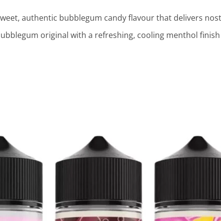
weet, authentic bubblegum candy flavour that delivers nosta
bblegum original with a refreshing, cooling menthol finish