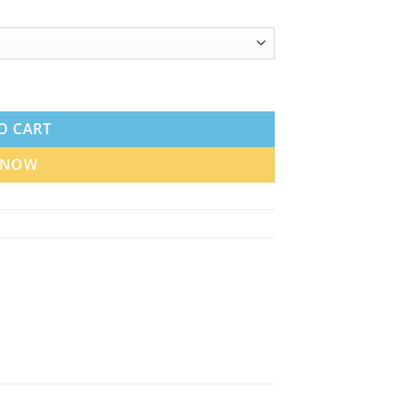
 Dubai quantity
O CART
 NOW