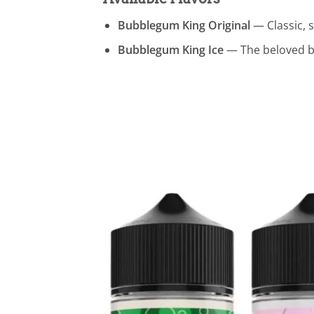
Bubblegum King Original
— Classic, s
Bubblegum King Ice
— The beloved bu