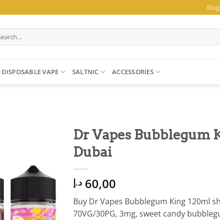
Blog
arch
:
DISPOSABLE VAPE
SALTNIC
ACCESSORIES
Dr Vapes Bubblegum K
Dubai
60,00
د.إ
Buy Dr Vapes Bubblegum King 120ml shor
70VG/30PG, 3mg, sweet candy bubblegum