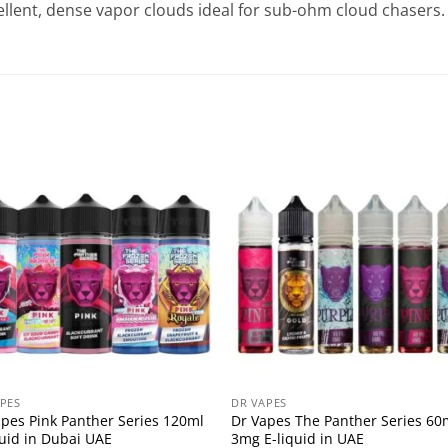
llent, dense vapor clouds ideal for sub-ohm cloud chasers.
PES
DR VAPES
apes Pink Panther Series 120ml
Dr Vapes The Panther Series 60
quid in Dubai UAE
3mg E-liquid in UAE