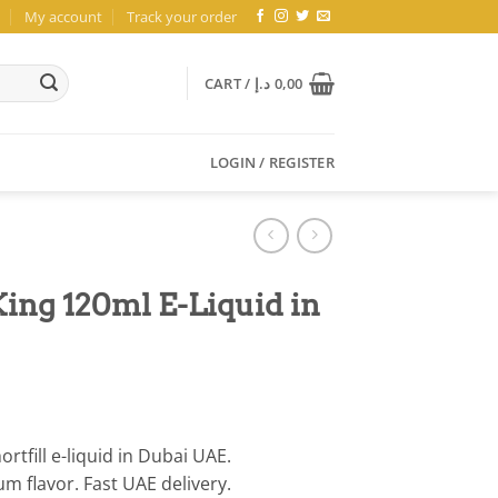
My account
Track your order
CART /
د.إ
0,00
LOGIN / REGISTER
ing 120ml E-Liquid in
tfill e-liquid in Dubai UAE.
 flavor. Fast UAE delivery.