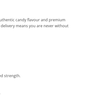
 authentic candy flavour and premium
E delivery means you are never without
ed strength.
.