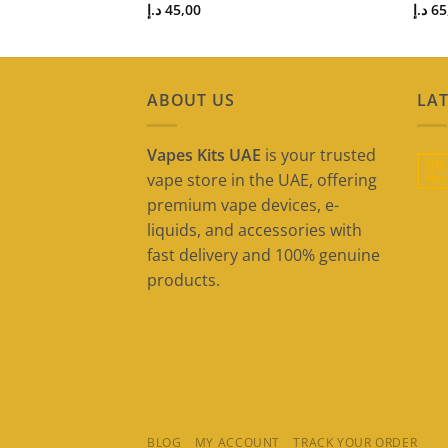
د.إ
45,00
د.إ
65
ABOUT US
LAT
Vapes Kits UAE
is your trusted
09
vape store in the UAE, offering
May
premium vape devices, e-
liquids, and accessories with
fast delivery and 100% genuine
products.
BLOG
MY ACCOUNT
TRACK YOUR ORDER