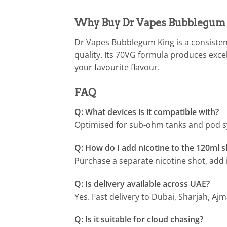
Why Buy Dr Vapes Bubblegum 
Dr Vapes Bubblegum King is a consisten
quality. Its 70VG formula produces exce
your favourite flavour.
FAQ
Q: What devices is it compatible with?
Optimised for sub-ohm tanks and pod s
Q: How do I add nicotine to the 120ml sh
Purchase a separate nicotine shot, add i
Q: Is delivery available across UAE?
Yes. Fast delivery to Dubai, Sharjah, Aj
Q: Is it suitable for cloud chasing?