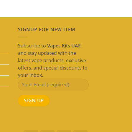
SIGNUP FOR NEW ITEM
Subscribe to
Vapes Kits UAE
and stay updated with the
latest vape products, exclusive
offers, and special discounts to
your inbox.