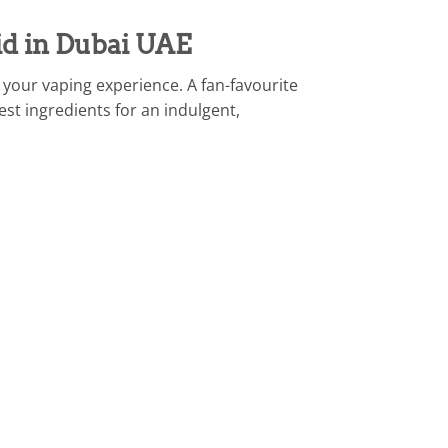
id in Dubai UAE
your vaping experience. A fan-favourite
est ingredients for an indulgent,