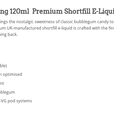
g 120ml Premium Shortfill E-Liqu
ings the nostalgic sweetness of classic bubblegum candy to 
m UK-manufactured shortfill e-liquid is crafted with the fin
ing back.
ble)
 optimised
nt
ubblegum
-VG pod systems