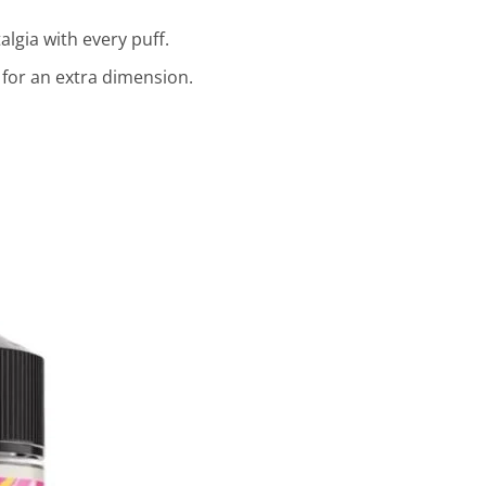
lgia with every puff.
 for an extra dimension.