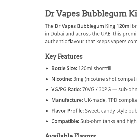
Dr Vapes Bubblegum Kin
The
Dr Vapes Bubblegum King 120ml
br
in Dubai and across the UAE, this premiu
authentic flavour that keeps vapers com
Key Features
Bottle Size:
120ml shortfill
Nicotine:
3mg (nicotine shot compati
VG/PG Ratio:
70VG / 30PG — sub-ohm
Manufacture:
UK-made, TPD complia
Flavor Profile:
Sweet, candy-style b
Compatible:
Sub-ohm tanks and high
Available Flavors