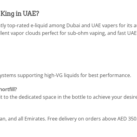
King in UAE?
tly top-rated e-liquid among Dubai and UAE vapers for its
llent vapor clouds perfect for sub-ohm vaping, and fast UA
ystems supporting high-VG liquids for best performance.
ortfill?
t to the dedicated space in the bottle to achieve your desir
man, and all Emirates. Free delivery on orders above AED 350