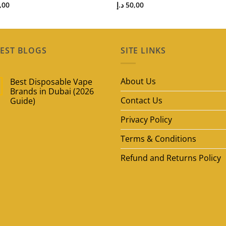
,00
د.إ
50,00
EST BLOGS
SITE LINKS
About Us
Best Disposable Vape
Brands in Dubai (2026
Contact Us
Guide)
No
Privacy Policy
Comments
on
Best
Terms & Conditions
Disposable
Vape
Brands
Refund and Returns Policy
in
Dubai
(2026
Guide)