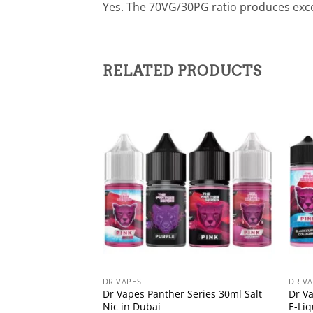
Yes. The 70VG/30PG ratio produces exce
RELATED PRODUCTS
DR VAPES
DR VA
Dr Vapes Panther Series 30ml Salt
Dr V
Nic in Dubai
E-Li