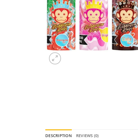
DESCRIPTION
REVIEWS (0)